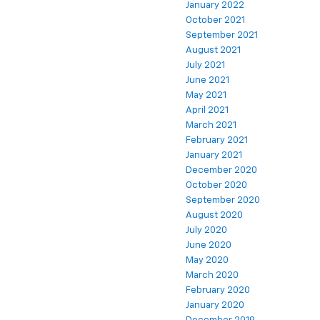
January 2022
October 2021
September 2021
August 2021
July 2021
June 2021
May 2021
April 2021
March 2021
February 2021
January 2021
December 2020
October 2020
September 2020
August 2020
July 2020
June 2020
May 2020
March 2020
February 2020
January 2020