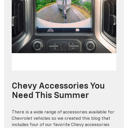
Chevy Accessories You
Need This Summer
There is a wide range of accessories available for
Chevrolet vehicles so we created this blog that
includes four of our favorite Chevy accessories