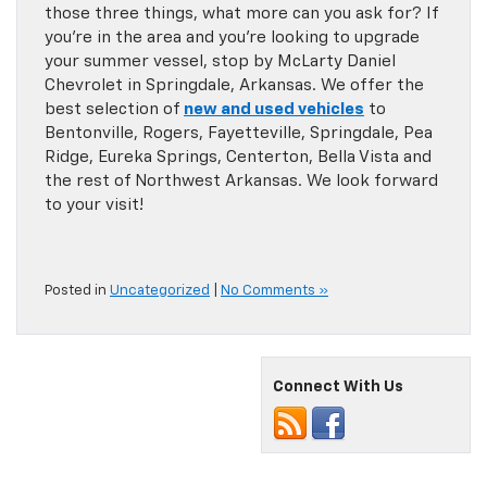
those three things, what more can you ask for? If
you’re in the area and you’re looking to upgrade
your summer vessel, stop by McLarty Daniel
Chevrolet in Springdale, Arkansas. We offer the
best selection of
new and used vehicles
to
Bentonville, Rogers, Fayetteville, Springdale, Pea
Ridge, Eureka Springs, Centerton, Bella Vista and
the rest of Northwest Arkansas. We look forward
to your visit!
Posted in
Uncategorized
|
No Comments »
Connect With Us