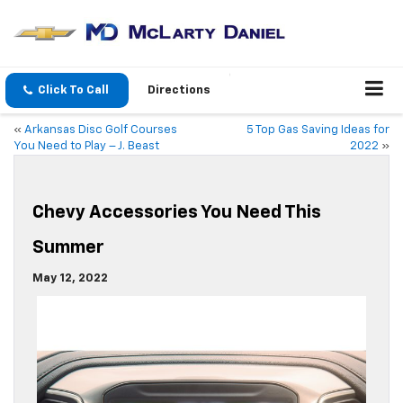
Click To Call
Directions
«
Arkansas Disc Golf Courses
5 Top Gas Saving Ideas for
You Need to Play – J. Beast
2022
»
Chevy Accessories You Need This
Summer
May 12, 2022