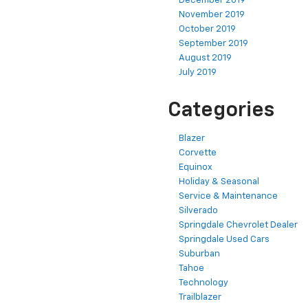
December 2019
November 2019
October 2019
September 2019
August 2019
July 2019
Categories
Blazer
Corvette
Equinox
Holiday & Seasonal
Service & Maintenance
Silverado
Springdale Chevrolet Dealer
Springdale Used Cars
Suburban
Tahoe
Technology
Trailblazer