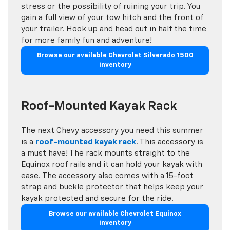
stress or the possibility of ruining your trip. You
gain a full view of your tow hitch and the front of
your trailer. Hook up and head out in half the time
for more family fun and adventure!
Browse our available Chevrolet Silverado 1500
inventory
Roof-Mounted Kayak Rack
The next Chevy accessory you need this summer
is a
roof-mounted kayak rack
. This accessory is
a must have! The rack mounts straight to the
Equinox roof rails and it can hold your kayak with
ease. The accessory also comes with a 15-foot
strap and buckle protector that helps keep your
kayak protected and secure for the ride.
Browse our available Chevrolet Equinox
inventory