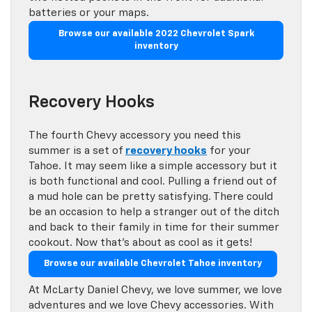
batteries or your maps.
Browse our available 2022 Chevrolet Spark
inventory
Recovery Hooks
The fourth Chevy accessory you need this
summer is a set of
recovery hooks
for your
Tahoe. It may seem like a simple accessory but it
is both functional and cool. Pulling a friend out of
a mud hole can be pretty satisfying. There could
be an occasion to help a stranger out of the ditch
and back to their family in time for their summer
cookout. Now that’s about as cool as it gets!
Browse our available Chevrolet Tahoe inventory
At McLarty Daniel Chevy, we love summer, we love
adventures and we love Chevy accessories. With