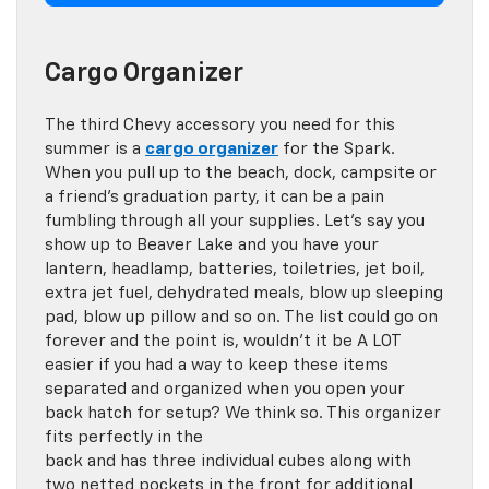
Cargo Organizer
The third Chevy accessory you need for this
summer is a
cargo organizer
for the Spark.
When you pull up to the beach, dock, campsite or
a friend’s graduation party, it can be a pain
fumbling through all your supplies. Let’s say you
show up to Beaver Lake and you have your
lantern, headlamp, batteries, toiletries, jet boil,
extra jet fuel, dehydrated meals, blow up sleeping
pad, blow up pillow and so on. The list could go on
forever and the point is, wouldn’t it be A LOT
easier if you had a way to keep these items
separated and organized when you open your
back hatch for setup? We think so. This organizer
fits perfectly in the
back and has three individual cubes along with
two netted pockets in the front for additional