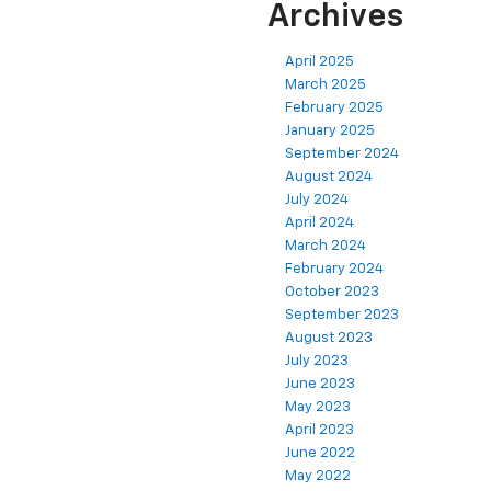
Archives
April 2025
March 2025
February 2025
January 2025
September 2024
August 2024
July 2024
April 2024
March 2024
February 2024
October 2023
September 2023
August 2023
July 2023
June 2023
May 2023
April 2023
June 2022
May 2022