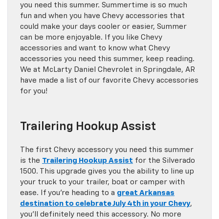
you need this summer. Summertime is so much
fun and when you have Chevy accessories that
could make your days cooler or easier, Summer
can be more enjoyable. If you like Chevy
accessories and want to know what Chevy
accessories you need this summer, keep reading.
We at McLarty Daniel Chevrolet in Springdale, AR
have made a list of our favorite Chevy accessories
for you!
Trailering Hookup Assist
The first Chevy accessory you need this summer
is the
Trailering Hookup Assist
for the Silverado
1500. This upgrade gives you the ability to line up
your truck to your trailer, boat or camper with
ease. If you’re heading to a
great Arkansas
destination to celebrate July 4th in your Chevy
,
you’ll definitely need this accessory. No more