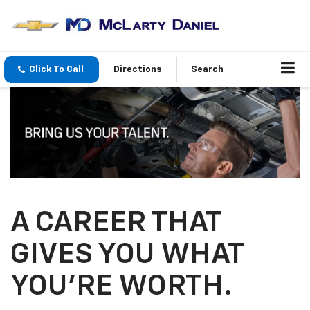
Click To Call
Directions
Search
A CAREER THAT
GIVES YOU WHAT
YOU’RE WORTH.