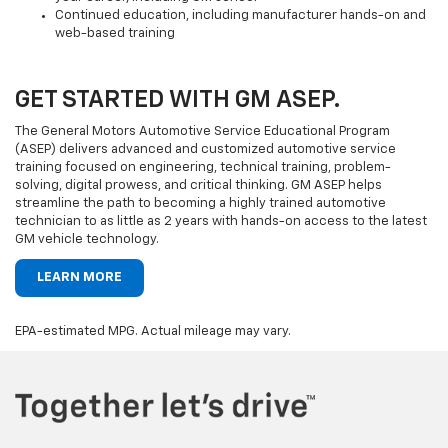
Continued education, including manufacturer hands-on and
web-based training
GET STARTED WITH GM ASEP.
The General Motors Automotive Service Educational Program
(ASEP) delivers advanced and customized automotive service
training focused on engineering, technical training, problem-
solving, digital prowess, and critical thinking. GM ASEP helps
streamline the path to becoming a highly trained automotive
technician to as little as 2 years with hands-on access to the latest
GM vehicle technology.
LEARN MORE
EPA-estimated MPG. Actual mileage may vary.