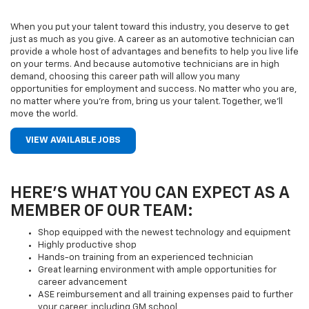
When you put your talent toward this industry, you deserve to get
just as much as you give. A career as an automotive technician can
provide a whole host of advantages and benefits to help you live life
on your terms. And because automotive technicians are in high
demand, choosing this career path will allow you many
opportunities for employment and success. No matter who you are,
no matter where you’re from, bring us your talent. Together, we’ll
move the world.
VIEW AVAILABLE JOBS
HERE’S WHAT YOU CAN EXPECT AS A
MEMBER OF OUR TEAM:
Shop equipped with the newest technology and equipment
Highly productive shop
Hands-on training from an experienced technician
Great learning environment with ample opportunities for
career advancement
ASE reimbursement and all training expenses paid to further
your career, including GM school