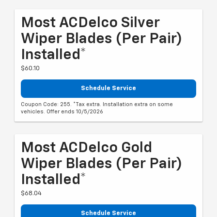
Most ACDelco Silver
Wiper Blades (per Pair)
Installed*
$60.10
Schedule Service
Coupon Code: 255. *Tax extra. Installation extra on some
vehicles. Offer ends 10/5/2026
Most ACDelco Gold
Wiper Blades (per Pair)
Installed*
$68.04
Schedule Service