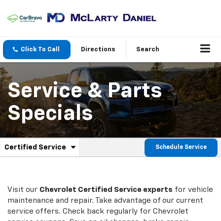
Click To Call
Directions
Search
Service & Parts
Specials
.
Certified Service
Schedule Service
Service
Select
to
Sub-
view
additional
Navigation
service
Visit our
Chevrolet
Certified Service experts
for vehicle
content
maintenance and repair. Take advantage of our current
service offers. Check back regularly for
Chevrolet