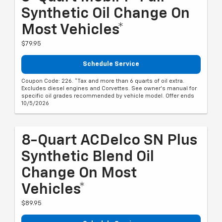
Synthetic Oil Change On
Most Vehicles*
$79.95
Schedule Service
Coupon Code: 226. *Tax and more than 6 quarts of oil extra.
Excludes diesel engines and Corvettes. See owner's manual for
specific oil grades recommended by vehicle model. Offer ends
10/5/2026
8-Quart ACDelco SN Plus
Synthetic Blend Oil
Change On Most
Vehicles*
$89.95