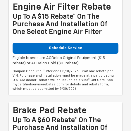
Engine Air Filter Rebate
Up To A $15 Rebate* On The
Purchase And Installation Of
One Select Engine Air Filter
Schedule Service
Eligible brands are ACDelco Original Equipment ($15
rebate) or ACDelco Gold ($10 rebate).
Coupon Code: 315. *Offer ends 8/31/2026. Limit one rebate per
VIN. Purchase and installation must be made at a participating
U.S. GM dealer. Rebate will be issued as a Visa® Gift Card. See
mycertifiedservicerebates.com for details and rebate form,
which must be submitted by 9/30/2026.
Brake Pad Rebate
Up To A $60 Rebate* On The
Purchase And Installation Of