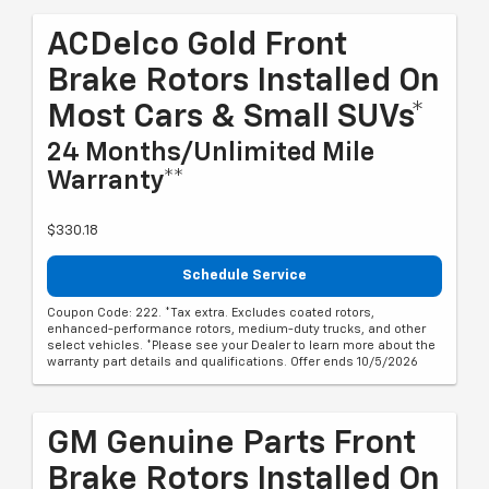
ACDelco Gold Front
Brake Rotors Installed On
Most Cars & Small SUVs*
24 Months/Unlimited Mile
Warranty**
$330.18
Schedule Service
Coupon Code: 222. *Tax extra. Excludes coated rotors,
enhanced-performance rotors, medium-duty trucks, and other
select vehicles. *Please see your Dealer to learn more about the
warranty part details and qualifications. Offer ends 10/5/2026
GM Genuine Parts Front
Brake Rotors Installed On