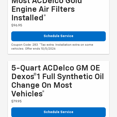
Most ACDelco Gold
Engine Air Filters
Installed*
$96.95
Schedule Service
Coupon Code: 283. *Tax extra. Installation extra on some
vehicles. Offer ends 10/5/2026
5-Quart ACDelco GM OE
Dexos®1 Full Synthetic Oil
Change On Most
Vehicles*
$79.95
Schedule Service