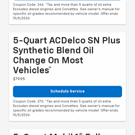
Coupon Code: 266. *Tax and more than 5 quarts of oil extra.
Excludes diesel engines and Corvettes. See owner's manual for
specific oil grades recommended by vehicle model. Offer ends
10/5/2026
5-Quart ACDelco SN Plus
Synthetic Blend Oil
Change On Most
Vehicles*
$79.95
Schedule Service
Coupon Code: 270. *Tax and more than 5 quarts of oil extra.
Excludes diesel engines and Corvettes. See owner's manual for
specific oil grades recommended by vehicle model. Offer ends
10/5/2026