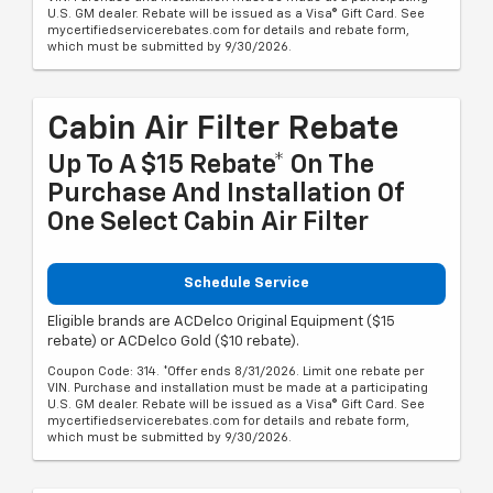
U.S. GM dealer. Rebate will be issued as a Visa® Gift Card. See
mycertifiedservicerebates.com for details and rebate form,
which must be submitted by 9/30/2026.
Cabin Air Filter Rebate
Up To A $15 Rebate* On The
Purchase And Installation Of
One Select Cabin Air Filter
Schedule Service
Eligible brands are ACDelco Original Equipment ($15
rebate) or ACDelco Gold ($10 rebate).
Coupon Code: 314. *Offer ends 8/31/2026. Limit one rebate per
VIN. Purchase and installation must be made at a participating
U.S. GM dealer. Rebate will be issued as a Visa® Gift Card. See
mycertifiedservicerebates.com for details and rebate form,
which must be submitted by 9/30/2026.