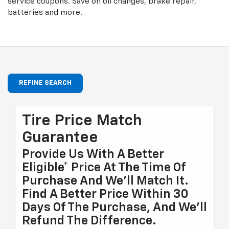
service coupons. Save on oil changes, brake repair,
batteries and more.
REFINE SEARCH
Tire Price Match
Guarantee
Provide Us With A Better
Eligible* Price At The Time Of
Purchase And We'll Match It.
Find A Better Price Within 30
Days Of The Purchase, And We'll
Refund The Difference.