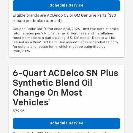
Schedule Service
Eligible brands are ACDelco OE or GM Genuine Parts ($30
rebate per brake rotor set).
Coupon Code: 318. *Offer ends 8/31/2026. Limit two sets of brake
rotor rebates per VIN (one per axle). Purchase and installation
must be made at a participating U.S. GM dealer. Rebate will be
issued as a Visa® Gift Card. See mycertifiedservicerebates.com
for details and rebate form, which must be submitted by
9/30/2026.
6-Quart ACDelco SN Plus
Synthetic Blend Oil
Change On Most
Vehicles*
$79.95
Schedule Service