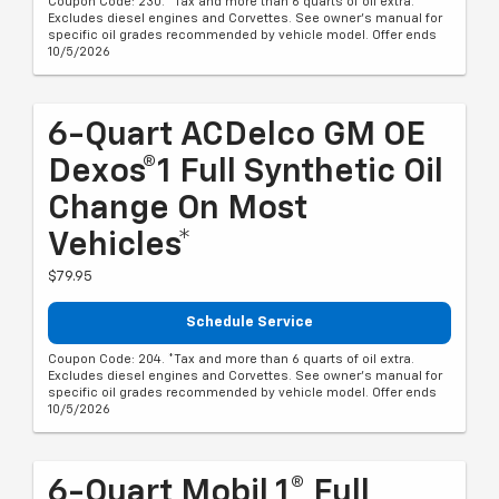
Coupon Code: 230. *Tax and more than 6 quarts of oil extra.
Excludes diesel engines and Corvettes. See owner's manual for
specific oil grades recommended by vehicle model. Offer ends
10/5/2026
6-Quart ACDelco GM OE
Dexos®1 Full Synthetic Oil
Change On Most
Vehicles*
$79.95
Schedule Service
Coupon Code: 204. *Tax and more than 6 quarts of oil extra.
Excludes diesel engines and Corvettes. See owner's manual for
specific oil grades recommended by vehicle model. Offer ends
10/5/2026
6-Quart Mobil 1® Full