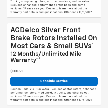
Turning or replacing rotors, all other services, and tax extra.
Excludes enhanced-performance brake pads and some
vehicles. *Please see your Dealer to learn more about the
warranty part details and qualifications. Offer ends 10/5/2026
ACDelco Silver Front
Brake Rotors Installed On
Most Cars & Small SUVs*
12 Months/Unlimited Mile
Warranty**
$303.58
Schedule Service
Coupon Code: 214. *Tax extra. Excludes coated rotors, enhanced-
performance rotors, medium-duty trucks, and other select
vehicles. *Please see your Dealer to learn more about the
warranty part details and qualifications. Offer ends 10/5/2026