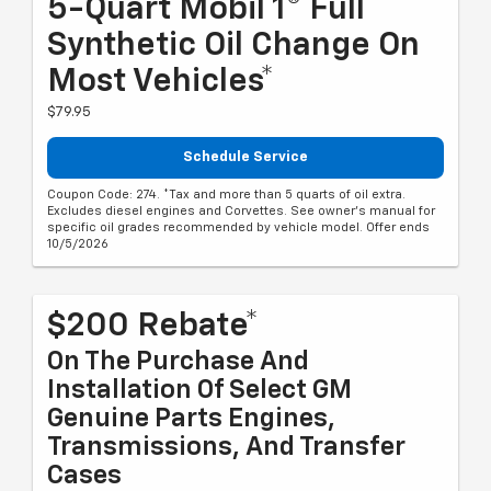
5-Quart Mobil 1® Full
Synthetic Oil Change On
Most Vehicles*
$79.95
Schedule Service
Coupon Code: 274. *Tax and more than 5 quarts of oil extra.
Excludes diesel engines and Corvettes. See owner's manual for
specific oil grades recommended by vehicle model. Offer ends
10/5/2026
$200 Rebate*
On The Purchase And
Installation Of Select GM
Genuine Parts Engines,
Transmissions, And Transfer
Cases