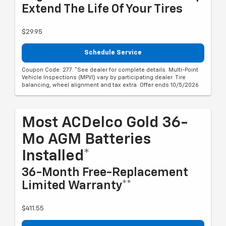
Extend The Life Of Your Tires
$29.95
Schedule Service
Coupon Code: 277. *See dealer for complete details. Multi-Point
Vehicle Inspections (MPVI) vary by participating dealer. Tire
balancing, wheel alignment and tax extra. Offer ends 10/5/2026
Most ACDelco Gold 36-
Mo AGM Batteries
Installed*
36-Month Free-Replacement
Limited Warranty**
$411.55