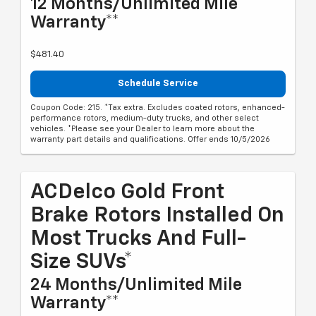
12 Months/Unlimited Mile
Warranty**
$481.40
Schedule Service
Coupon Code: 215. *Tax extra. Excludes coated rotors, enhanced-
performance rotors, medium-duty trucks, and other select
vehicles. *Please see your Dealer to learn more about the
warranty part details and qualifications. Offer ends 10/5/2026
ACDelco Gold Front
Brake Rotors Installed On
Most Trucks And Full-
Size SUVs*
24 Months/Unlimited Mile
Warranty**