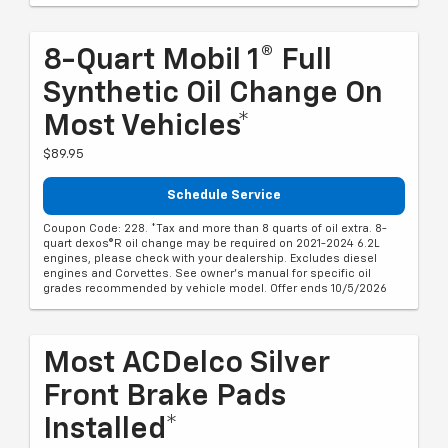
8-Quart Mobil 1® Full
Synthetic Oil Change On
Most Vehicles*
$89.95
Schedule Service
Coupon Code: 228. *Tax and more than 8 quarts of oil extra. 8-
quart dexos®R oil change may be required on 2021-2024 6.2L
engines, please check with your dealership. Excludes diesel
engines and Corvettes. See owner's manual for specific oil
grades recommended by vehicle model. Offer ends 10/5/2026
Most ACDelco Silver
Front Brake Pads
Installed*