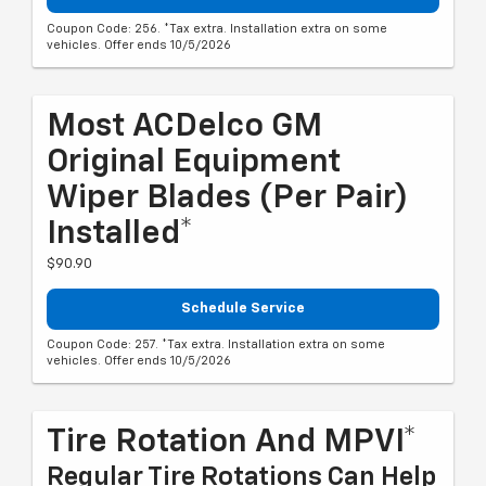
Coupon Code: 256. *Tax extra. Installation extra on some
vehicles. Offer ends 10/5/2026
Most ACDelco GM
Original Equipment
Wiper Blades (per Pair)
Installed*
$90.90
Schedule Service
Coupon Code: 257. *Tax extra. Installation extra on some
vehicles. Offer ends 10/5/2026
Tire Rotation And MPVI*
Regular Tire Rotations Can Help