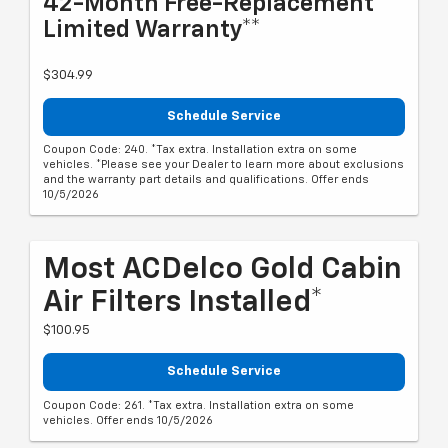
42-Month Free-Replacement
Limited Warranty**
$304.99
Schedule Service
Coupon Code: 240. *Tax extra. Installation extra on some
vehicles. *Please see your Dealer to learn more about exclusions
and the warranty part details and qualifications. Offer ends
10/5/2026
Most ACDelco Gold Cabin
Air Filters Installed*
$100.95
Schedule Service
Coupon Code: 261. *Tax extra. Installation extra on some
vehicles. Offer ends 10/5/2026