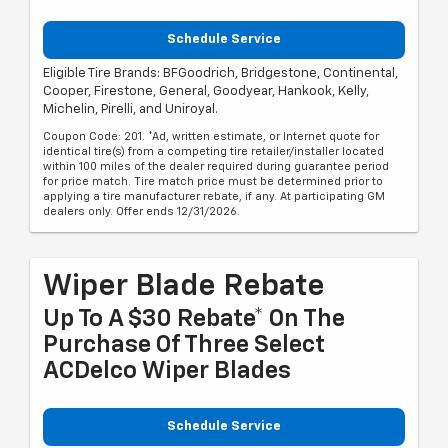
Schedule Service
Eligible Tire Brands: BFGoodrich, Bridgestone, Continental,
Cooper, Firestone, General, Goodyear, Hankook, Kelly,
Michelin, Pirelli, and Uniroyal.
Coupon Code: 201. *Ad, written estimate, or Internet quote for
identical tire(s) from a competing tire retailer/installer located
within 100 miles of the dealer required during guarantee period
for price match. Tire match price must be determined prior to
applying a tire manufacturer rebate, if any. At participating GM
dealers only. Offer ends 12/31/2026.
Wiper Blade Rebate
Up To A $30 Rebate* On The
Purchase Of Three Select
ACDelco Wiper Blades
Schedule Service