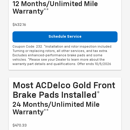
12 Months/Unlimited Mile
Warranty**
$432.16
Schedule Service
Coupon Code: 232. *Installation and rotor inspection included.
Turning or replacing rotors, all other services, and tax extra.
Excludes enhanced-performance brake pads and some
vehicles. *Please see your Dealer to learn more about the
warranty part details and qualifications. Offer ends 10/5/2026
Most ACDelco Gold Front
Brake Pads Installed*
24 Months/Unlimited Mile
Warranty**
$470.33