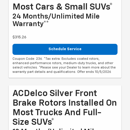
Most Cars & Small SUVs*
24 Months/Unlimited Mile
Warranty**
$315.26
Schedule Service
Coupon Code: 236. *Tax extra. Excludes coated rotors,
enhanced-performance rotors, medium-duty trucks, and other
select vehicles. *Please see your Dealer to learn more about the
warranty part details and qualifications. Offer ends 10/5/2026
ACDelco Silver Front
Brake Rotors Installed On
Most Trucks And Full-
Size SUVs*