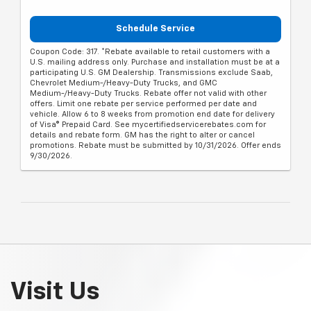
Schedule Service
Coupon Code: 317. *Rebate available to retail customers with a
U.S. mailing address only. Purchase and installation must be at a
participating U.S. GM Dealership. Transmissions exclude Saab,
Chevrolet Medium-/Heavy-Duty Trucks, and GMC
Medium-/Heavy-Duty Trucks. Rebate offer not valid with other
offers. Limit one rebate per service performed per date and
vehicle. Allow 6 to 8 weeks from promotion end date for delivery
of Visa® Prepaid Card. See mycertifiedservicerebates.com for
details and rebate form. GM has the right to alter or cancel
promotions. Rebate must be submitted by 10/31/2026. Offer ends
9/30/2026.
Visit Us