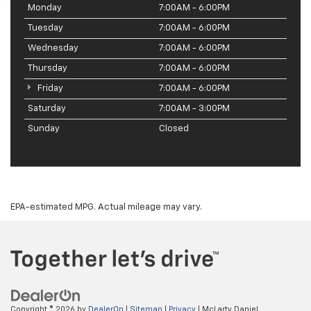
Monday
7:00AM - 6:00PM
Tuesday
7:00AM - 6:00PM
Wednesday
7:00AM - 6:00PM
Thursday
7:00AM - 6:00PM
Friday
7:00AM - 6:00PM
Saturday
7:00AM - 3:00PM
Sunday
Closed
EPA-estimated MPG. Actual mileage may vary.
Copyright © 2026
by
DealerOn
|
Sitemap
|
Privacy
| McLarty Daniel