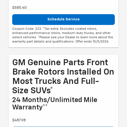
$585.40
Schedule Service
Coupon Code: 223. *Tax extra. Excludes coated rotors,
enhanced-performance rotors, medium-duty trucks, and other
select vehicles. *Please see your Dealer to learn more about the
warranty part details and qualifications. Offer ends 10/5/2026
GM Genuine Parts Front
Brake Rotors Installed On
Most Trucks And Full-
Size SUVs*
24 Months/Unlimited Mile
Warranty**
$487.98