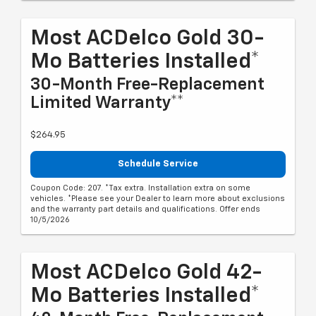
Most ACDelco Gold 30-
Mo Batteries Installed*
30-Month Free-Replacement
Limited Warranty**
$264.95
Schedule Service
Coupon Code: 207. *Tax extra. Installation extra on some
vehicles. *Please see your Dealer to learn more about exclusions
and the warranty part details and qualifications. Offer ends
10/5/2026
Most ACDelco Gold 42-
Mo Batteries Installed*