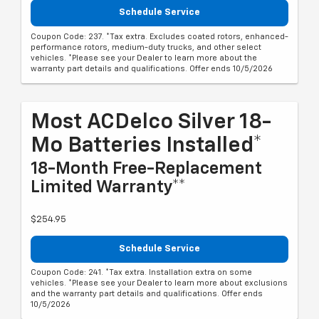
Schedule Service
Coupon Code: 237. *Tax extra. Excludes coated rotors, enhanced-
performance rotors, medium-duty trucks, and other select
vehicles. *Please see your Dealer to learn more about the
warranty part details and qualifications. Offer ends 10/5/2026
Most ACDelco Silver 18-
Mo Batteries Installed*
18-Month Free-Replacement
Limited Warranty**
$254.95
Schedule Service
Coupon Code: 241. *Tax extra. Installation extra on some
vehicles. *Please see your Dealer to learn more about exclusions
and the warranty part details and qualifications. Offer ends
10/5/2026