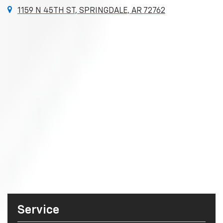
1159 N 45TH ST, SPRINGDALE, AR 72762
Service