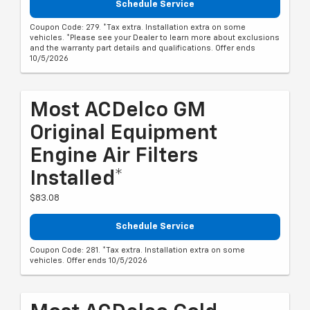
Schedule Service
Coupon Code: 279. *Tax extra. Installation extra on some
vehicles. *Please see your Dealer to learn more about exclusions
and the warranty part details and qualifications. Offer ends
10/5/2026
Most ACDelco GM
Original Equipment
Engine Air Filters
Installed*
$83.08
Schedule Service
Coupon Code: 281. *Tax extra. Installation extra on some
vehicles. Offer ends 10/5/2026