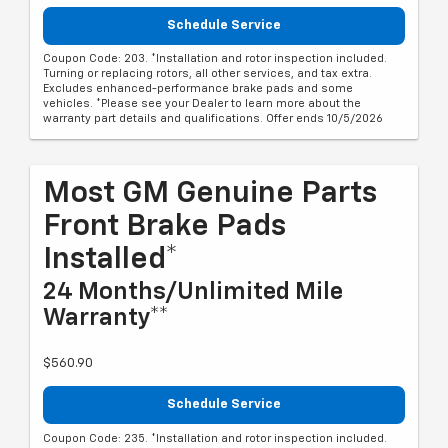
Schedule Service
Coupon Code: 203. *Installation and rotor inspection included.
Turning or replacing rotors, all other services, and tax extra.
Excludes enhanced-performance brake pads and some
vehicles. *Please see your Dealer to learn more about the
warranty part details and qualifications. Offer ends 10/5/2026
Most GM Genuine Parts
Front Brake Pads
Installed*
24 Months/Unlimited Mile
Warranty**
$560.90
Schedule Service
Coupon Code: 235. *Installation and rotor inspection included.