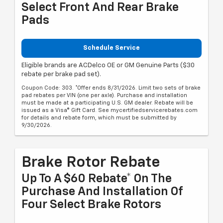
Select Front And Rear Brake
Pads
Schedule Service
Eligible brands are ACDelco OE or GM Genuine Parts ($30
rebate per brake pad set).
Coupon Code: 303. *Offer ends 8/31/2026. Limit two sets of brake
pad rebates per VIN (one per axle). Purchase and installation
must be made at a participating U.S. GM dealer. Rebate will be
issued as a Visa® Gift Card. See mycertifiedservicerebates.com
for details and rebate form, which must be submitted by
9/30/2026.
Brake Rotor Rebate
Up To A $60 Rebate* On The
Purchase And Installation Of
Four Select Brake Rotors