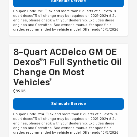
Schedule Service
Coupon Code: 231. *Tax and more than 8 quarts of oil extra. 8-
quart dexos®R oil change may be required on 2021-2024 6.2L
engines, please check with your dealership. Excludes diesel
engines and Corvettes. See owner's manual for specific oil
grades recommended by vehicle model. Offer ends 10/5/2026
8-Quart ACDelco GM OE
Dexos®1 Full Synthetic Oil
Change On Most
Vehicles*
$89.95
Schedule Service
Coupon Code: 224. *Tax and more than 8 quarts of oil extra. 8-
quart dexos®R oil change may be required on 2021-2024 6.2L
engines, please check with your dealership. Excludes diesel
engines and Corvettes. See owner's manual for specific oil
grades recommended by vehicle model. Offer ends 10/5/2026