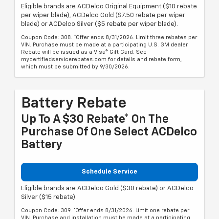
Eligible brands are ACDelco Original Equipment ($10 rebate
per wiper blade), ACDelco Gold ($7.50 rebate per wiper
blade) or ACDelco Silver ($5 rebate per wiper blade).
Coupon Code: 308. *Offer ends 8/31/2026. Limit three rebates per
VIN. Purchase must be made at a participating U.S. GM dealer.
Rebate will be issued as a Visa® Gift Card. See
mycertifiedservicerebates.com for details and rebate form,
which must be submitted by 9/30/2026.
Battery Rebate
Up To A $30 Rebate* On The
Purchase Of One Select ACDelco
Battery
Schedule Service
Eligible brands are ACDelco Gold ($30 rebate) or ACDelco
Silver ($15 rebate).
Coupon Code: 309. *Offer ends 8/31/2026. Limit one rebate per
VIN. Purchase and installation must be made at a participating