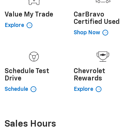
Value My
Trade
CarBravo
Certified Used
Explore
Shop Now
Schedule
Test
Chevrolet
Drive
Rewards
Schedule
Explore
Sales Hours