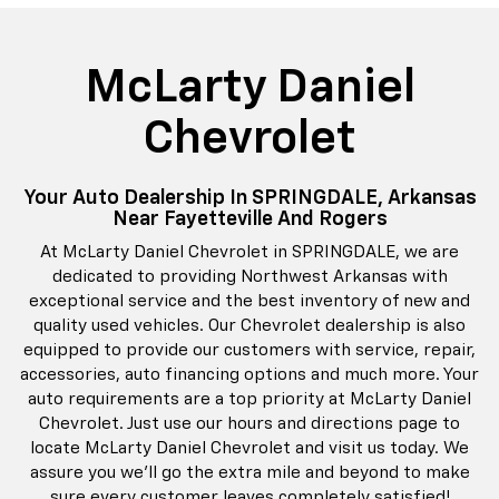
McLarty Daniel
Chevrolet
Your Auto Dealership In SPRINGDALE, Arkansas
Near Fayetteville And Rogers
At McLarty Daniel Chevrolet in SPRINGDALE, we are
dedicated to providing Northwest Arkansas with
exceptional service and the best inventory of new and
quality used vehicles. Our Chevrolet dealership is also
equipped to provide our customers with service, repair,
accessories, auto financing options and much more. Your
auto requirements are a top priority at McLarty Daniel
Chevrolet. Just use our hours and directions page to
locate McLarty Daniel Chevrolet and visit us today. We
assure you we'll go the extra mile and beyond to make
sure every customer leaves completely satisfied!