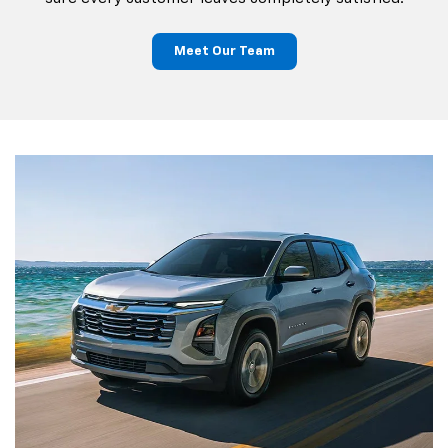
Meet Our Team