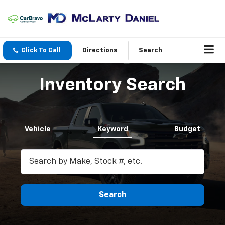
Click To Call
Directions
Search
Inventory Search
Vehicle
Keyword
Budget
Search