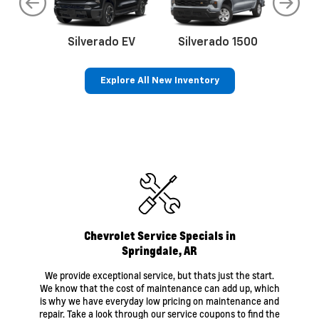
do
Silverado EV
Silverado 1500
Silve
Explore All New Inventory
rop
an
Bolt EV
Bolt
BrightDrop
Corvette
Silverado EV
Trax
Eq
Tr
Chevrolet Service Specials in
Springdale, AR
We provide exceptional service, but thats just the start.
We know that the cost of maintenance can add up, which
is why we have everyday low pricing on maintenance and
repair. Take a look through our service coupons to find the