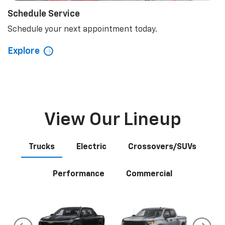
Schedule Service
Schedule your next appointment today.
Explore
View Our Lineup
Trucks
Electric
Crossovers/SUVs
Performance
Commercial