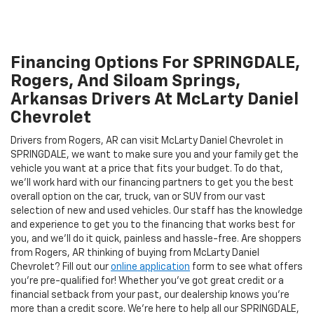
Financing Options For SPRINGDALE,
Rogers, And Siloam Springs,
Arkansas Drivers At McLarty Daniel
Chevrolet
Drivers from Rogers, AR can visit McLarty Daniel Chevrolet in
SPRINGDALE, we want to make sure you and your family get the
vehicle you want at a price that fits your budget. To do that,
we'll work hard with our financing partners to get you the best
overall option on the car, truck, van or SUV from our vast
selection of new and used vehicles. Our staff has the knowledge
and experience to get you to the financing that works best for
you, and we'll do it quick, painless and hassle-free. Are shoppers
from Rogers, AR thinking of buying from McLarty Daniel
Chevrolet? Fill out our
online application
form to see what offers
you're pre-qualified for! Whether you've got great credit or a
financial setback from your past, our dealership knows you're
more than a credit score. We're here to help all our SPRINGDALE,