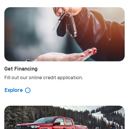
Get Financing
Fill out our online credit application.
Explore