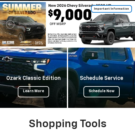
Important Information
Ozark Classic Edition
Schedule Service
Learn More
Schedule Now
Shopping Tools