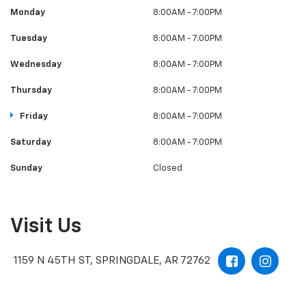
Monday
8:00AM - 7:00PM
Tuesday
8:00AM - 7:00PM
Wednesday
8:00AM - 7:00PM
Thursday
8:00AM - 7:00PM
Friday
8:00AM - 7:00PM
Saturday
8:00AM - 7:00PM
Sunday
Closed
Visit Us
1159 N 45TH ST, SPRINGDALE, AR 72762