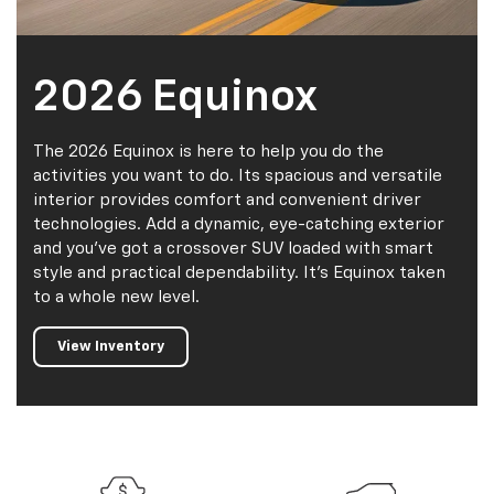
2026 Equinox
The 2026 Equinox is here to help you do the
activities you want to do. Its spacious and versatile
interior provides comfort and convenient driver
technologies. Add a dynamic, eye-catching exterior
and you've got a crossover SUV loaded with smart
style and practical dependability. It's Equinox taken
to a whole new level.
View Inventory