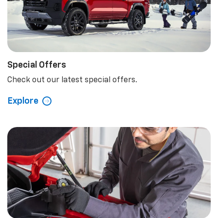
Special Offers
Check out our latest special offers.
Explore