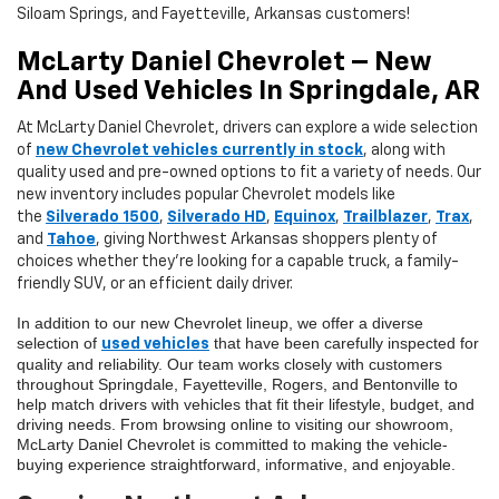
Siloam Springs, and Fayetteville, Arkansas customers!
McLarty Daniel Chevrolet – New
And Used Vehicles In Springdale, AR
At
McLarty Daniel Chevrolet
, drivers can explore a wide selection
of
new Chevrolet vehicles currently in stock
, along with
quality used and pre-owned options to fit a variety of needs. Our
new inventory includes popular Chevrolet models like
the
Silverado 1500
,
Silverado HD
,
Equinox
,
Trailblazer
,
Trax
,
and
Tahoe
, giving Northwest Arkansas shoppers plenty of
choices whether they’re looking for a capable truck, a family-
friendly SUV, or an efficient daily driver.
In addition to our new Chevrolet lineup, we offer a diverse
selection of
that have been carefully inspected for
used vehicles
quality and reliability. Our team works closely with customers
throughout Springdale, Fayetteville, Rogers, and Bentonville to
help match drivers with vehicles that fit their lifestyle, budget, and
driving needs. From browsing online to visiting our showroom,
McLarty Daniel Chevrolet is committed to making the vehicle-
buying experience straightforward, informative, and enjoyable.