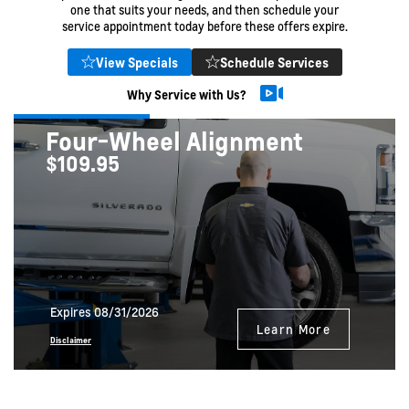
one that suits your needs, and then schedule your
service appointment today before these offers expire.
View Specials
Schedule Services
Why Service with Us?
Four-Wheel Alignment
$109.95
Expires 08/31/2026
Learn More
Disclaimer