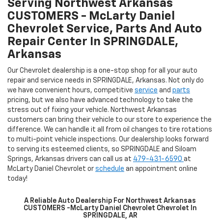
Serving Northwest Arkansas
CUSTOMERS - McLarty Daniel
Chevrolet Service, Parts And Auto
Repair Center In SPRINGDALE,
Arkansas
Our Chevrolet dealership is a one-stop shop for all your auto
repair and service needs in SPRINGDALE, Arkansas. Not only do
we have convenient hours, competitive
service
and
parts
pricing, but we also have advanced technology to take the
stress out of fixing your vehicle. Northwest Arkansas
customers can bring their vehicle to our store to experience the
difference. We can handle it all from oil changes to tire rotations
to multi-point vehicle inspections. Our dealership looks forward
to serving its esteemed clients, so SPRINGDALE and Siloam
Springs, Arkansas drivers can call us at
479-431-6590
at
McLarty Daniel Chevrolet or
schedule
an appointment online
today!
A Reliable Auto Dealership For Northwest Arkansas
CUSTOMERS -McLarty Daniel Chevrolet Chevrolet In
SPRINGDALE, AR