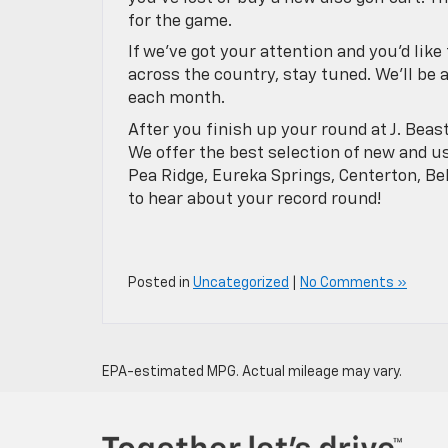
for the game.
If we’ve got your attention and you’d lik
across the country, stay tuned. We’ll be 
each month.
After you finish up your round at J. Beas
We offer the best selection of new and us
Pea Ridge, Eureka Springs, Centerton, Be
to hear about your record round!
Posted in
Uncategorized
|
No Comments »
EPA-estimated MPG. Actual mileage may vary.