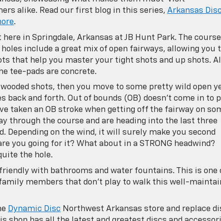
s alike. Read our first blog in this series,
Arkansas Dis
hore
.
ht here in Springdale, Arkansas at JB Hunt Park. The course
 holes include a great mix of open fairways, allowing you 
ots that help you master your tight shots and up shots. Al
he tee-pads are concrete.
ht wooded shots, then you move to some pretty wild open y
es back and forth. Out of bounds (OB) doesn’t come in to p
u’ve taken an OB stroke when getting off the fairway on so
ay through the course and are heading into the last three
oud. Depending on the wind, it will surely make you second
 are you going for it? What about in a STRONG headwind?
uite the hole.
friendly with bathrooms and water fountains. This is one 
family members that don’t play to walk this well-mainta
he
Dynamic Disc
Northwest Arkansas store and replace di
his shop has all the latest and greatest discs and accessor