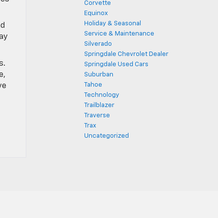
Corvette
Equinox
Holiday & Seasonal
nd
Service & Maintenance
lay
Silverado
Springdale Chevrolet Dealer
s.
Springdale Used Cars
e,
Suburban
ve
Tahoe
Technology
Trailblazer
Traverse
Trax
Uncategorized