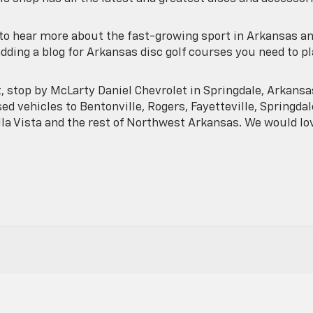
e to hear more about the fast-growing sport in Arkansas a
adding a blog for Arkansas disc golf courses you need to p
t, stop by McLarty Daniel Chevrolet in Springdale, Arkansa
ed vehicles to Bentonville, Rogers, Fayetteville, Springdal
lla Vista and the rest of Northwest Arkansas. We would lo