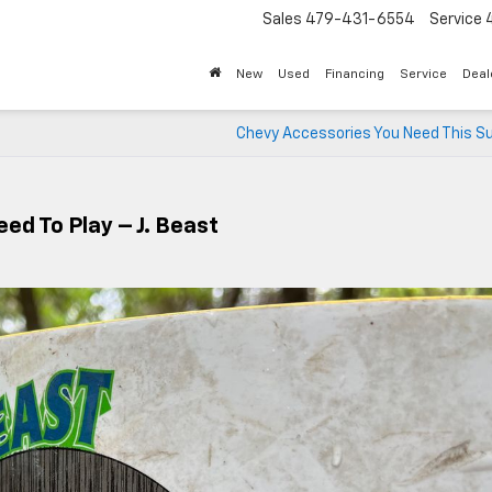
Sales
479-431-6554
Service
New
Used
Financing
Service
Deal
Chevy Accessories You Need This 
ed To Play – J. Beast