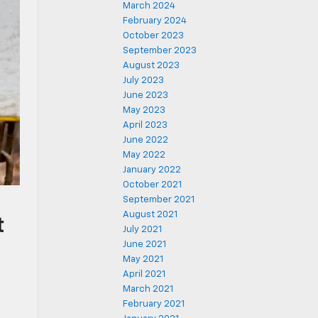
March 2024
February 2024
October 2023
September 2023
August 2023
July 2023
June 2023
May 2023
April 2023
June 2022
May 2022
January 2022
October 2021
September 2021
August 2021
t
July 2021
June 2021
May 2021
April 2021
March 2021
February 2021