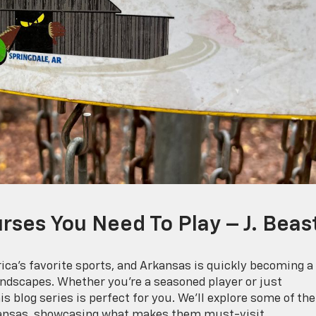
rses You Need To Play – J. Beas
ica’s favorite sports, and Arkansas is quickly becoming a
andscapes. Whether you’re a seasoned player or just
his blog series is perfect for you. We’ll explore some of the
Arkansas, showcasing what makes them must-visit