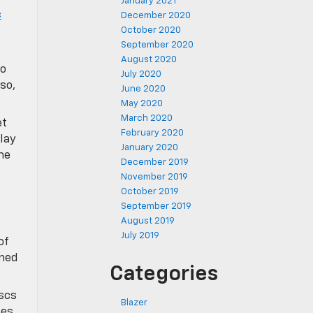
January 2021
c
December 2020
October 2020
September 2020
August 2020
to
July 2020
so,
June 2020
May 2020
March 2020
et
February 2020
lay
January 2020
me
December 2019
November 2019
October 2019
September 2019
August 2019
July 2019
of
ined
Categories
scs
Blazer
ies