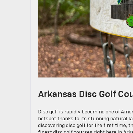
Arkansas Disc Golf Cou
Disc golf is rapidly becoming one of Amer
hotspot thanks to its stunning natural l
discovering disc golf for the first time, t
finest disc golf courses right here in 