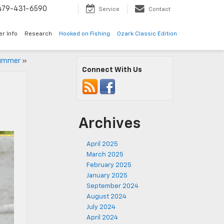
479-431-6590
Service
Contact
er Info
Research
Hooked on Fishing
Ozark Classic Edition
Summer
»
Connect With Us
Archives
April 2025
March 2025
February 2025
January 2025
September 2024
August 2024
July 2024
April 2024