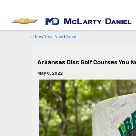
«
New Year, New Chevy
Arkansas Disc Golf Courses You Ne
May 8, 2022