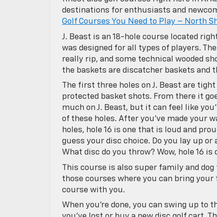
destinations for enthusiasts and newcomer
Golf Courses You Need to Play – North S
J. Beast is an 18-hole course located rig
was designed for all types of players. The
really rip, and some technical wooded sh
the baskets are discatcher baskets and t
The first three holes on J. Beast are tig
protected basket shots. From there it go
much on J. Beast, but it can feel like yo
of these holes. After you’ve made your w
holes, hole 16 is one that is loud and pr
guess your disc choice. Do you lay up or
What disc do you throw? Wow, hole 16 is q
This course is also super family and dog 
those courses where you can bring your 
course with you.
When you’re done, you can swing up to t
you’ve lost or buy a new disc golf cart. T