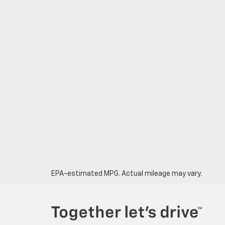
EPA-estimated MPG. Actual mileage may vary.