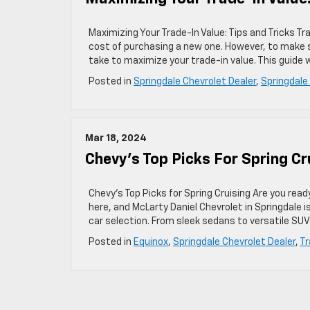
Maximizing Your Trade-In Value: Tips and Tricks T
cost of purchasing a new one. However, to make s
take to maximize your trade-in value. This guide w
Posted in
Springdale Chevrolet Dealer
,
Springdale
Mar 18, 2024
Chevy’s Top Picks For Spring Cr
Chevy’s Top Picks for Spring Cruising Are you read
here, and McLarty Daniel Chevrolet in Springdale i
car selection. From sleek sedans to versatile SUV
Posted in
Equinox
,
Springdale Chevrolet Dealer
,
Tr