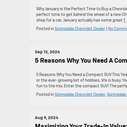
Why January is the Perfect Time to Buy a Chevrole
perfect time to get behind the wheel of a new Ch
shop for a car, January actually has some great [
Posted in
Springdale Chevrolet Dealer
|
No Comme
Sep 13, 2024
5 Reasons Why You Need A Com
5 Reasons Why You Need a Compact SUV This Year 
or the ever-growing list of hobbies, life is busy. 
fun to the mix. Enter the compact SUV! The perfe
Posted in
Springdale Chevrolet Dealer
,
Springdale
Aug 9, 2024
Maximizing Your Trade-In Value: