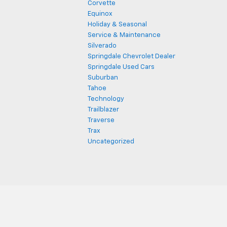
Corvette
Equinox
Holiday & Seasonal
Service & Maintenance
Silverado
Springdale Chevrolet Dealer
Springdale Used Cars
Suburban
Tahoe
Technology
Trailblazer
Traverse
Trax
Uncategorized