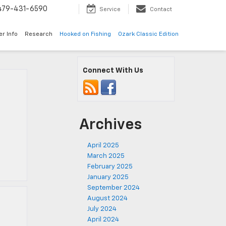
479-431-6590
Service
Contact
er Info
Research
Hooked on Fishing
Ozark Classic Edition
Connect With Us
Archives
April 2025
March 2025
February 2025
January 2025
September 2024
August 2024
July 2024
April 2024