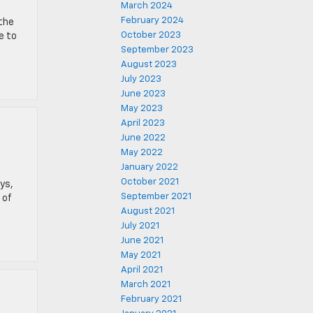
March 2024
February 2024
 the
October 2023
e to
September 2023
August 2023
July 2023
June 2023
May 2023
April 2023
June 2022
May 2022
January 2022
October 2021
ys,
September 2021
 of
August 2021
July 2021
June 2021
May 2021
April 2021
March 2021
February 2021