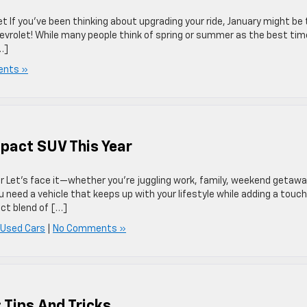
t If you’ve been thinking about upgrading your ride, January might be
evrolet! While many people think of spring or summer as the best tim
…]
nts »
pact SUV This Year
Let’s face it—whether you’re juggling work, family, weekend getawa
You need a vehicle that keeps up with your lifestyle while adding a touch
ct blend of […]
 Used Cars
|
No Comments »
 Tips And Tricks