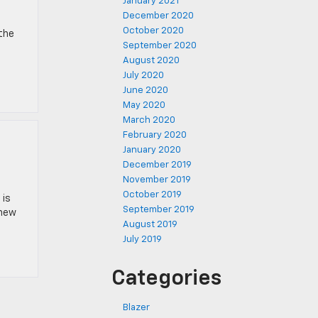
January 2021
December 2020
October 2020
 the
September 2020
August 2020
July 2020
June 2020
May 2020
March 2020
February 2020
January 2020
December 2019
November 2019
October 2019
 is
September 2019
 new
August 2019
July 2019
Categories
Blazer