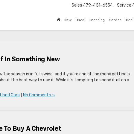
Sales
479-431-6554
Service
New
Used
Financing
Service
Deal
ff In Something New
Tax season is in full swing, and if you’re one of the many getting a
about the best way to use it. While it’s tempting to spend it all on a
 Used Cars
|
No Comments »
e To Buy A Chevrolet