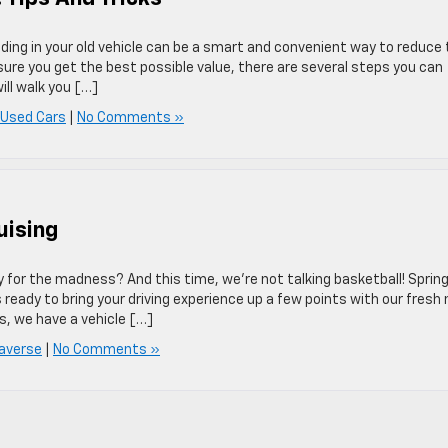
rading in your old vehicle can be a smart and convenient way to reduce
ure you get the best possible value, there are several steps you can
ill walk you […]
 Used Cars
|
No Comments »
uising
y for the madness? And this time, we’re not talking basketball! Spring
s ready to bring your driving experience up a few points with our fresh
s, we have a vehicle […]
averse
|
No Comments »