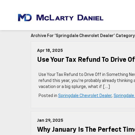
Archive For 'Springdale Chevrolet Dealer' Category
Apr 18, 2025
Use Your Tax Refund To Drive O
Use Your Tax Refund to Drive Off in Something New 
refund this year, you’re probably already thinking 
vacation or a big splurge, what if […]
Posted in
Springdale Chevrolet Dealer
,
Springdale
Jan 29, 2025
Why January Is The Perfect Tim