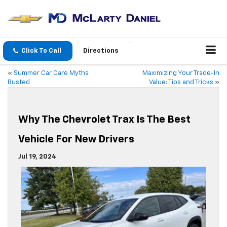
Click To Call
Directions
«
Summer Car Care Myths
Maximizing Your Trade-In
Busted
Value: Tips and Tricks
»
Why The Chevrolet Trax Is The Best
Vehicle For New Drivers
Jul 19, 2024