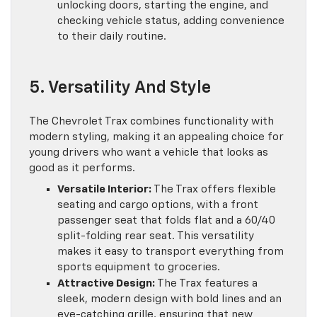
unlocking doors, starting the engine, and
checking vehicle status, adding convenience
to their daily routine.
5. Versatility And Style
The Chevrolet Trax combines functionality with
modern styling, making it an appealing choice for
young drivers who want a vehicle that looks as
good as it performs.
Versatile Interior:
The Trax offers flexible
seating and cargo options, with a front
passenger seat that folds flat and a 60/40
split-folding rear seat. This versatility
makes it easy to transport everything from
sports equipment to groceries.
Attractive Design:
The Trax features a
sleek, modern design with bold lines and an
eye-catching grille, ensuring that new