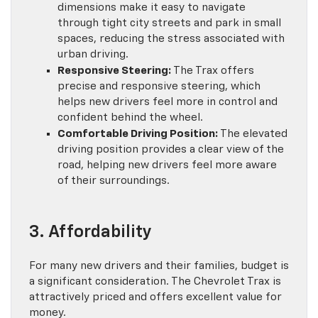
dimensions make it easy to navigate
through tight city streets and park in small
spaces, reducing the stress associated with
urban driving.
Responsive Steering:
The Trax offers
precise and responsive steering, which
helps new drivers feel more in control and
confident behind the wheel.
Comfortable Driving Position:
The elevated
driving position provides a clear view of the
road, helping new drivers feel more aware
of their surroundings.
3. Affordability
For many new drivers and their families, budget is
a significant consideration. The Chevrolet Trax is
attractively priced and offers excellent value for
money.