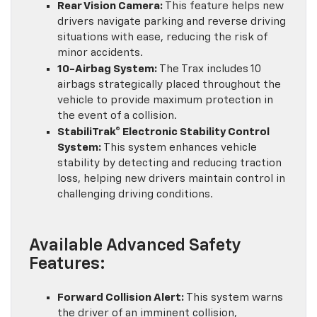
Rear Vision Camera:
This feature helps new
drivers navigate parking and reverse driving
situations with ease, reducing the risk of
minor accidents.
10-Airbag System:
The Trax includes 10
airbags strategically placed throughout the
vehicle to provide maximum protection in
the event of a collision.
StabiliTrak® Electronic Stability Control
System:
This system enhances vehicle
stability by detecting and reducing traction
loss, helping new drivers maintain control in
challenging driving conditions.
Available Advanced Safety
Features:
Forward Collision Alert:
This system warns
the driver of an imminent collision,