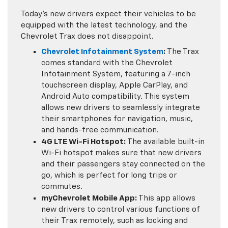
Today’s new drivers expect their vehicles to be
equipped with the latest technology, and the
Chevrolet Trax does not disappoint.
Chevrolet Infotainment System
:
The Trax
comes standard with the Chevrolet
Infotainment System, featuring a 7-inch
touchscreen display, Apple CarPlay, and
Android Auto compatibility. This system
allows new drivers to seamlessly integrate
their smartphones for navigation, music,
and hands-free communication.
4G LTE Wi-Fi Hotspot:
The available built-in
Wi-Fi hotspot makes sure that new drivers
and their passengers stay connected on the
go, which is perfect for long trips or
commutes.
myChevrolet Mobile App:
This app allows
new drivers to control various functions of
their Trax remotely, such as locking and