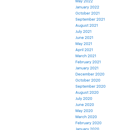
May 2022
January 2022
October 2021
September 2021
August 2021
July 2021
June 2021
May 2021
April 2021
March 2021
February 2021
January 2021
December 2020
October 2020
September 2020
August 2020
July 2020
June 2020
May 2020
March 2020
February 2020
January 2020