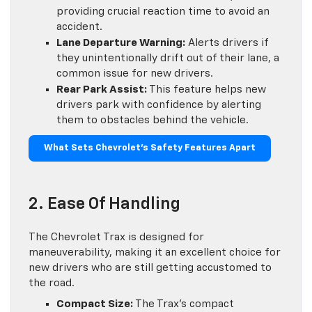
providing crucial reaction time to avoid an
accident.
Lane Departure Warning:
Alerts drivers if
they unintentionally drift out of their lane, a
common issue for new drivers.
Rear Park Assist:
This feature helps new
drivers park with confidence by alerting
them to obstacles behind the vehicle.
What Sets Chevrolet’s Safety Features Apart
2. Ease Of Handling
The Chevrolet Trax is designed for
maneuverability, making it an excellent choice for
new drivers who are still getting accustomed to
the road.
Compact Size:
The Trax’s compact