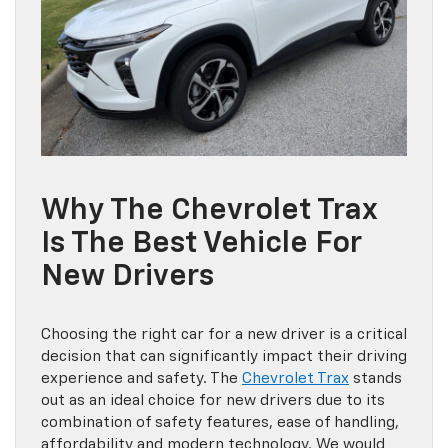
Why The Chevrolet Trax
Is The Best Vehicle For
New Drivers
Choosing the right car for a new driver is a critical
decision that can significantly impact their driving
experience and safety. The
Chevrolet Trax
stands
out as an ideal choice for new drivers due to its
combination of safety features, ease of handling,
affordability and modern technology. We would