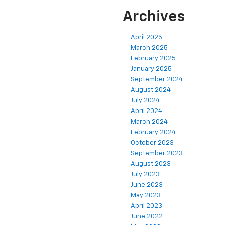
Archives
April 2025
March 2025
February 2025
January 2025
September 2024
August 2024
July 2024
April 2024
March 2024
February 2024
October 2023
September 2023
August 2023
July 2023
June 2023
May 2023
April 2023
June 2022