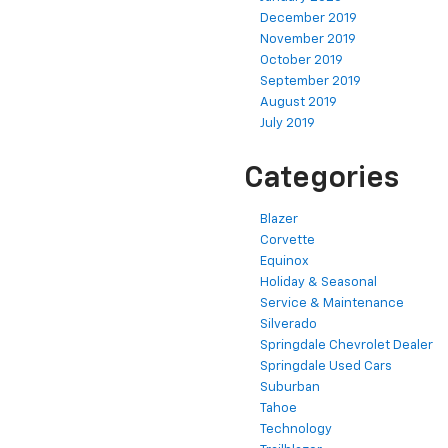
December 2019
November 2019
October 2019
September 2019
August 2019
July 2019
Categories
Blazer
Corvette
Equinox
Holiday & Seasonal
Service & Maintenance
Silverado
Springdale Chevrolet Dealer
Springdale Used Cars
Suburban
Tahoe
Technology