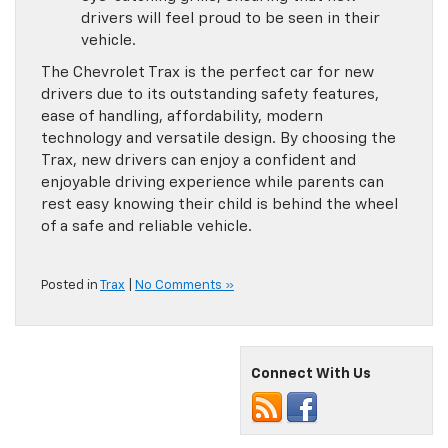
drivers will feel proud to be seen in their
vehicle.
The Chevrolet Trax is the perfect car for new
drivers due to its outstanding safety features,
ease of handling, affordability, modern
technology and versatile design. By choosing the
Trax, new drivers can enjoy a confident and
enjoyable driving experience while parents can
rest easy knowing their child is behind the wheel
of a safe and reliable vehicle.
Posted in
Trax
|
No Comments »
Connect With Us