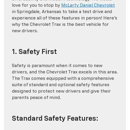
love for you to stop by
McLarty Daniel Chevrolet
in Springdale, Arkansas to take a test drive and
experience all of these features in person! Here’s
why the Chevrolet Trax is the best vehicle for
new drivers.
1. Safety First
Safety is paramount when it comes to new
drivers, and the Chevrolet Trax excels in this area.
The Trax comes equipped with a comprehensive
suite of standard and optional safety features
designed to protect new drivers and give their
parents peace of mind.
Standard Safety Features: