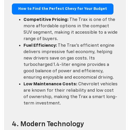
How to Find the Perfect Chevy for Your Budget
Competitive Pricing:
The Trax is one of the
more affordable options in the compact
SUV segment, making it accessible to a wide
range of buyers.
Fuel Efficiency:
The Trax’s efficient engine
delivers impressive fuel economy, helping
new drivers save on gas costs. Its
turbocharged 1.4-liter engine provides a
good balance of power and efficiency,
ensuring enjoyable and economical driving.
Low Maintenance Costs:
Chevrolet vehicles
are known for their reliability and low cost
of ownership, making the Trax a smart long-
term investment.
4. Modern Technology