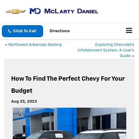
Click To Call
Directions
«
Northwest Arkansas Skating
Exploring Chevrolet’s
Infotainment System: A User’s
Guide
»
How To Find The Perfect Chevy For Your
Budget
Aug 25, 2023