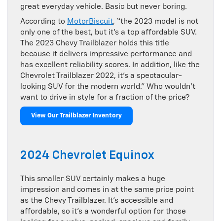
great everyday vehicle. Basic but never boring.
According to
MotorBiscuit
, “the 2023 model is not
only one of the best, but it’s a top affordable SUV.
The 2023 Chevy Trailblazer holds this title
because it delivers impressive performance and
has excellent reliability scores. In addition, like the
Chevrolet Trailblazer 2022, it’s a spectacular-
looking SUV for the modern world.” Who wouldn’t
want to drive in style for a fraction of the price?
View Our Trailblazer Inventory
2024 Chevrolet Equinox
This smaller SUV certainly makes a huge
impression and comes in at the same price point
as the Chevy Trailblazer. It’s accessible and
affordable, so it’s a wonderful option for those