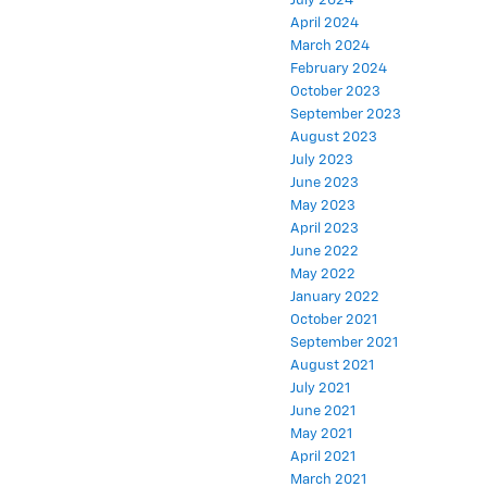
July 2024
April 2024
March 2024
February 2024
October 2023
September 2023
August 2023
July 2023
June 2023
May 2023
April 2023
June 2022
May 2022
January 2022
October 2021
September 2021
August 2021
July 2021
June 2021
May 2021
April 2021
March 2021