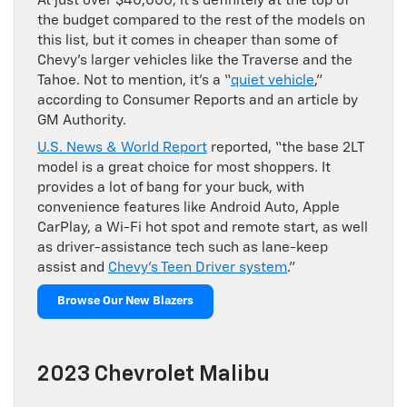
At just over $40,000, it’s definitely at the top of
the budget compared to the rest of the models on
this list, but it comes in cheaper than some of
Chevy’s larger vehicles like the Traverse and the
Tahoe. Not to mention, it’s a “
quiet vehicle
,”
according to Consumer Reports and an article by
GM Authority.
U.S. News & World Report
reported, “the base 2LT
model is a great choice for most shoppers. It
provides a lot of bang for your buck, with
convenience features like Android Auto, Apple
CarPlay, a Wi-Fi hot spot and remote start, as well
as driver-assistance tech such as lane-keep
assist and
Chevy’s Teen Driver system
.”
Browse Our New Blazers
2023 Chevrolet Malibu