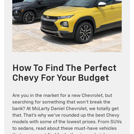
How To Find The Perfect
Chevy For Your Budget
Are you in the market for a new Chevrolet, but
searching for something that won’t break the
bank? At McLarty Daniel Chevrolet, we totally get
that. That’s why we’ve rounded up the best Chevy
models with some of the lowest prices. From SUVs
to sedans, read about these must-have vehicles