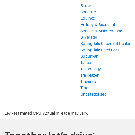
Blazer
Corvette
Equinox
Holiday & Seasonal
Service & Maintenance
Silverado
Springdale Chevrolet Dealer
Springdale Used Cars
Suburban
Tahoe
Technology
Trailblazer
Traverse
Trax
Uncategorized
EPA-estimated MPG. Actual mileage may vary.