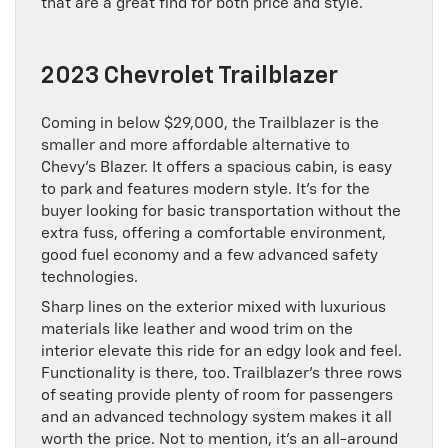
that are a great find for both price and style.
2023 Chevrolet Trailblazer
Coming in below $29,000, the Trailblazer is the
smaller and more affordable alternative to
Chevy’s Blazer. It offers a spacious cabin, is easy
to park and features modern style. It’s for the
buyer looking for basic transportation without the
extra fuss, offering a comfortable environment,
good fuel economy and a few advanced safety
technologies.
Sharp lines on the exterior mixed with luxurious
materials like leather and wood trim on the
interior elevate this ride for an edgy look and feel.
Functionality is there, too. Trailblazer’s three rows
of seating provide plenty of room for passengers
and an advanced technology system makes it all
worth the price. Not to mention, it’s an all-around