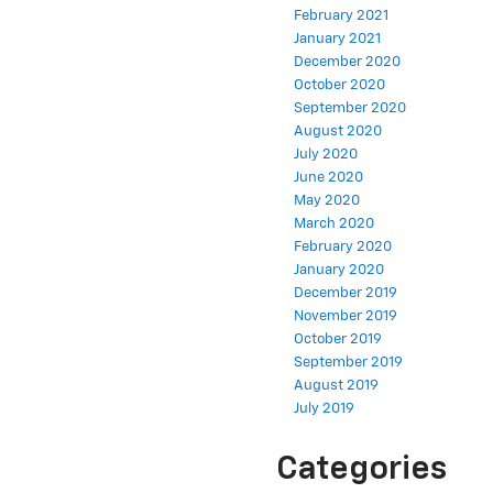
February 2021
January 2021
December 2020
October 2020
September 2020
August 2020
July 2020
June 2020
May 2020
March 2020
February 2020
January 2020
December 2019
November 2019
October 2019
September 2019
August 2019
July 2019
Categories