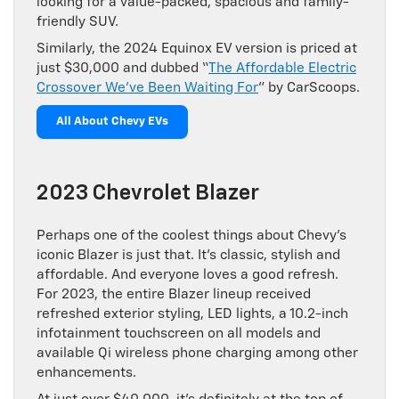
looking for a value-packed, spacious and family-
friendly SUV.
Similarly, the 2024 Equinox EV version is priced at
just $30,000 and dubbed “
The Affordable Electric
Crossover We’ve Been Waiting For
” by CarScoops.
All About Chevy EVs
2023 Chevrolet Blazer
Perhaps one of the coolest things about Chevy’s
iconic Blazer is just that. It’s classic, stylish and
affordable. And everyone loves a good refresh.
For 2023, the entire Blazer lineup received
refreshed exterior styling, LED lights, a 10.2-inch
infotainment touchscreen on all models and
available Qi wireless phone charging among other
enhancements.