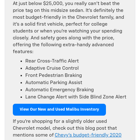
At just below $25,000, you really can’t beat the
price tag on this midsize sedan. It’s definitely the
most budget-friendly in the Chevrolet family, and
it’s a solid first vehicle, perfect for college
students or when you’re watching your spending
closely. And safety goes along with the price,
offering the following extra-handy advanced
features:
Rear Cross-Traffic Alert
Adaptive Cruise Control
Front Pedestrian Braking
Automatic Parking Assist
Automatic Emergency Braking
Lane Change Alert with Side Blind Zone Alert
View Our New and Used Malibu Inventory
If you’re shopping for a slightly older used
Chevrolet model, check out this blog post that
mentions some of
Chevy’s budget-friendly 2020