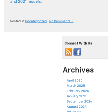
and 2021 models
.
Posted in
Uncategorized
|
No Comments »
Connect With Us
Archives
April 2025
March 2025
February 2025
January 2025
September 2024
August 2024