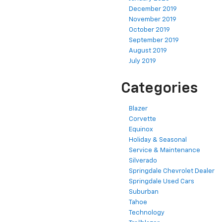
December 2019
November 2019
October 2019
September 2019
August 2019
July 2019
Categories
Blazer
Corvette
Equinox
Holiday & Seasonal
Service & Maintenance
Silverado
Springdale Chevrolet Dealer
Springdale Used Cars
Suburban
Tahoe
Technology