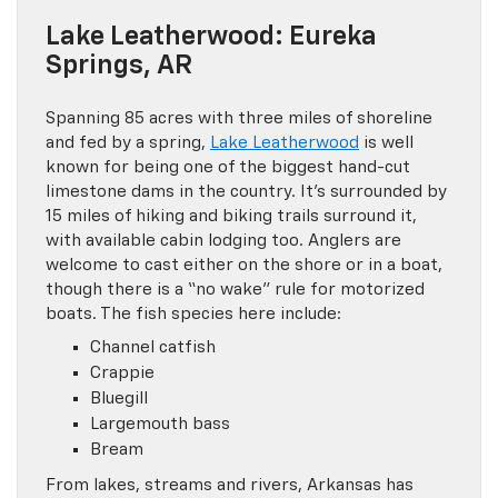
Lake Leatherwood: Eureka
Springs, AR
Spanning 85 acres with three miles of shoreline
and fed by a spring,
Lake Leatherwood
is well
known for being one of the biggest hand-cut
limestone dams in the country. It’s surrounded by
15 miles of hiking and biking trails surround it,
with available cabin lodging too. Anglers are
welcome to cast either on the shore or in a boat,
though there is a “no wake” rule for motorized
boats. The fish species here include:
Channel catfish
Crappie
Bluegill
Largemouth bass
Bream
From lakes, streams and rivers, Arkansas has