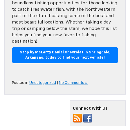
boundless fishing opportunities for those looking
to catch freshwater fish, with the Northwestern
part of the state boasting some of the best and
most beautiful locations. Whether taking a day
trip or camping below the stars, we hope this list
helps you find your new favorite fishing
destination!
Stop by McLarty Daniel Chevrolet in Springdale,
Arkansas, today to find your next vehicle!
Posted in
Uncategorized
|
No Comments »
Connect With Us