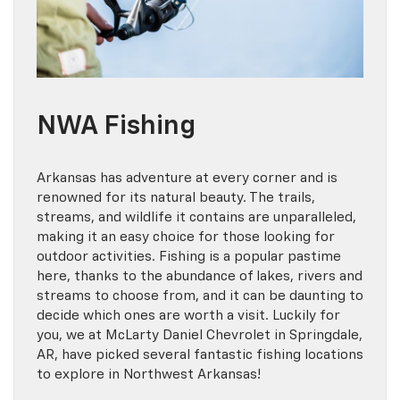
NWA Fishing
Arkansas has adventure at every corner and is
renowned for its natural beauty. The trails,
streams, and wildlife it contains are unparalleled,
making it an easy choice for those looking for
outdoor activities. Fishing is a popular pastime
here, thanks to the abundance of lakes, rivers and
streams to choose from, and it can be daunting to
decide which ones are worth a visit. Luckily for
you, we at McLarty Daniel Chevrolet in Springdale,
AR, have picked several fantastic fishing locations
to explore in Northwest Arkansas!