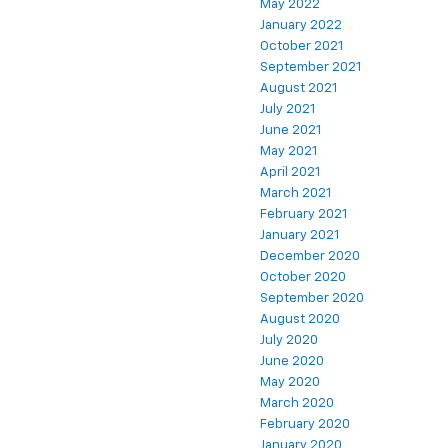
May 2022
January 2022
October 2021
September 2021
August 2021
July 2021
June 2021
May 2021
April 2021
March 2021
February 2021
January 2021
December 2020
October 2020
September 2020
August 2020
July 2020
June 2020
May 2020
March 2020
February 2020
January 2020