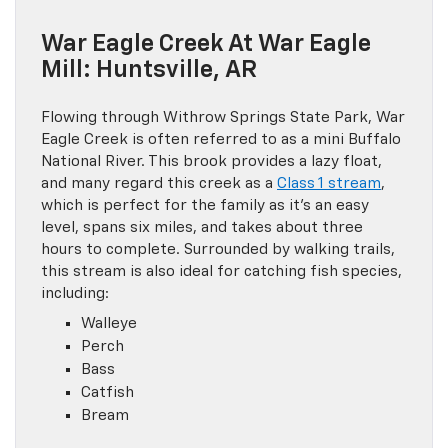
War Eagle Creek At War Eagle
Mill: Huntsville, AR
Flowing through Withrow Springs State Park, War
Eagle Creek is often referred to as a mini Buffalo
National River. This brook provides a lazy float,
and many regard this creek as a
Class 1 stream
,
which is perfect for the family as it’s an easy
level, spans six miles, and takes about three
hours to complete. Surrounded by walking trails,
this stream is also ideal for catching fish species,
including:
Walleye
Perch
Bass
Catfish
Bream