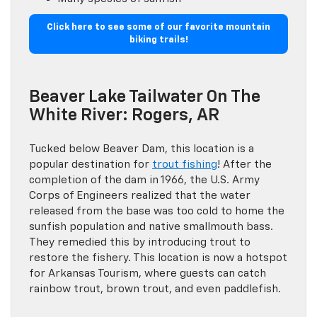
Click here to see some of our favorite mountain
biking trails!
Beaver Lake Tailwater On The
White River: Rogers, AR
Tucked below Beaver Dam, this location is a
popular destination for
trout fishing
! After the
completion of the dam in 1966, the U.S. Army
Corps of Engineers realized that the water
released from the base was too cold to home the
sunfish population and native smallmouth bass.
They remedied this by introducing trout to
restore the fishery. This location is now a hotspot
for Arkansas Tourism, where guests can catch
rainbow trout, brown trout, and even paddlefish.