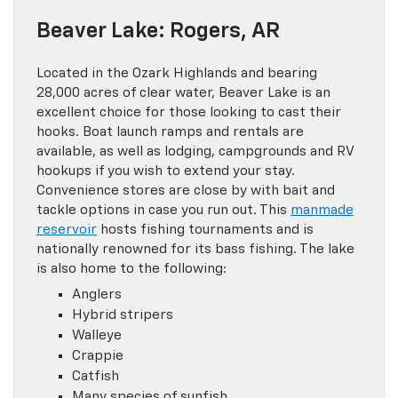
Beaver Lake: Rogers, AR
Located in the Ozark Highlands and bearing
28,000 acres of clear water, Beaver Lake is an
excellent choice for those looking to cast their
hooks. Boat launch ramps and rentals are
available, as well as lodging, campgrounds and RV
hookups if you wish to extend your stay.
Convenience stores are close by with bait and
tackle options in case you run out. This
manmade
reservoir
hosts fishing tournaments and is
nationally renowned for its bass fishing. The lake
is also home to the following:
Anglers
Hybrid stripers
Walleye
Crappie
Catfish
Many species of sunfish