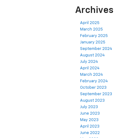
Archives
April 2025
March 2025
February 2025
January 2025
September 2024
August 2024
July 2024
April 2024
March 2024
February 2024
October 2023
September 2023
August 2023
July 2023
June 2023
May 2023
April 2023
June 2022