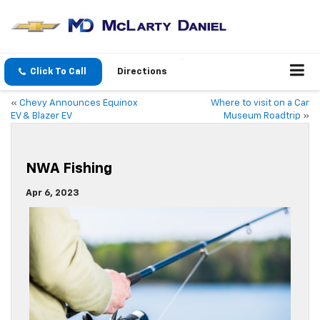
Click To Call
Directions
«
Chevy Announces Equinox
Where to visit on a Car
EV & Blazer EV
Museum Roadtrip
»
NWA Fishing
Apr 6, 2023