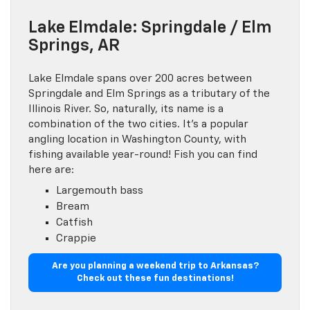
Lake Elmdale: Springdale / Elm
Springs, AR
Lake Elmdale spans over 200 acres between
Springdale and Elm Springs as a tributary of the
Illinois River. So, naturally, its name is a
combination of the two cities. It’s a popular
angling location in Washington County, with
fishing available year-round! Fish you can find
here are:
Largemouth bass
Bream
Catfish
Crappie
Are you planning a weekend trip to Arkansas?
Check out these fun destinations!