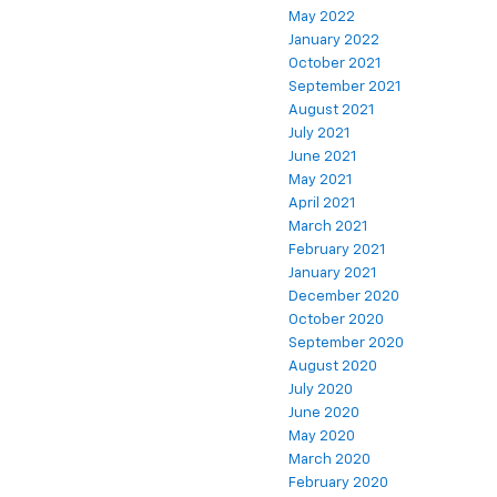
May 2022
January 2022
October 2021
September 2021
August 2021
July 2021
June 2021
May 2021
April 2021
March 2021
February 2021
January 2021
December 2020
October 2020
September 2020
August 2020
July 2020
June 2020
May 2020
March 2020
February 2020