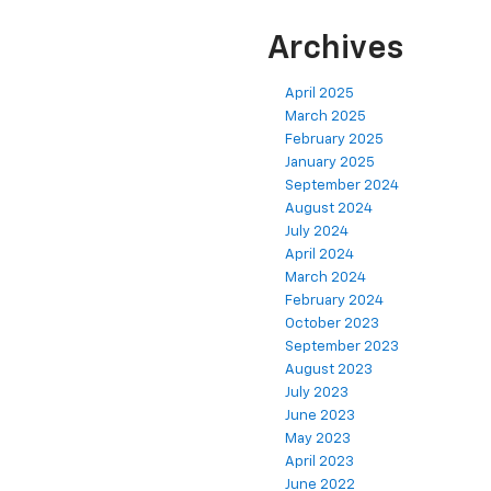
Archives
April 2025
March 2025
February 2025
January 2025
September 2024
August 2024
July 2024
April 2024
March 2024
February 2024
October 2023
September 2023
August 2023
July 2023
June 2023
May 2023
April 2023
June 2022