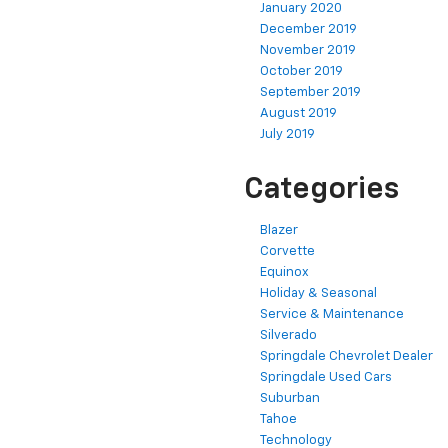
January 2020
December 2019
November 2019
October 2019
September 2019
August 2019
July 2019
Categories
Blazer
Corvette
Equinox
Holiday & Seasonal
Service & Maintenance
Silverado
Springdale Chevrolet Dealer
Springdale Used Cars
Suburban
Tahoe
Technology