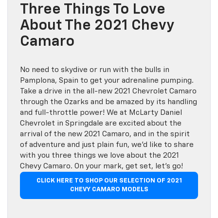
Three Things To Love
About The 2021 Chevy
Camaro
No need to skydive or run with the bulls in
Pamplona, Spain to get your adrenaline pumping.
Take a drive in the all-new 2021 Chevrolet Camaro
through the Ozarks and be amazed by its handling
and full-throttle power! We at McLarty Daniel
Chevrolet in Springdale are excited about the
arrival of the new 2021 Camaro, and in the spirit
of adventure and just plain fun, we’d like to share
with you three things we love about the 2021
Chevy Camaro. On your mark, get set, let’s go!
CLICK HERE TO SHOP OUR SELECTION OF 2021
CHEVY CAMARO MODELS