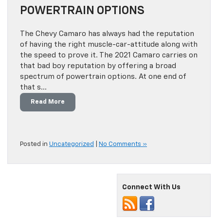
POWERTRAIN OPTIONS
The Chevy Camaro has always had the reputation
of having the right muscle-car-attitude along with
the speed to prove it. The 2021 Camaro carries on
that bad boy reputation by offering a broad
spectrum of powertrain options. At one end of
that s…
Read More
Posted in
Uncategorized
|
No Comments »
Connect With Us