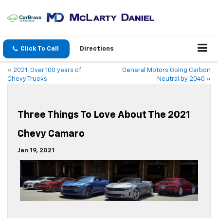
Click To Call
Directions
«
2021: Over 100 years of
General Motors Going Carbon
Chevy Trucks
Neutral by 2040
»
Three Things To Love About The 2021
Chevy Camaro
Jan 19, 2021