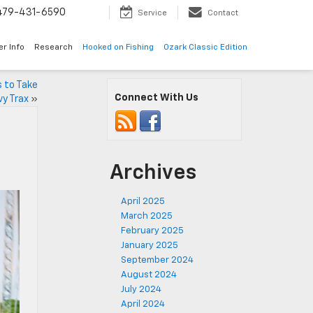
479-431-6590
Service
Contact
er Info
Research
Hooked on Fishing
Ozark Classic Edition
s to Take
Connect With Us
y Trax
»
Archives
April 2025
March 2025
February 2025
January 2025
September 2024
August 2024
July 2024
April 2024