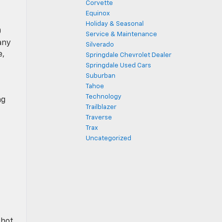
Corvette
Equinox
Holiday & Seasonal
0
Service & Maintenance
any
Silverado
e,
Springdale Chevrolet Dealer
Springdale Used Cars
Suburban
Tahoe
Technology
ng
Trailblazer
Traverse
Trax
Uncategorized
 hot