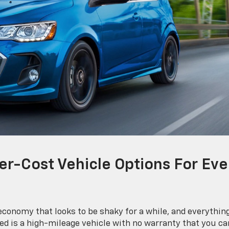
er-Cost Vehicle Options For Eve
conomy that looks to be shaky for a while, and everythin
need is a high-mileage vehicle with no warranty that you ca