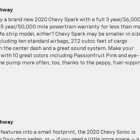
ghway
buy a brand new 2020 Chevy Spark with a full 3 year/36,00
 year/50,000 mile powertrain warranty for less than m
e strip model, either? Chevy Spark may be smaller in siz
cluding ten standard airbags, 27.2 cubic feet of cargo
in the center dash and a great sound system. Make your
 with 10 great colors including Passionfruit Pink and eye-
the pump more often, too, thanks to the peppy, fuel-sippi
ghway
features into a small footprint, the 2020 Chevy Sonic is
sh four-door sedan, or — if you need a little more space — a