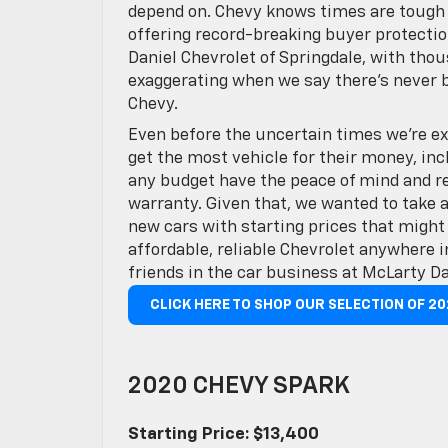
depend on. Chevy knows times are tough a
offering record-breaking buyer protectio
Daniel Chevrolet of Springdale, with thou
exaggerating when we say there’s never 
Chevy.
Even before the uncertain times we’re ex
get the most vehicle for their money, in
any budget have the peace of mind and rel
warranty. Given that, we wanted to take 
new cars with starting prices that might
affordable, reliable Chevrolet anywhere
friends in the car business at McLarty Da
CLICK HERE TO SHOP OUR SELECTION OF 2
2020 CHEVY SPARK
Starting Price: $13,400