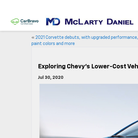
«
2021 Corvette debuts, with upgraded performance
paint colors and more
Exploring Chevy’s Lower-Cost Veh
Jul 30, 2020