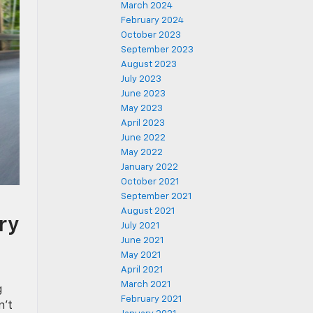
March 2024
February 2024
October 2023
September 2023
August 2023
July 2023
June 2023
May 2023
April 2023
June 2022
May 2022
January 2022
October 2021
September 2021
August 2021
ry
July 2021
June 2021
May 2021
April 2021
March 2021
g
February 2021
n’t