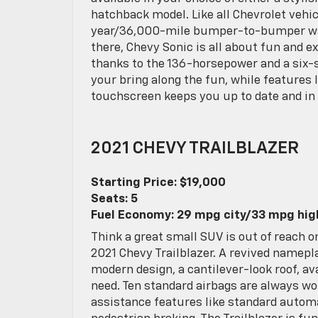
hatchback model. Like all Chevrolet vehi
year/36,000-mile bumper-to-bumper war
there, Chevy Sonic is all about fun and 
thanks to the 136-horsepower and a six-s
your bring along the fun, while features 
touchscreen keeps you up to date and in 
2021 CHEVY TRAILBLAZER
Starting Price: $19,000
Seats: 5
Fuel Economy: 29 mpg city/33 mpg hi
Think a great small SUV is out of reach 
2021 Chevy Trailblazer. A revived namepla
modern design, a cantilever-look roof, a
need. Ten standard airbags are always wo
assistance features like standard automa