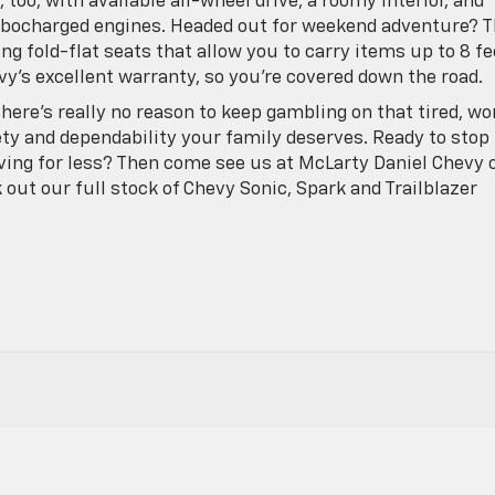
 too, with available all-wheel drive, a roomy interior, and
rbocharged engines. Headed out for weekend adventure? 
ing fold-flat seats that allow you to carry items up to 8 fe
evy’s excellent warranty, so you’re covered down the road.
there’s really no reason to keep gambling on that tired, wo
ety and dependability your family deserves. Ready to stop
ving for less? Then come see us at McLarty Daniel Chevy 
k out our full stock of Chevy Sonic, Spark and Trailblazer