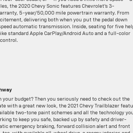
cles, the 2020 Chevy Sonic features Chevrolet’s 3-
ranty, 5-year/50,000 mile powertrain warranty. From
excitement, delivering both when you put the pedal down
peed automatic transmission. Inside, seating for five he
like standard Apple CarPlay/Android Auto and a full-color
control.
ghway
on your budget? Then you seriously need to check out the
te with a great new look, the 2021 Chevy Trailblazer feat
vailable two-tone paint schemes and all the technology yo
rking to keep you safe, backed up by safety and driver-
tic emergency braking, forward collision alert and front