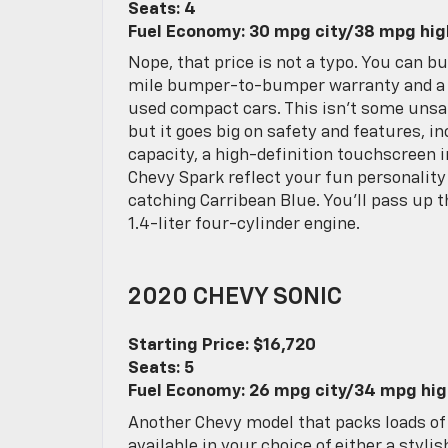
Seats: 4
Fuel Economy: 30 mpg city/38 mpg hi
Nope, that price is not a typo. You can 
mile bumper-to-bumper warranty and a 5
used compact cars. This isn’t some unsaf
but it goes big on safety and features, in
capacity, a high-definition touchscreen 
Chevy Spark reflect your fun personality
catching Carribean Blue. You’ll pass up 
1.4-liter four-cylinder engine.
2020 CHEVY SONIC
Starting Price: $16,720
Seats: 5
Fuel Economy: 26 mpg city/34 mpg hi
Another Chevy model that packs loads of 
available in your choice of either a styli