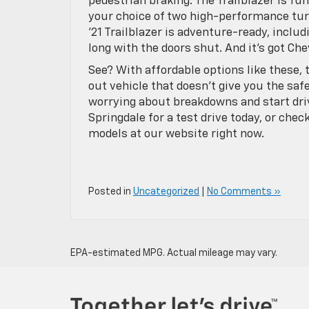
pedestrian braking. The Trailblazer is fun,
your choice of two high-performance tu
’21 Trailblazer is adventure-ready, includ
long with the doors shut. And it’s got Ch
See? With affordable options like these, 
out vehicle that doesn’t give you the saf
worrying about breakdowns and start dri
Springdale for a test drive today, or chec
models at our website right now.
Posted in
Uncategorized
|
No Comments »
EPA-estimated MPG. Actual mileage may vary.