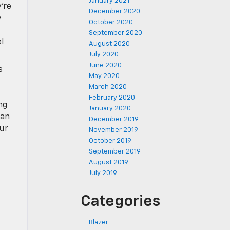
January 2021
’re
December 2020
y
October 2020
September 2020
l
August 2020
July 2020
June 2020
s
May 2020
March 2020
February 2020
ng
January 2020
 an
December 2019
ur
November 2019
October 2019
September 2019
August 2019
July 2019
Categories
Blazer