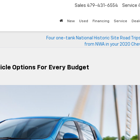
Sales
479-431-6554
Service
New
Used
Financing
Service
Deal
,
Four one-tank National Historic Site Road Trip
from NWA in your 2020 Chev
icle Options For Every Budget