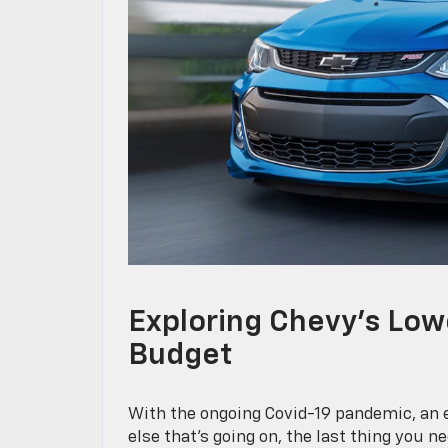
Exploring Chevy’s Low
Budget
With the ongoing Covid-19 pandemic, an e
else that’s going on, the last thing you 