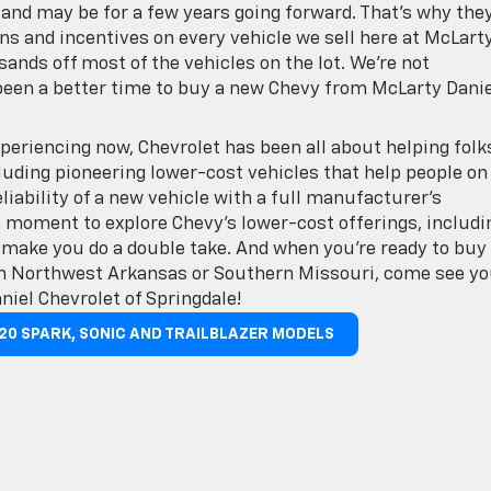
nd may be for a few years going forward. That’s why they
ns and incentives on every vehicle we sell here at McLart
sands off most of the vehicles on the lot. We’re not
been a better time to buy a new Chevy from McLarty Danie
periencing now, Chevrolet has been all about helping folk
cluding pioneering lower-cost vehicles that help people on
iability of a new vehicle with a full manufacturer’s
a moment to explore Chevy’s lower-cost offerings, includi
 make you do a double take. And when you’re ready to buy
 in Northwest Arkansas or Southern Missouri, come see yo
niel Chevrolet of Springdale!
020 SPARK, SONIC AND TRAILBLAZER MODELS