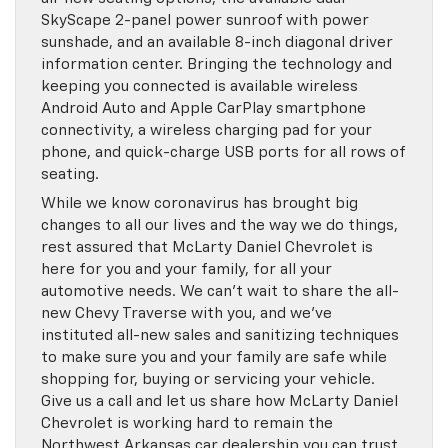
SkyScape 2-panel power sunroof with power
sunshade, and an available 8-inch diagonal driver
information center. Bringing the technology and
keeping you connected is available wireless
Android Auto and Apple CarPlay smartphone
connectivity, a wireless charging pad for your
phone, and quick-charge USB ports for all rows of
seating.
While we know coronavirus has brought big
changes to all our lives and the way we do things,
rest assured that McLarty Daniel Chevrolet is
here for you and your family, for all your
automotive needs. We can’t wait to share the all-
new Chevy Traverse with you, and we’ve
instituted all-new sales and sanitizing techniques
to make sure you and your family are safe while
shopping for, buying or servicing your vehicle.
Give us a call and let us share how McLarty Daniel
Chevrolet is working hard to remain the
Northwest Arkansas car dealership you can trust,