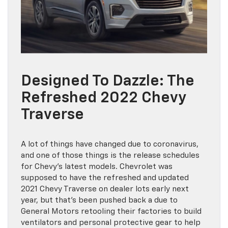
Designed To Dazzle: The
Refreshed 2022 Chevy
Traverse
A lot of things have changed due to coronavirus,
and one of those things is the release schedules
for Chevy’s latest models. Chevrolet was
supposed to have the refreshed and updated
2021 Chevy Traverse on dealer lots early next
year, but that’s been pushed back a due to
General Motors retooling their factories to build
ventilators and personal protective gear to help