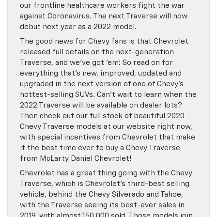
our frontline healthcare workers fight the war
against Coronavirus. The next Traverse will now
debut next year as a 2022 model.
The good news for Chevy fans is that Chevrolet
released full details on the next-generation
Traverse, and we’ve got ’em! So read on for
everything that’s new, improved, updated and
upgraded in the next version of one of Chevy’s
hottest-selling SUVs. Can’t wait to learn when the
2022 Traverse will be available on dealer lots?
Then check out our full stock of beautiful 2020
Chevy Traverse models at our website right now,
with special incentives from Chevrolet that make
it the best time ever to buy a Chevy Traverse
from McLarty Daniel Chevrolet!
Chevrolet has a great thing going with the Chevy
Traverse, which is Chevrolet’s third-best selling
vehicle, behind the Chevy Silverado and Tahoe,
with the Traverse seeing its best-ever sales in
2019, with almost 150,000 sold. Those models join