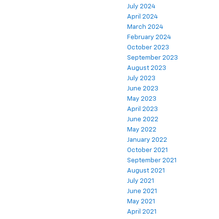
July 2024
April 2024
March 2024
February 2024
October 2023
September 2023
August 2023
July 2023
June 2023
May 2023
April 2023
June 2022
May 2022
January 2022
October 2021
September 2021
August 2021
July 2021
June 2021
May 2021
April 2021