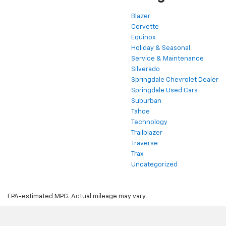
Blazer
Corvette
Equinox
Holiday & Seasonal
Service & Maintenance
Silverado
Springdale Chevrolet Dealer
Springdale Used Cars
Suburban
Tahoe
Technology
Trailblazer
Traverse
Trax
Uncategorized
EPA-estimated MPG. Actual mileage may vary.