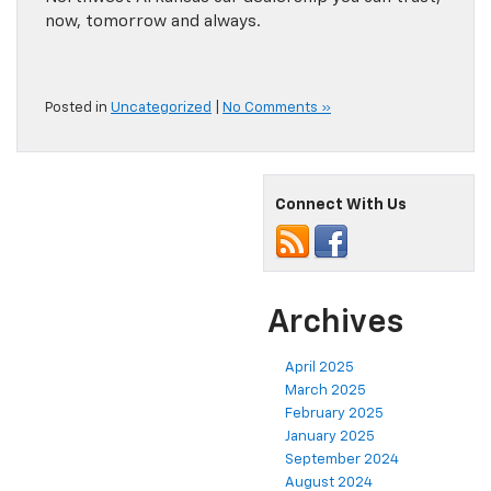
now, tomorrow and always.
Posted in
Uncategorized
|
No Comments »
Connect With Us
Archives
April 2025
March 2025
February 2025
January 2025
September 2024
August 2024