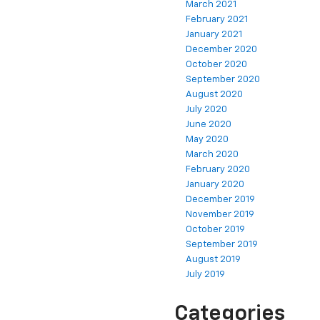
March 2021
February 2021
January 2021
December 2020
October 2020
September 2020
August 2020
July 2020
June 2020
May 2020
March 2020
February 2020
January 2020
December 2019
November 2019
October 2019
September 2019
August 2019
July 2019
Categories