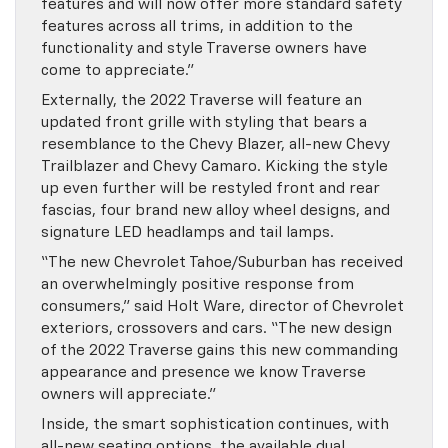
features and will now offer more standard safety
features across all trims, in addition to the
functionality and style Traverse owners have
come to appreciate.”
Externally, the 2022 Traverse will feature an
updated front grille with styling that bears a
resemblance to the Chevy Blazer, all-new Chevy
Trailblazer and Chevy Camaro. Kicking the style
up even further will be restyled front and rear
fascias, four brand new alloy wheel designs, and
signature LED headlamps and tail lamps.
“The new Chevrolet Tahoe/Suburban has received
an overwhelmingly positive response from
consumers,” said Holt Ware, director of Chevrolet
exteriors, crossovers and cars. “The new design
of the 2022 Traverse gains this new commanding
appearance and presence we know Traverse
owners will appreciate.”
Inside, the smart sophistication continues, with
all-new seating options, the available dual