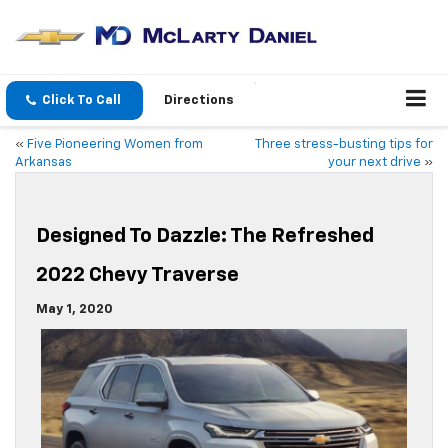
Click To Call
Directions
«
Five Pioneering Women from
Three stress-busting tips for
Arkansas
your next drive
»
Designed To Dazzle: The Refreshed
2022 Chevy Traverse
May 1, 2020