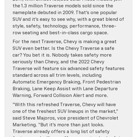
the 1.3 million Traverse models sold since the
nameplate debuted in 2009. That’s one popular
SUV and it’s easy to see why, with a great blend of
style, safety, technology, performance, three-
row seating and best-in-class cargo space.
For the next Traverse, Chevy is making a great
SUV even better. Is the Chevy Traverse a safe
car? You bet it is. Nobody takes safety more
seriously than Chevy, and the 2022 Chevy
Traverse will feature six advanced safety features
standard across all trim levels, including
Automatic Emergency Braking, Front Pedestrian
Braking, Lane Keep Assist with Lane Departure
Warning, Forward Collision Alert and more.
“With this refreshed Traverse, Chevy will have
one of the freshest SUV lineups in the market,”
said Steve Majoros, vice president of Chevrolet
Marketing. “But it’s more than just looks.
Traverse already offers a long list of safety