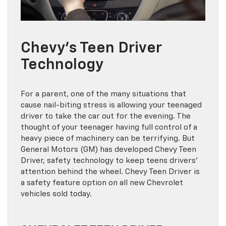
Chevy’s Teen Driver
Technology
For a parent, one of the many situations that
cause nail-biting stress is allowing your teenaged
driver to take the car out for the evening. The
thought of your teenager having full control of a
heavy piece of machinery can be terrifying. But
General Motors (GM) has developed Chevy Teen
Driver, safety technology to keep teens drivers’
attention behind the wheel. Chevy Teen Driver is
a safety feature option on all new Chevrolet
vehicles sold today.