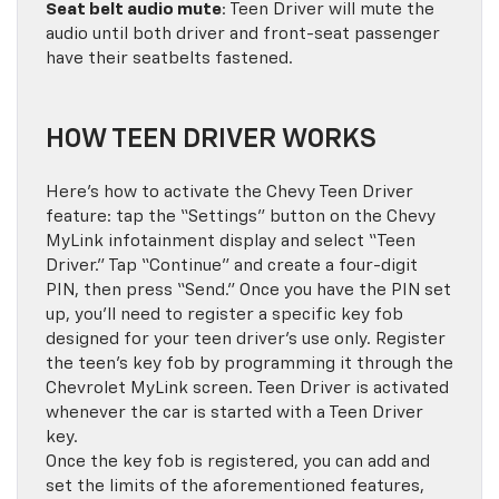
Seat belt audio mute
: Teen Driver will mute the
audio until both driver and front-seat passenger
have their seatbelts fastened.
HOW TEEN DRIVER WORKS
Here’s how to activate the Chevy Teen Driver
feature: tap the “Settings” button on the Chevy
MyLink infotainment display and select “Teen
Driver.” Tap “Continue” and create a four-digit
PIN, then press “Send.” Once you have the PIN set
up, you’ll need to register a specific key fob
designed for your teen driver’s use only. Register
the teen’s key fob by programming it through the
Chevrolet MyLink screen. Teen Driver is activated
whenever the car is started with a Teen Driver
key.
Once the key fob is registered, you can add and
set the limits of the aforementioned features,