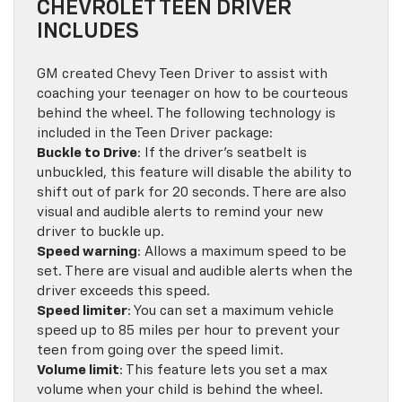
CHEVROLET TEEN DRIVER
INCLUDES
GM created Chevy Teen Driver to assist with
coaching your teenager on how to be courteous
behind the wheel. The following technology is
included in the Teen Driver package:
Buckle to Drive
: If the driver’s seatbelt is
unbuckled, this feature will disable the ability to
shift out of park for 20 seconds. There are also
visual and audible alerts to remind your new
driver to buckle up.
Speed warning
: Allows a maximum speed to be
set. There are visual and audible alerts when the
driver exceeds this speed.
Speed limiter
: You can set a maximum vehicle
speed up to 85 miles per hour to prevent your
teen from going over the speed limit.
Volume limit
: This feature lets you set a max
volume when your child is behind the wheel.