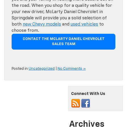
the road. When you shop for a quality vehicle for
your new driver, McLarty Daniel Chevrolet in
Springdale will provide you a solid selection of
both
new Chevy models
and
used vehicles
to
choose from.
CONTACT THE MCLARTY DANIEL CHEVROLET
SALES TEAM
Posted in
Uncategorized
|
No Comments »
Connect With Us
Archives