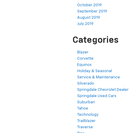
October 2019
September 2019
August 2019
July 2019
Categories
Blazer
Corvette
Equinox
Holiday & Seasonal
Service & Maintenance
Silverado
Springdale Chevrolet Dealer
Springdale Used Cars
Suburban
Tahoe
Technology
Trailblazer
Traverse