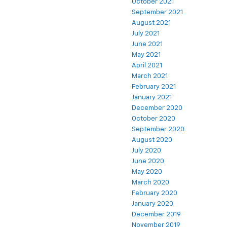
October 2021
September 2021
August 2021
July 2021
June 2021
May 2021
April 2021
March 2021
February 2021
January 2021
December 2020
October 2020
September 2020
August 2020
July 2020
June 2020
May 2020
March 2020
February 2020
January 2020
December 2019
November 2019