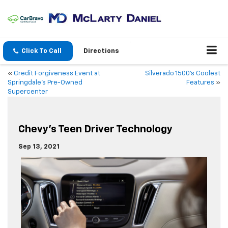
Click To Call
Directions
«
Credit Forgiveness Event at
Silverado 1500’s Coolest
Springdale’s Pre-Owned
Features
»
Supercenter
Chevy’s Teen Driver Technology
Sep 13, 2021