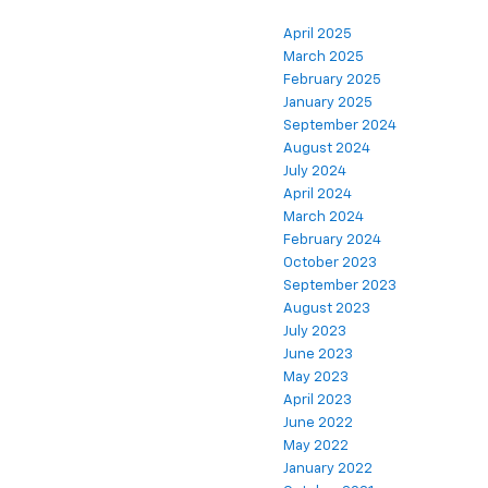
April 2025
March 2025
February 2025
January 2025
September 2024
August 2024
July 2024
April 2024
March 2024
February 2024
October 2023
September 2023
August 2023
July 2023
June 2023
May 2023
April 2023
June 2022
May 2022
January 2022