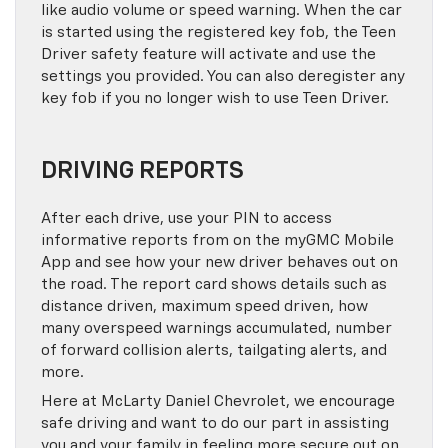
like audio volume or speed warning. When the car
is started using the registered key fob, the Teen
Driver safety feature will activate and use the
settings you provided. You can also deregister any
key fob if you no longer wish to use Teen Driver.
DRIVING REPORTS
After each drive, use your PIN to access
informative reports from on the myGMC Mobile
App and see how your new driver behaves out on
the road. The report card shows details such as
distance driven, maximum speed driven, how
many overspeed warnings accumulated, number
of forward collision alerts, tailgating alerts, and
more.
Here at McLarty Daniel Chevrolet, we encourage
safe driving and want to do our part in assisting
you and your family in feeling more secure out on