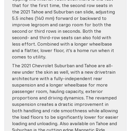
that for the first time, the second row seats in
the 2021 Tahoe and Suburban can slide, adjusting
5.5 inches (140 mm) forward or backward to
improve legroom and cargo room for both the
second or third rows in seconds. Both the
second- and third-row seats can also fold with
less effort. Combined with a longer wheelbase
and a flatter, lower floor, it’s a home run when it
comes to utility.
The 2021 Chevrolet Suburban and Tahoe are all-
new under the skin as well, with a new drivetrain
architecture with a fully-independent rear
suspension and a longer wheelbase for more
passenger room, hauling capacity, exterior
proportions and driving dynamics. The revamped
suspension creates a drastic improvement in
both handling and ride smoothness while allowing
the load floors to be significantly lower for easier
loading and unloading. Also available on Tahoe and
Suburban is the cutting edge Magnetic Ride