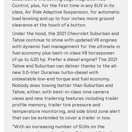
Control, plus, for the first time in any SUV in its
class, Air Ride Adaptive Suspension, for automatic
load leveling and up to four inches more ground
clearance at the touch of a button.
Under the hood, the 2021 Chevrolet Suburban and
Tahoe continue to shine with updated V8 engines
with dynamic fuel management for the ultimate in
fuel economy plus best-in-class V8 horsepower
of up to 420 hp. Prefer a diesel engine? The 2021
Tahoe and Suburban can deliver thanks to the all-
new 3.0-liter Duramax turbo-diesel with
unbeatable low-end torque and fuel economy.
Nobody does towing better than Suburban and
Tahoe, either, with best-in-class nine camera
views and new trailering features including trailer
profile memory, trailer tire pressure and
temperature monitoring, and side blind zone alert
that can be extended to cover a trailer in tow.
“With an increasing number of SUVs on the