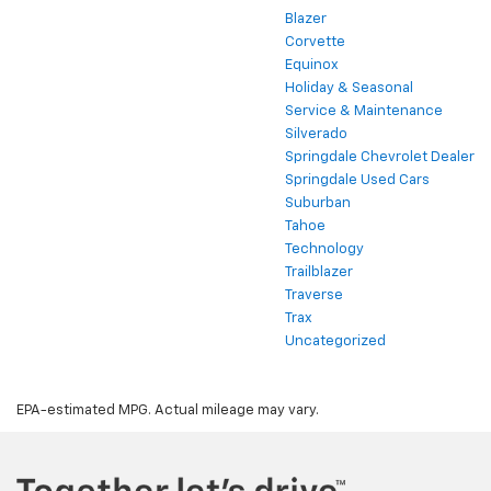
Blazer
Corvette
Equinox
Holiday & Seasonal
Service & Maintenance
Silverado
Springdale Chevrolet Dealer
Springdale Used Cars
Suburban
Tahoe
Technology
Trailblazer
Traverse
Trax
Uncategorized
EPA-estimated MPG. Actual mileage may vary.