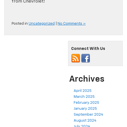
from Chevrolet!
Posted in
Uncategorized
|
No Comments »
Connect With Us
Archives
April 2025
March 2025
February 2025
January 2025
September 2024
August 2024
July 2024