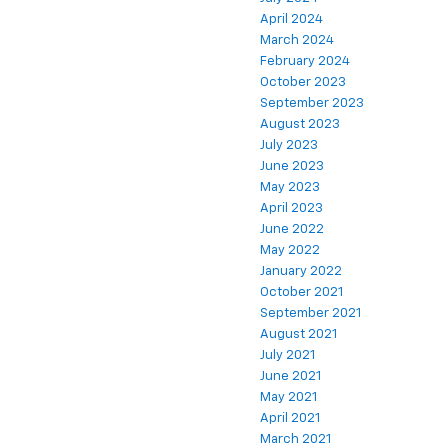
April 2024
March 2024
February 2024
October 2023
September 2023
August 2023
July 2023
June 2023
May 2023
April 2023
June 2022
May 2022
January 2022
October 2021
September 2021
August 2021
July 2021
June 2021
May 2021
April 2021
March 2021