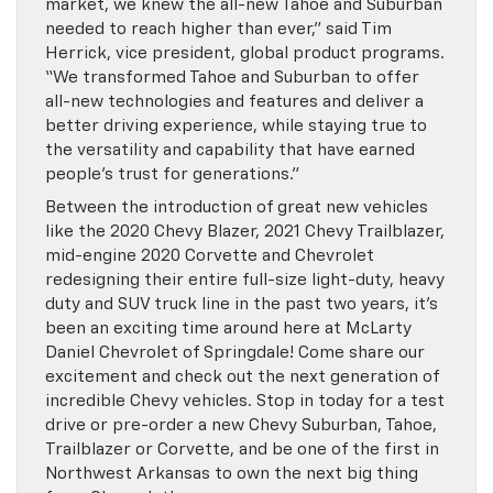
market, we knew the all-new Tahoe and Suburban
needed to reach higher than ever,” said Tim
Herrick, vice president, global product programs.
“We transformed Tahoe and Suburban to offer
all-new technologies and features and deliver a
better driving experience, while staying true to
the versatility and capability that have earned
people’s trust for generations.”
Between the introduction of great new vehicles
like the 2020 Chevy Blazer, 2021 Chevy Trailblazer,
mid-engine 2020 Corvette and Chevrolet
redesigning their entire full-size light-duty, heavy
duty and SUV truck line in the past two years, it’s
been an exciting time around here at McLarty
Daniel Chevrolet of Springdale! Come share our
excitement and check out the next generation of
incredible Chevy vehicles. Stop in today for a test
drive or pre-order a new Chevy Suburban, Tahoe,
Trailblazer or Corvette, and be one of the first in
Northwest Arkansas to own the next big thing