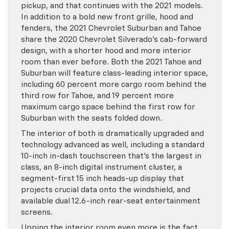
pickup, and that continues with the 2021 models.
In addition to a bold new front grille, hood and
fenders, the 2021 Chevrolet Suburban and Tahoe
share the 2020 Chevrolet Silverado’s cab-forward
design, with a shorter hood and more interior
room than ever before. Both the 2021 Tahoe and
Suburban will feature class-leading interior space,
including 60 percent more cargo room behind the
third row for Tahoe, and 19 percent more
maximum cargo space behind the first row for
Suburban with the seats folded down.
The interior of both is dramatically upgraded and
technology advanced as well, including a standard
10-inch in-dash touchscreen that’s the largest in
class, an 8-inch digital instrument cluster, a
segment-first 15 inch heads-up display that
projects crucial data onto the windshield, and
available dual 12.6-inch rear-seat entertainment
screens.
Upping the interior room even more is the fact