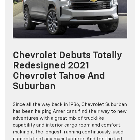
Chevrolet Debuts Totally
Redesigned 2021
Chevrolet Tahoe And
Suburban
Since all the way back in 1936, Chevrolet Suburban
has been helping Americans find their way to new
adventures with a great mix of trucklike
capability and interior cargo room and comfort,
making it the longest-running continuously-used
nameplate of any manufacturer. And for the last