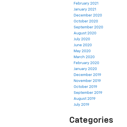
February 2021
January 2021
December 2020
October 2020
September 2020
August 2020
July 2020
June 2020
May 2020
March 2020
February 2020
January 2020
December 2019
November 2019
October 2019
September 2019
August 2019
July 2019
Categories