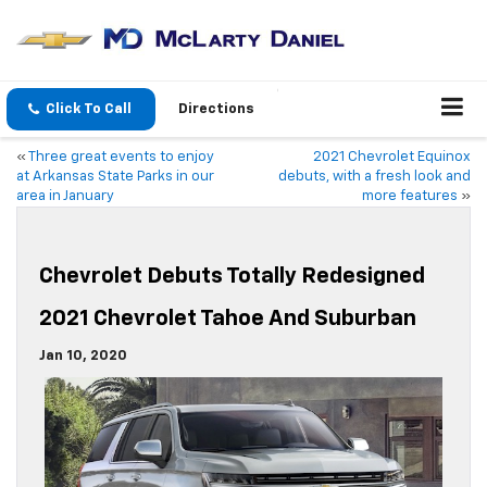
Click To Call
Directions
«
Three great events to enjoy
2021 Chevrolet Equinox
at Arkansas State Parks in our
debuts, with a fresh look and
area in January
more features
»
Chevrolet Debuts Totally Redesigned
2021 Chevrolet Tahoe And Suburban
Jan 10, 2020