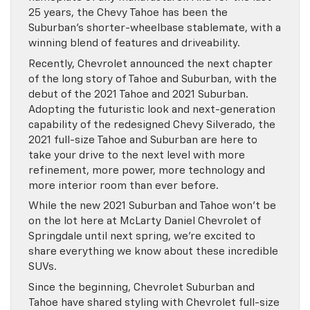
25 years, the Chevy Tahoe has been the
Suburban’s shorter-wheelbase stablemate, with a
winning blend of features and driveability.
Recently, Chevrolet announced the next chapter
of the long story of Tahoe and Suburban, with the
debut of the 2021 Tahoe and 2021 Suburban.
Adopting the futuristic look and next-generation
capability of the redesigned Chevy Silverado, the
2021 full-size Tahoe and Suburban are here to
take your drive to the next level with more
refinement, more power, more technology and
more interior room than ever before.
While the new 2021 Suburban and Tahoe won’t be
on the lot here at McLarty Daniel Chevrolet of
Springdale until next spring, we’re excited to
share everything we know about these incredible
SUVs.
Since the beginning, Chevrolet Suburban and
Tahoe have shared styling with Chevrolet full-size