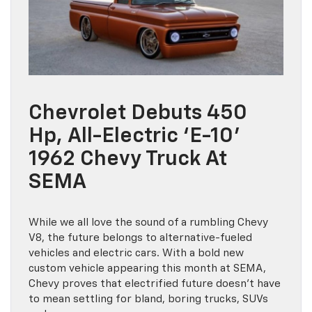
Chevrolet Debuts 450
Hp, All-Electric ‘E-10’
1962 Chevy Truck At
SEMA
While we all love the sound of a rumbling Chevy
V8, the future belongs to alternative-fueled
vehicles and electric cars. With a bold new
custom vehicle appearing this month at SEMA,
Chevy proves that electrified future doesn’t have
to mean settling for bland, boring trucks, SUVs