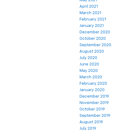
May 2021
April 2021
March 2021
February 2021
January 2021
December 2020
October 2020
September 2020
August 2020
July 2020
June 2020
May 2020
March 2020
February 2020
January 2020
December 2019
November 2019
October 2019
September 2019
August 2019
July 2019