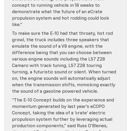
concept to running vehicle in 18 weeks to
demonstrate what the future of an eCrate
propulsion system and hot rodding could look
like.”
To make sure the E-10 had that throaty, hot rod
growl, the truck includes three speakers that
emulate the sound of a V8 engine, with the
difference being that you can choose between
various engine sounds including the LS7 Z28
Camaro with track tuning, LS7 Z28 touring
turning, a futuristic sound or silent. When turned
on, the engine sounds will automatically adjust
when the transmission shifts, mimicking exactly
the sound of a gasoline powered vehicle.
“The E-10 Concept builds on the experience and
momentum generated by last year’s eCOPO
Concept, taking the idea of a ‘crate’ electric
propulsion system further by leveraging actual
production components,” said Russ O’Blenes,