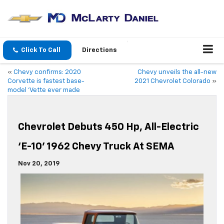
Click To Call
Directions
«
Chevy confirms: 2020
Chevy unveils the all-new
Corvette is fastest base-
2021 Chevrolet Colorado
»
model ‘Vette ever made
Chevrolet Debuts 450 Hp, All-Electric
‘E-10’ 1962 Chevy Truck At SEMA
Nov 20, 2019