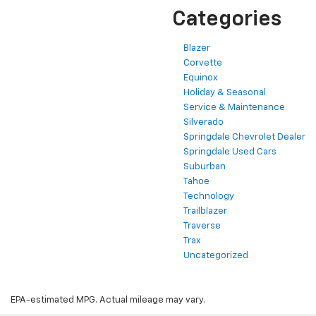
Categories
Blazer
Corvette
Equinox
Holiday & Seasonal
Service & Maintenance
Silverado
Springdale Chevrolet Dealer
Springdale Used Cars
Suburban
Tahoe
Technology
Trailblazer
Traverse
Trax
Uncategorized
EPA-estimated MPG. Actual mileage may vary.