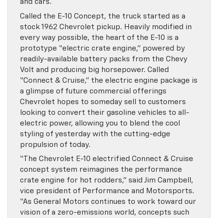
and cars.
Called the E-10 Concept, the truck started as a
stock 1962 Chevrolet pickup. Heavily modified in
every way possible, the heart of the E-10 is a
prototype “electric crate engine,” powered by
readily-available battery packs from the Chevy
Volt and producing big horsepower. Called
“Connect & Cruise,” the electric engine package is
a glimpse of future commercial offerings
Chevrolet hopes to someday sell to customers
looking to convert their gasoline vehicles to all-
electric power, allowing you to blend the cool
styling of yesterday with the cutting-edge
propulsion of today.
“The Chevrolet E-10 electrified Connect & Cruise
concept system reimagines the performance
crate engine for hot rodders,” said Jim Campbell,
vice president of Performance and Motorsports.
“As General Motors continues to work toward our
vision of a zero-emissions world, concepts such