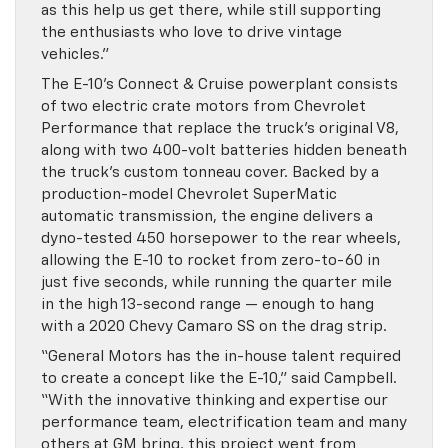
as this help us get there, while still supporting
the enthusiasts who love to drive vintage
vehicles.”
The E-10’s Connect & Cruise powerplant consists
of two electric crate motors from Chevrolet
Performance that replace the truck’s original V8,
along with two 400-volt batteries hidden beneath
the truck’s custom tonneau cover. Backed by a
production-model Chevrolet SuperMatic
automatic transmission, the engine delivers a
dyno-tested 450 horsepower to the rear wheels,
allowing the E-10 to rocket from zero-to-60 in
just five seconds, while running the quarter mile
in the high 13-second range — enough to hang
with a 2020 Chevy Camaro SS on the drag strip.
“General Motors has the in-house talent required
to create a concept like the E-10,” said Campbell.
“With the innovative thinking and expertise our
performance team, electrification team and many
others at GM bring, this project went from