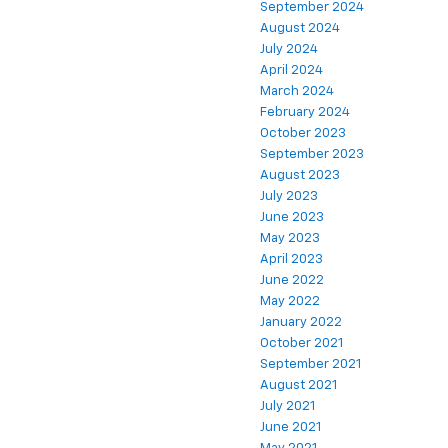
September 2024
August 2024
July 2024
April 2024
March 2024
February 2024
October 2023
September 2023
August 2023
July 2023
June 2023
May 2023
April 2023
June 2022
May 2022
January 2022
October 2021
September 2021
August 2021
July 2021
June 2021