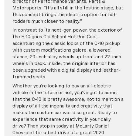
director of Performance Variants, Parts &
Motorsports. “It’s all still in the testing stage, but
this concept brings the electric option for hot
rodders much closer to reality.”
In contrast to its next-gen power, the exterior of
the E-10 goes Old School Hot Rod Cool,
accentuating the classic looks of the C-10 pickup
with custom modifications galore, a lowered
stance, 20-inch alloy wheels up front and 22-inch
wheels in back. Inside, the original interior has
been upgraded with a digital display and leather-
trimmed seats.
Whether you’re looking to buy an all-electric
vehicle in the future or not, you’ve got to admit
that the C-10 is pretty awesome, not to mention a
display of all the ingenuity and creativity that
makes the custom car world so great. Ready to
experience that same creativity in your daily
drive? Then stop in today at McLarty Daniel
Chevrolet for a test drive of a great 2020