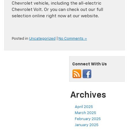
Chevrolet vehicle, including the all-electric
Chevrolet Volt. Or you can check out our full
selection online right now at our website.
Posted in
Uncategorized
|
No Comments »
Connect With Us
Archives
April 2025
March 2025
February 2025
January 2025