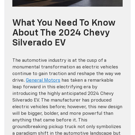
What You Need To Know
About The 2024 Chevy
Silverado EV
The automotive industry is at the cusp of a
monumental transformation as electric vehicles
continue to gain traction and reshape the way we
drive.
General Motors
has taken a remarkable
leap forward in this electrifying era by
introducing the highly anticipated 2024 Chevy
Silverado EV. The manufacturer has produced
electric vehicles before; however, this new design
will be bigger, bolder, and more powerful than
anything that came before it. This
groundbreaking pickup truck not only symbolizes
a paradigm shift in the automotive landscape but