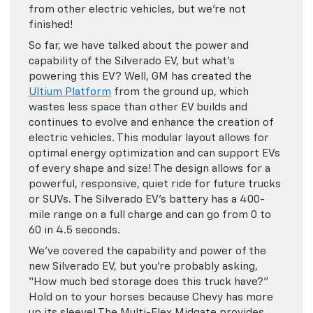
from other electric vehicles, but we’re not
finished!
So far, we have talked about the power and
capability of the Silverado EV, but what’s
powering this EV? Well, GM has created the
Ultium Platform
from the ground up, which
wastes less space than other EV builds and
continues to evolve and enhance the creation of
electric vehicles. This modular layout allows for
optimal energy optimization and can support EVs
of every shape and size! The design allows for a
powerful, responsive, quiet ride for future trucks
or SUVs. The Silverado EV’s battery has a 400-
mile range on a full charge and can go from 0 to
60 in 4.5 seconds.
We’ve covered the capability and power of the
new Silverado EV, but you’re probably asking,
“How much bed storage does this truck have?”
Hold on to your horses because Chevy has more
up its sleeve! The Multi-Flex Midgate provides