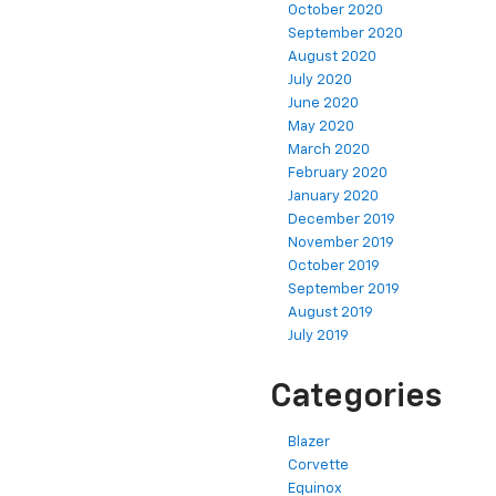
October 2020
September 2020
August 2020
July 2020
June 2020
May 2020
March 2020
February 2020
January 2020
December 2019
November 2019
October 2019
September 2019
August 2019
July 2019
Categories
Blazer
Corvette
Equinox