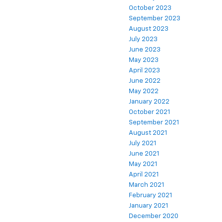
October 2023
September 2023
August 2023
July 2023
June 2023
May 2023
April 2023
June 2022
May 2022
January 2022
October 2021
September 2021
August 2021
July 2021
June 2021
May 2021
April 2021
March 2021
February 2021
January 2021
December 2020