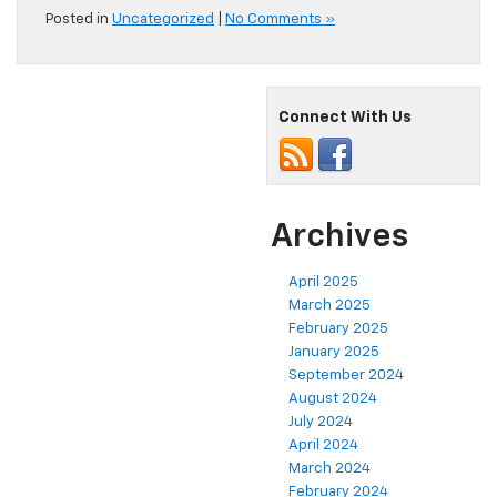
Posted in
Uncategorized
|
No Comments »
Connect With Us
Archives
April 2025
March 2025
February 2025
January 2025
September 2024
August 2024
July 2024
April 2024
March 2024
February 2024