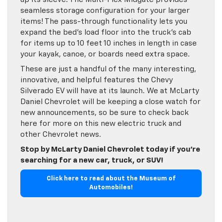
seamless storage configuration for your larger
items! The pass-through functionality lets you
expand the bed’s load floor into the truck’s cab
for items up to 10 feet 10 inches in length in case
your kayak, canoe, or boards need extra space.
These are just a handful of the many interesting,
innovative, and helpful features the Chevy
Silverado EV will have at its launch. We at McLarty
Daniel Chevrolet will be keeping a close watch for
new announcements, so be sure to check back
here for more on this new electric truck and
other Chevrolet news.
Stop by McLarty Daniel Chevrolet today if you’re
searching for a new car, truck, or SUV!
Click here to read about the Museum of
Automobiles!