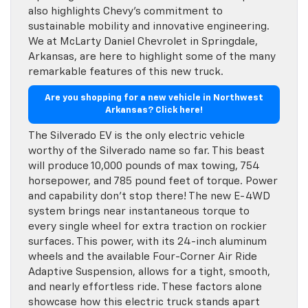
also highlights Chevy’s commitment to
sustainable mobility and innovative engineering.
We at McLarty Daniel Chevrolet in Springdale,
Arkansas, are here to highlight some of the many
remarkable features of this new truck.
Are you shopping for a new vehicle in Northwest
Arkansas? Click here!
The Silverado EV is the only electric vehicle
worthy of the Silverado name so far. This beast
will produce 10,000 pounds of max towing, 754
horsepower, and 785 pound feet of torque. Power
and capability don’t stop there! The new E-4WD
system brings near instantaneous torque to
every single wheel for extra traction on rockier
surfaces. This power, with its 24-inch aluminum
wheels and the available Four-Corner Air Ride
Adaptive Suspension, allows for a tight, smooth,
and nearly effortless ride. These factors alone
showcase how this electric truck stands apart