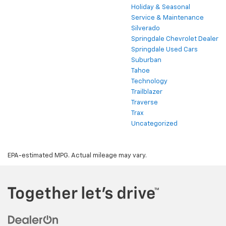
Holiday & Seasonal
Service & Maintenance
Silverado
Springdale Chevrolet Dealer
Springdale Used Cars
Suburban
Tahoe
Technology
Trailblazer
Traverse
Trax
Uncategorized
EPA-estimated MPG. Actual mileage may vary.