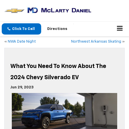
Click To Call
Directions
«
NWA Date Night
Northwest Arkansas Skating
»
What You Need To Know About The
2024 Chevy Silverado EV
Jun 29, 2023