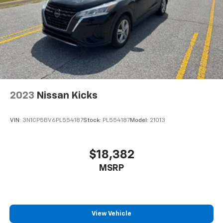
reclining driver seat. It lets you adjust the angle of
DOHC Glacial White Pearl
the seatback at the touch of a button for added
comfort while you’re driving, or for a more
comfortable rest while you’re pulled over. Settle in,
with power reclining driver seat.
Power 2-way driver lumbar - It’s got your back.
How you feel while driving is just as important as
how your car drives. Enhance your comfort with
power 2-way driver lumbar. Simply set it to the
2023
Nissan Kicks
support you want for your lower back, and it will
reduce the strain you would feel otherwise. Power
2-way driver lumbar supports your right to drive
VIN:
3N1CP5BV6PL554187
Stock:
PL554187
Model:
21013
comfortably.
8-way driver seat - Comfort that conforms to you!
It doesn't matter how long your drive is; if you
$18,382
aren't comfortable while you're behind the wheel,
MSRP
every trip feels like a chore. With 8-way driver seat,
finding the perfect position is easy, so you can sit
back, (or up, or a little forward), relax and enjoy the
journey.
Dual zone front climate controls - comfort is on
View Vehicle
your side. They’re too hot, so you change the temp