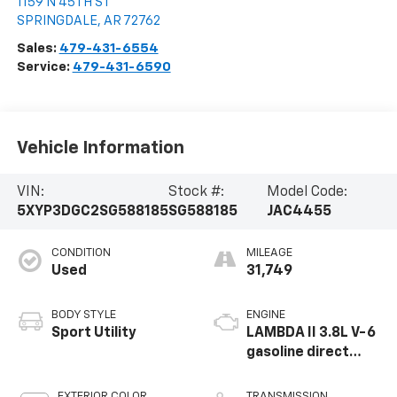
1159 N 45TH ST
SPRINGDALE
,
AR
72762
Sales:
479-431-6554
Service:
479-431-6590
Vehicle Information
VIN:
Stock #:
Model Code:
5XYP3DGC2SG588185
SG588185
JAC4455
CONDITION
MILEAGE
Used
31,749
BODY STYLE
ENGINE
Sport Utility
LAMBDA II 3.8L V-6
gasoline direct
injection, DOHC, D-
CVVT variable valve
EXTERIOR COLOR
TRANSMISSION