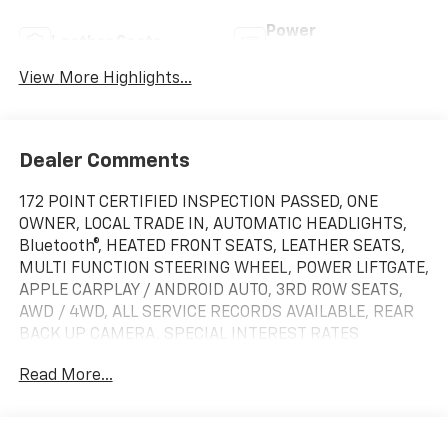
Power
Leather Seats
Tailgate/Liftgate
View More Highlights...
Dealer Comments
172 POINT CERTIFIED INSPECTION PASSED, ONE
OWNER, LOCAL TRADE IN, AUTOMATIC HEADLIGHTS,
Bluetooth®, HEATED FRONT SEATS, LEATHER SEATS,
MULTI FUNCTION STEERING WHEEL, POWER LIFTGATE,
APPLE CARPLAY / ANDROID AUTO, 3RD ROW SEATS,
AWD / 4WD, ALL SERVICE RECORDS AVAILABLE, REAR
BACK UP CAMERA, SPECIAL INTEREST RATES
AVAILABLE, CLEAN CARFAX, 3rd row seats: split-
Read More...
bench, Air Conditioning, Alloy wheels, Apple CarPlay &
Android Auto, Auto High-beam Headlights, Auto-
dimming Rear-View mirror, Automatic temperature
control, Brake assist, Bumpers: body-color, Carpeted