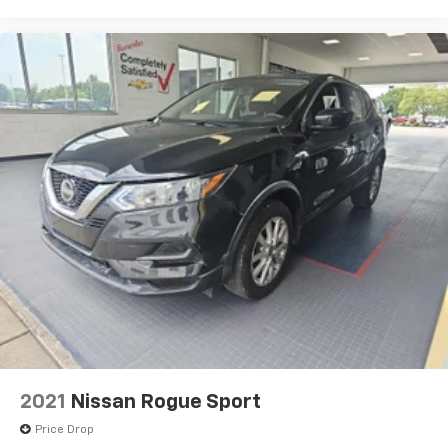
and now…. you’re too cold. Stop the wild
temperature swings inside the cabin with dual
zone front climate controls. The driver and front
passenger can set their individual preference so no
one has to settle for the unhappy medium. Find
your own comfort zone with dual zone front
climate controls.
Second-row seats fixed or removable
: Fixed
second-row seats
Third-row head restraints
: Fixed third-row head
restraints
Third-row seat fixed or removable
: Fixed third-
row seats
Fold forward seatback - Down for whatever.
Sometimes you need a little more room for your
cargo and fold forward seatback makes it easy to
get it. With very little effort the seatback rests on
the cushion for quick and simple space gains. With
2021
Nissan Rogue Sport
fold forward seatback, it all fits.
Price Drop
Third-row seat facing
: Front facing third-row seat