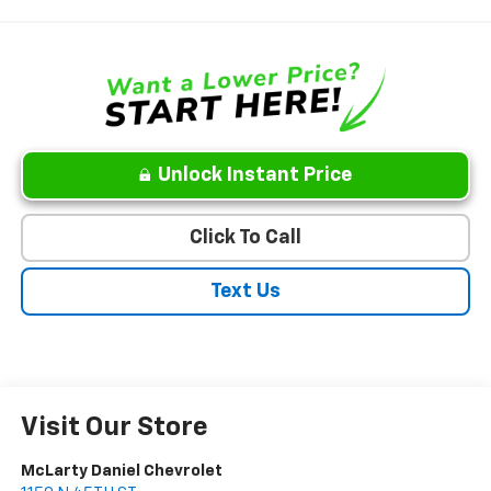
Unlock Instant Price
Click To Call
Text Us
Visit Our Store
McLarty Daniel Chevrolet