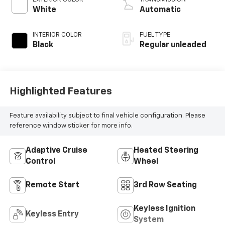
control, regular
White
Automatic
unleaded, engine
with 291HP
INTERIOR COLOR
FUEL TYPE
Black
Regular unleaded
Highlighted Features
Feature availability subject to final vehicle configuration. Please
reference window sticker for more info.
Adaptive Cruise
Heated Steering
Control
Wheel
Remote Start
3rd Row Seating
Keyless Ignition
Keyless Entry
System