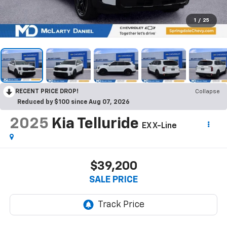
1
/
25
RECENT PRICE DROP!
Collapse
Reduced by $100 since Aug 07, 2026
2025
Kia Telluride
EX X-Line
$39,200
SALE PRICE