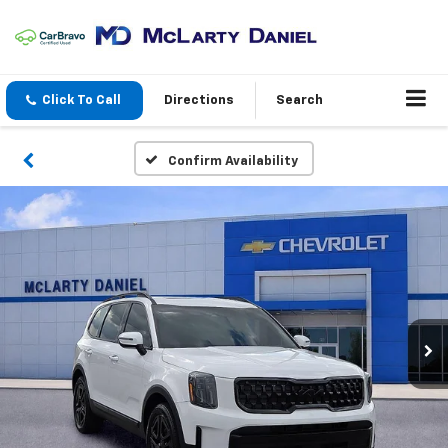
Click To Call
Directions
Search
Confirm Availability