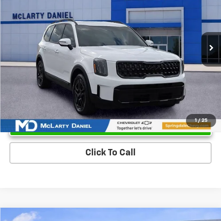
Price Drop
VIN:
5XYP3DGC2SG588185
Stock:
SG588185
Model:
JAC4455
31,749 mi
Ext.
Int.
Unlock Instant Price
1
/
25
Click To Call
Compare Vehicle