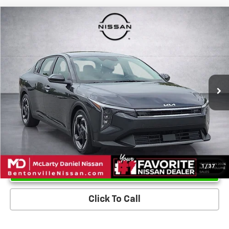
Compare Vehicle
$24,018
Used
2025
Kia K4
EX
PRICE
Price Drop
VIN:
3KPFU4DE8SE026061
Stock:
SE026061
Model:
2AC3244
14,869 mi
Ext.
Int.
Unlock Instant Price
1
/
37
Click To Call