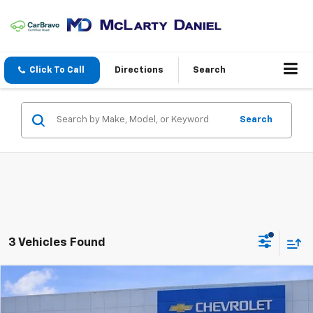
Click To Call
Directions
Search
Search
3 Vehicles Found
Compare Vehicle
$39,200
Used
2025
Kia Telluride
EX X-Line
SALE PRICE