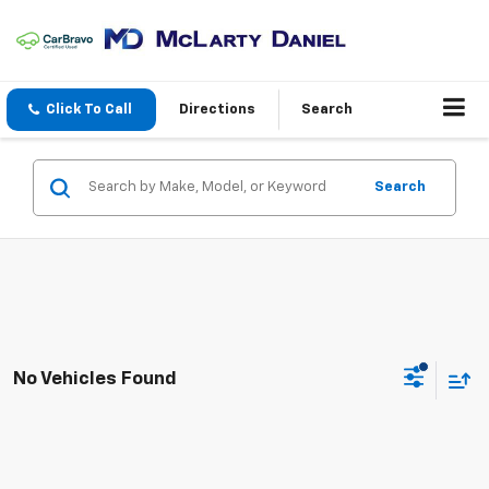
Click To Call
Directions
Search
Search
No Vehicles Found