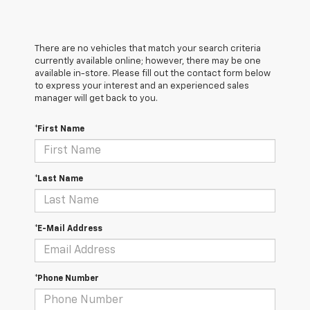
There are no vehicles that match your search criteria
currently available online; however, there may be one
available in-store. Please fill out the contact form below
to express your interest and an experienced sales
manager will get back to you.
*First Name
*Last Name
*E-Mail Address
*Phone Number