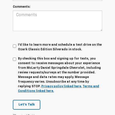
Comments:
I'd like to learn more and schedule a test drive on the
Ozark Classic Edition Silverado in stock.
By checking this box and signing up for texts, you
consent to receive messages about your experience
from
McLarty Daniel Springdale Chevrolet,
including
review requests/surveys at the number provided.
Message and data rates may apply. Message
frequency varies. Unsubscribe at any time by
replying STOP.
Privacy policy linked here.
Terms and
Conditions linked here.
Let's Talk