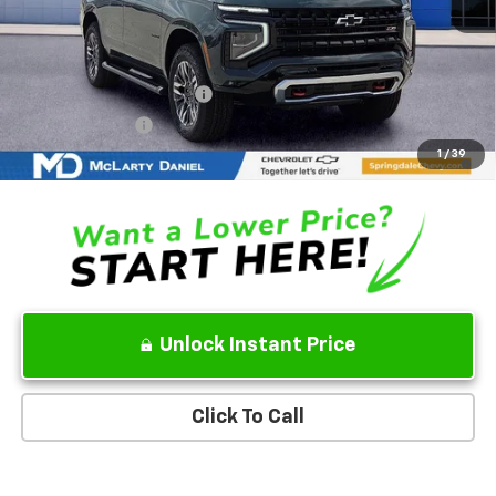
MSRP
$83,600
Add. Offers you may Qualify For:
GM First Responder Offer
-$500
GM Military Offer
-$500
5.9% APR for 60 Months and 90 Day Payment Deferral for Well-
1
/
39
Qualified Buyers When Financed w/ GM Financial
Unlock Instant Price
Click To Call