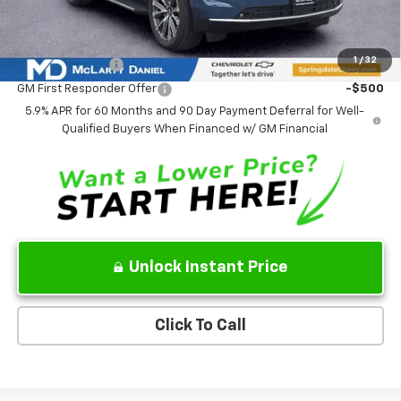
Add. Offers you may Qualify For:
1
/
32
GM Military Offer
-$500
GM First Responder Offer
-$500
5.9% APR for 60 Months and 90 Day Payment Deferral for Well-
Qualified Buyers When Financed w/ GM Financial
Unlock Instant Price
Click To Call