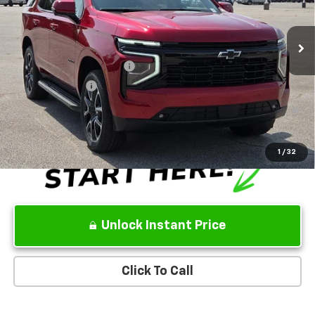
Ext.
Int.
In Stock
Sale Price:
See dealer for Sale Price
Add. Offers you may Qualify For:
GM First Responder Offer
-$500
GM Military Offer
-$500
5.9% APR for 60 Months and 90 Day Payment Deferral for Well-
Qualified Buyers When Financed w/ GM Financial
1
/
32
Unlock Instant Price
Click To Call