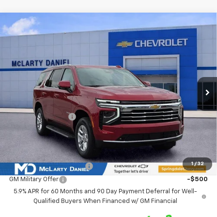
Compare Vehicle
$68,695
New
2026
Chevrolet Tahoe
LT
$3,880
SALE PRICE
SAVINGS
VIN:
1GNS6NKD9TR350562
Stock:
TR350562
Model:
CK10706
Ext.
Int.
In Stock
Less
MSRP
$72,575
Market Adjustment:
-$3,880
Sale Price:
$68,695
Add. Offers you may Qualify For:
1
/
32
GM First Responder Offer
-$500
GM Military Offer
-$500
5.9% APR for 60 Months and 90 Day Payment Deferral for Well-
Qualified Buyers When Financed w/ GM Financial