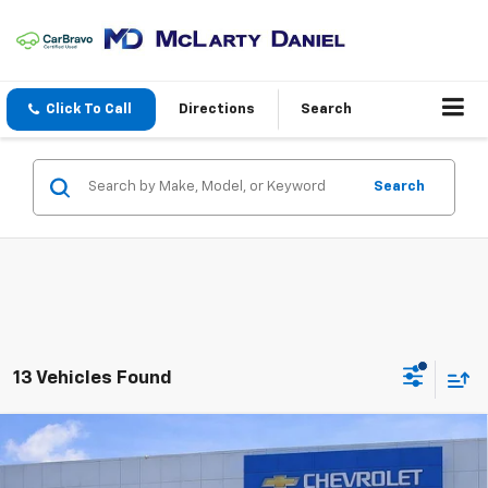
Click To Call
Directions
Search
Search
13 Vehicles Found
Compare Vehicle
$90,783
New
2026
Chevrolet Tahoe
High Country
$5,392
SALE PRICE
SAVINGS