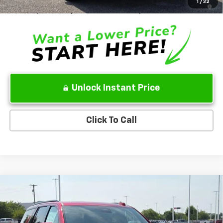
5.9% APR for 60 Months and 90 Day Payment Deferral for Well-
1
/
32
Qualified Buyers When Financed w/ GM Financial
Unlock Instant Price
Click To Call
Compare Vehicle
New
2026
Chevrolet Tahoe
RST
VIN:
1GNS6RKL7TR437049
Stock:
TR437049
Model:
CK10706
MSRP
$84,755