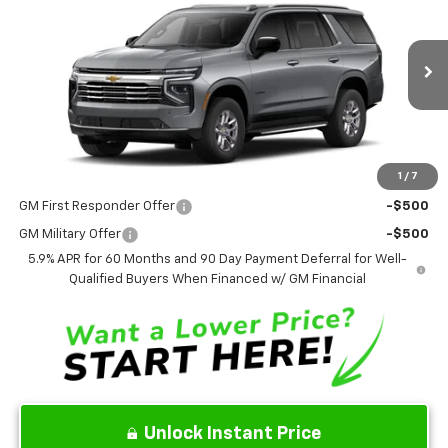
SALE PRICE
Price Drop
VIN:
1GNS6NKD9TR432727
Stock:
TR432727
Model:
CK10706
Ext.
Int.
In Stock
Less
MSRP
$74,275
1
/
7
Add. Offers you may Qualify For:
GM First Responder Offer
-$500
GM Military Offer
-$500
5.9% APR for 60 Months and 90 Day Payment Deferral for Well-
Qualified Buyers When Financed w/ GM Financial
Unlock Instant Price