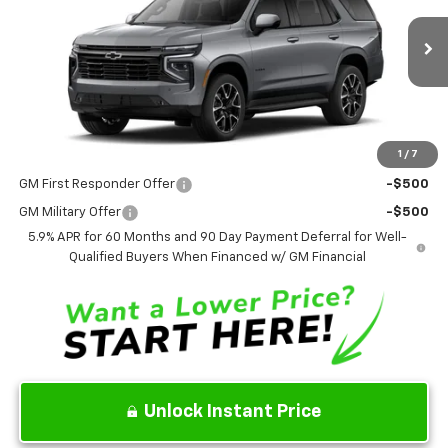
VIN:
1GNS6RKL2TR437394
Stock:
TR437394
Model:
CK10706
Ext.
Int.
In Stock
Less
MSRP
$84,260
1
/
7
Add. Offers you may Qualify For:
GM First Responder Offer
-$500
GM Military Offer
-$500
5.9% APR for 60 Months and 90 Day Payment Deferral for Well-
Qualified Buyers When Financed w/ GM Financial
Unlock Instant Price