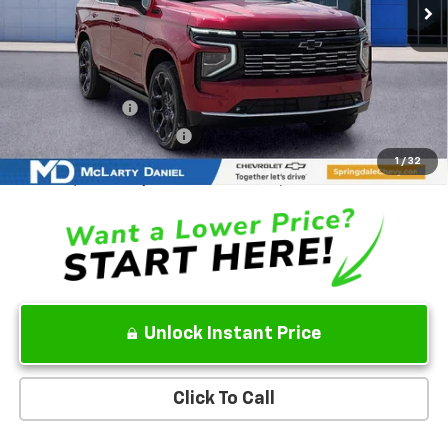
Less
MSRP
$98,775
Add. Offers you may Qualify For:
GM Military Offer
-$500
GM First Responder Offer
-$500
5.9% APR for 60 Months and 90 Day Payment Deferral for Well-
1
/
32
Qualified Buyers When Financed w/ GM Financial
Unlock Instant Price
Click To Call