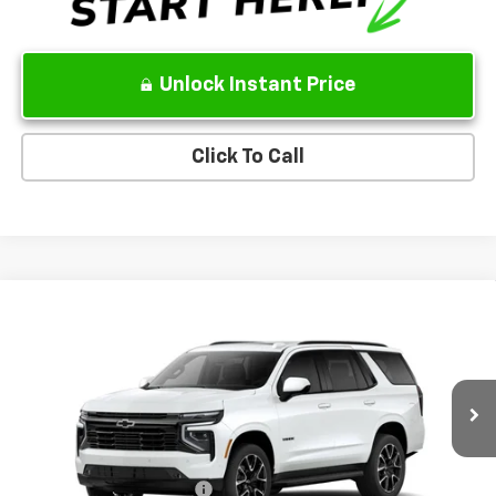
Unlock Instant Price
Click To Call
Compare Vehicle
New
2026
Chevrolet Tahoe
RST
VIN:
1GNS6RKL4TR440426
Model:
CK10706
MSRP
$84,260
Ext.
Int.
In Transit
Sale Price:
See dealer for Sale Price
Add. Offers you may Qualify For:
GM First Responder Offer
-$500