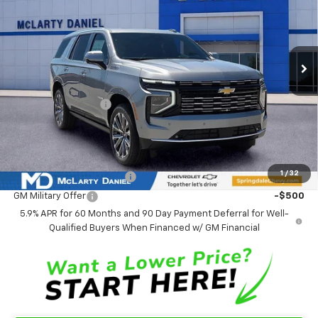
VIN:
1GNS6TKL3TR352223
Stock:
TR352223
Model:
CK10706
Ext.
Int.
In Stock
Less
MSRP
$96,175
Market Adjustment:
-$5,392
Sale Price:
$90,783
Add. Offers you may Qualify For:
1
/
32
GM First Responder Offer
-$500
GM Military Offer
-$500
5.9% APR for 60 Months and 90 Day Payment Deferral for Well-
Qualified Buyers When Financed w/ GM Financial