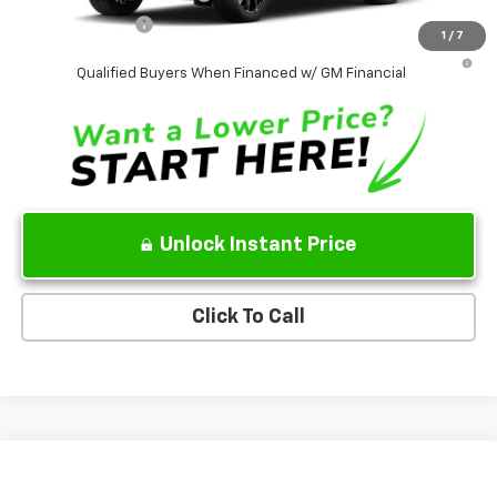
GM Military Offer
-$500
1
/
7
5.9% APR for 60 Months and 90 Day Payment Deferral for Well-
Qualified Buyers When Financed w/ GM Financial
Unlock Instant Price
Click To Call
Compare Vehicle
$74,275
New
2026
Chevrolet Tahoe
LT