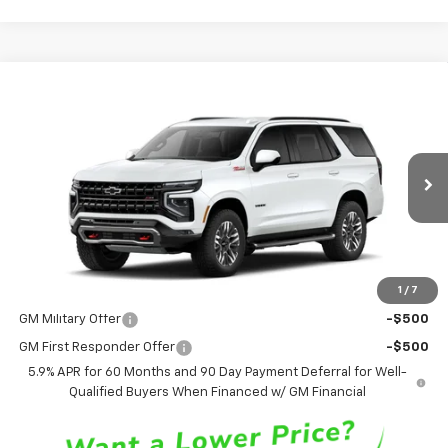
Compare Vehicle
$76,125
New
2026
Chevrolet Tahoe
Z71
SALE PRICE
VIN:
1GNS6PKD5TR424619
Stock:
TR424619
Model:
CK10706
Ext.
Int.
In Stock
Less
MSRP
$76,125
1
/
7
Add. Offers you may Qualify For:
GM Military Offer
-$500
GM First Responder Offer
-$500
5.9% APR for 60 Months and 90 Day Payment Deferral for Well-
Qualified Buyers When Financed w/ GM Financial