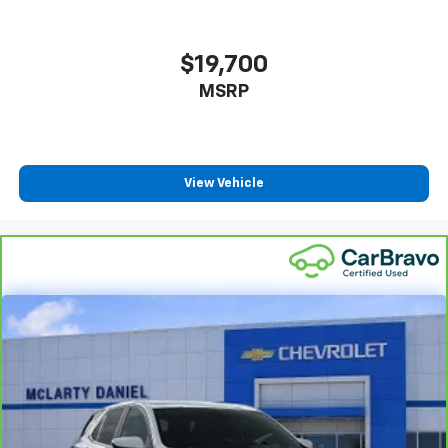
$19,700
MSRP
View Vehicle