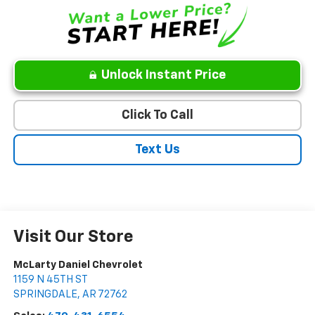
Unlock Instant Price
Click To Call
Text Us
Visit Our Store
McLarty Daniel Chevrolet
1159 N 45TH ST
SPRINGDALE
,
AR
72762