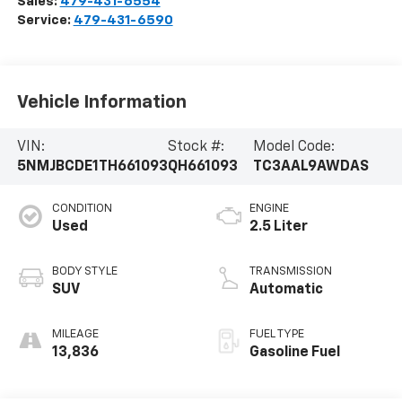
Sales:
479-431-6554
Service:
479-431-6590
Vehicle Information
VIN:
Stock #:
Model Code:
5NMJBCDE1TH661093
QH661093
TC3AAL9AWDAS
CONDITION
ENGINE
Used
2.5 Liter
BODY STYLE
TRANSMISSION
SUV
Automatic
MILEAGE
FUEL TYPE
13,836
Gasoline Fuel