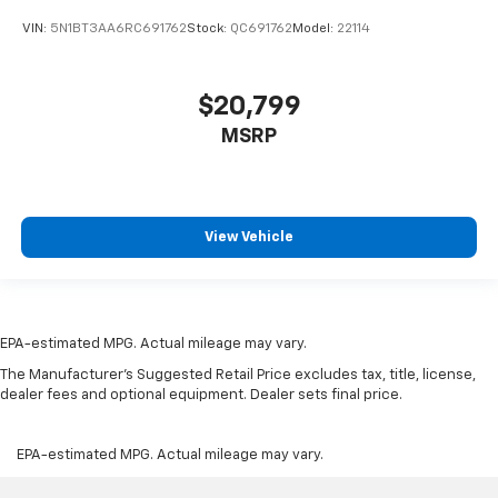
VIN:
5N1BT3AA6RC691762
Stock:
QC691762
Model:
22114
$20,799
MSRP
View Vehicle
EPA-estimated MPG. Actual mileage may vary.
The Manufacturer's Suggested Retail Price excludes tax, title, license,
dealer fees and optional equipment. Dealer sets final price.
EPA-estimated MPG. Actual mileage may vary.