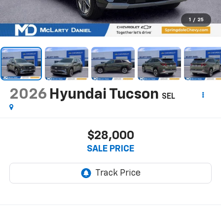
1
/
25
2026
Hyundai Tucson
SEL
$28,000
SALE PRICE