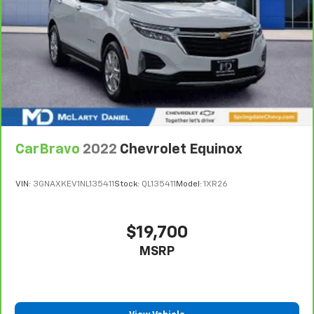
CarBravo
2022
Chevrolet Equinox
VIN:
3GNAXKEV1NL135411
Stock:
QL135411
Model:
1XR26
$19,700
MSRP