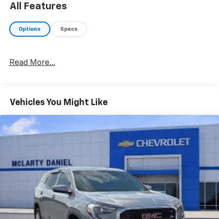
Stability Control, Emergency communication system:
All Features
None, Four wheel independent suspension, Front
anti-roll bar, Front Bucket Seats, Front Center
Options
Specs
Armrest, Front dual zone A/C, Front reading lights,
Fully automatic headlights, Heated door mirrors,
Heated Front Bucket Seats, Heated front seats,
Read More...
Illuminated entry, Low tire pressure warning,
Occupant sensing airbag, Option Group 01, Outside
temperature display, Overhead airbag, Overhead
console, Panic alarm, Passenger vanity mirror, Power
Vehicles You Might Like
door mirrors, Power driver seat, Power Liftgate,
Power steering, Power windows, Rear anti-roll bar,
Rear reading lights, Rear seat center armrest, Rear
side impact airbag, Rear window defroster, Rear
window wiper, Remote keyless entry, Security system,
Speed control, Split folding rear seat, Spoiler, Steering
wheel mounted audio controls, Tachometer,
Telescoping steering wheel, Tilt steering wheel,
Traction control, Trip computer, Variably intermittent
wipers.