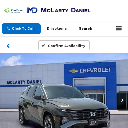
Click To Call
Directions
Search
Confirm Availability