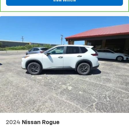
View Vehicle
2024
Nissan Rogue