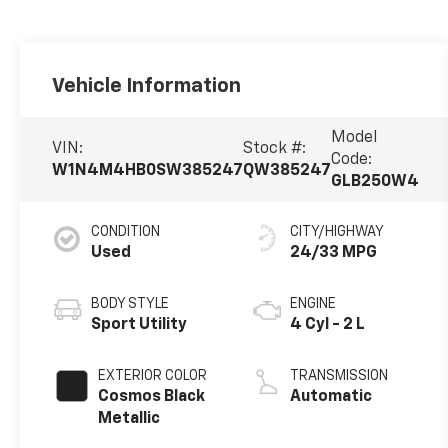
Vehicle Information
Model
VIN:
Stock #:
Code:
W1N4M4HB0SW385247
QW385247
GLB250W4
CONDITION
CITY/HIGHWAY
Used
24/33 MPG
BODY STYLE
ENGINE
Sport Utility
4 Cyl - 2 L
EXTERIOR COLOR
TRANSMISSION
Cosmos Black
Automatic
Metallic