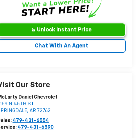
Unlock Instant Price
Chat With An Agent
Visit Our Store
cLarty Daniel Chevrolet
1159 N 45TH ST
SPRINGDALE
,
AR
72762
ales:
479-431-6554
ervice:
479-431-6590