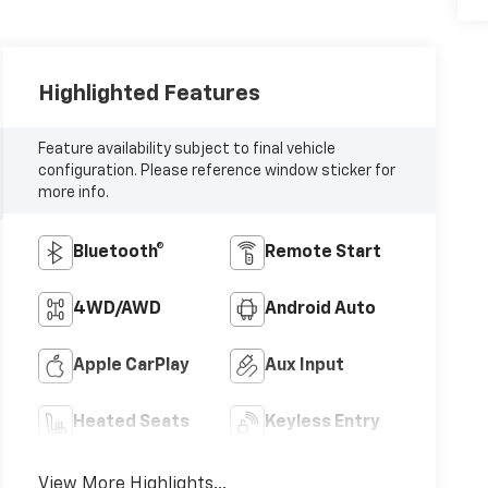
Highlighted Features
Feature availability subject to final vehicle
configuration. Please reference window sticker for
more info.
Bluetooth®
Remote Start
4WD/AWD
Android Auto
Apple CarPlay
Aux Input
Heated Seats
Keyless Entry
View More Highlights...