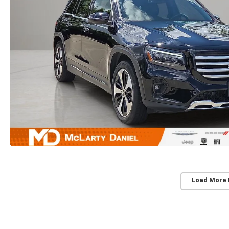
Load More