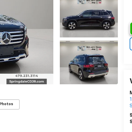
M
 Photos
S
S