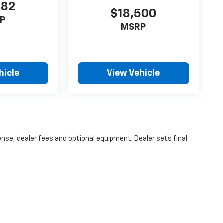
382
$18,500
P
MSRP
hicle
View Vehicle
ense, dealer fees and optional equipment. Dealer sets final