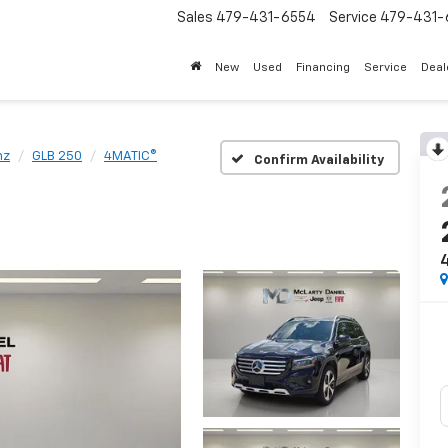
Sales
479-431-6554
Service
479-431-
New
Used
Financing
Service
Deal
nz
GLB 250
4MATIC®
Confirm Availability