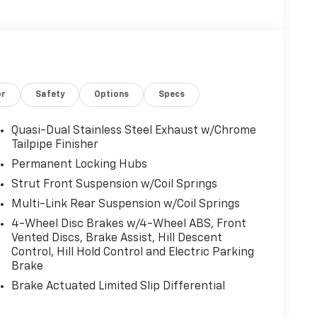
or
Safety
Options
Specs
Quasi-Dual Stainless Steel Exhaust w/Chrome
Tailpipe Finisher
Permanent Locking Hubs
Strut Front Suspension w/Coil Springs
Multi-Link Rear Suspension w/Coil Springs
4-Wheel Disc Brakes w/4-Wheel ABS, Front
Vented Discs, Brake Assist, Hill Descent
Control, Hill Hold Control and Electric Parking
Brake
Brake Actuated Limited Slip Differential