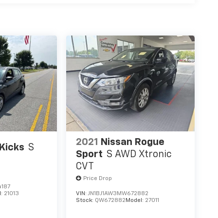
2021
Nissan Rogue
Kicks
S
Sport
S AWD Xtronic
CVT
Price Drop
187
l:
21013
VIN:
JN1BJ1AW3MW672882
Stock:
QW672882
Model:
27011