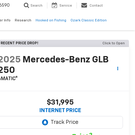
6590
Search
Service
Contact
er Info
Research
Hooked on Fishing
Ozark Classic Edition
RECENT PRICE DROP!
Click to Open
2025
Mercedes-Benz GLB
250
4MATIC®
$31,995
INTERNET PRICE