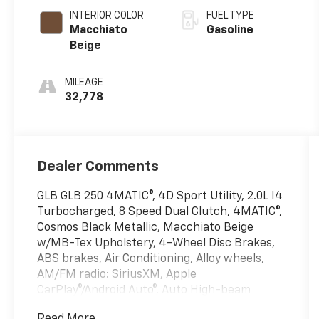
INTERIOR COLOR
FUEL TYPE
Macchiato
Gasoline
Beige
MILEAGE
32,778
Dealer Comments
GLB GLB 250 4MATIC®, 4D Sport Utility, 2.0L I4
Turbocharged, 8 Speed Dual Clutch, 4MATIC®,
Cosmos Black Metallic, Macchiato Beige
w/MB-Tex Upholstery, 4-Wheel Disc Brakes,
ABS brakes, Air Conditioning, Alloy wheels,
AM/FM radio: SiriusXM, Apple
CarPlay®/Android Auto®, Auto High-beam
Headlights, Auto-dimming door mirrors,