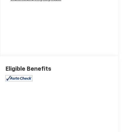
Eligible Benefits