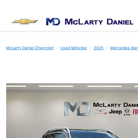
McLarty Daniel Chevrolet
Used Vehicles
2025
Mercedes-Be