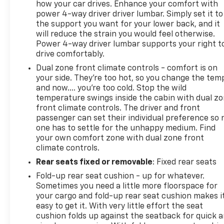
how your car drives. Enhance your comfort with
power 4-way driver driver lumbar. Simply set it to
the support you want for your lower back, and it
will reduce the strain you would feel otherwise.
Power 4-way driver lumbar supports your right t
drive comfortably.
Dual zone front climate controls - comfort is on
your side. They’re too hot, so you change the tem
and now…. you’re too cold. Stop the wild
temperature swings inside the cabin with dual z
front climate controls. The driver and front
passenger can set their individual preference so 
one has to settle for the unhappy medium. Find
your own comfort zone with dual zone front
climate controls.
Rear seats fixed or removable
: Fixed rear seats
Fold-up rear seat cushion - up for whatever.
Sometimes you need a little more floorspace for
your cargo and fold-up rear seat cushion makes i
easy to get it. With very little effort the seat
cushion folds up against the seatback for quick 