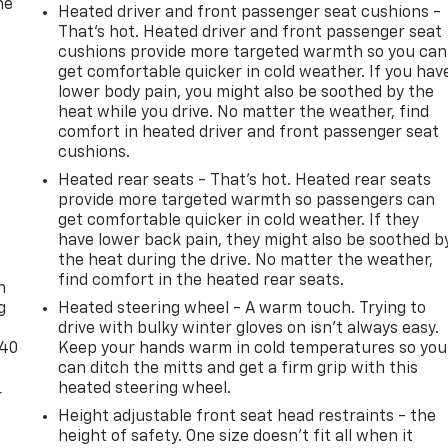
he
Heated driver and front passenger seat cushions -
That’s hot. Heated driver and front passenger seat
cushions provide more targeted warmth so you can
get comfortable quicker in cold weather. If you hav
lower body pain, you might also be soothed by the
heat while you drive. No matter the weather, find
comfort in heated driver and front passenger seat
cushions.
Heated rear seats - That’s hot. Heated rear seats
provide more targeted warmth so passengers can
get comfortable quicker in cold weather. If they
have lower back pain, they might also be soothed b
-
the heat during the drive. No matter the weather,
find comfort in the heated rear seats.
n
g
Heated steering wheel - A warm touch. Trying to
drive with bulky winter gloves on isn't always easy.
-40
Keep your hands warm in cold temperatures so you
can ditch the mitts and get a firm grip with this
heated steering wheel.
r
Height adjustable front seat head restraints - the
height of safety. One size doesn’t fit all when it