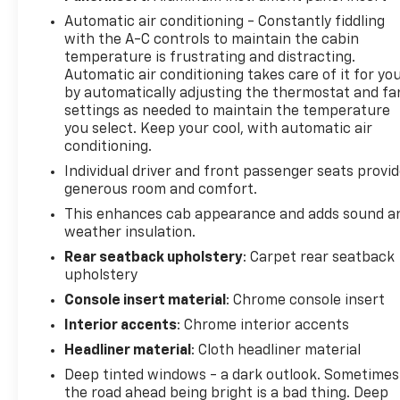
Automatic air conditioning - Constantly fiddling
with the A-C controls to maintain the cabin
temperature is frustrating and distracting.
Automatic air conditioning takes care of it for yo
by automatically adjusting the thermostat and fa
settings as needed to maintain the temperature
you select. Keep your cool, with automatic air
conditioning.
Individual driver and front passenger seats provi
generous room and comfort.
This enhances cab appearance and adds sound a
weather insulation.
Rear seatback upholstery
: Carpet rear seatback
upholstery
Console insert material
: Chrome console insert
Interior accents
: Chrome interior accents
Headliner material
: Cloth headliner material
Deep tinted windows - a dark outlook. Sometimes
the road ahead being bright is a bad thing. Deep