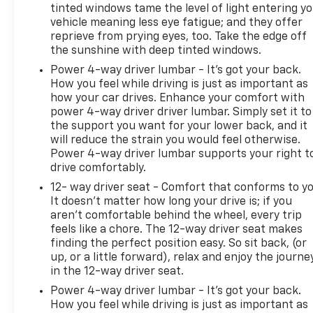
tinted windows tame the level of light entering y
vehicle meaning less eye fatigue; and they offer
reprieve from prying eyes, too. Take the edge off
the sunshine with deep tinted windows.
Power 4-way driver lumbar - It’s got your back.
How you feel while driving is just as important as
how your car drives. Enhance your comfort with
power 4-way driver driver lumbar. Simply set it to
the support you want for your lower back, and it
will reduce the strain you would feel otherwise.
Power 4-way driver lumbar supports your right t
drive comfortably.
12- way driver seat - Comfort that conforms to yo
It doesn't matter how long your drive is; if you
aren't comfortable behind the wheel, every trip
feels like a chore. The 12-way driver seat makes
finding the perfect position easy. So sit back, (or
up, or a little forward), relax and enjoy the journe
in the 12-way driver seat.
Power 4-way driver lumbar - It’s got your back.
How you feel while driving is just as important as