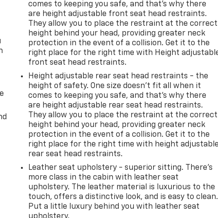
comes to keeping you safe, and that’s why there
are height adjustable front seat head restraints.
They allow you to place the restraint at the correct
height behind your head, providing greater neck
u
protection in the event of a collision. Get it to the
n
right place for the right time with Height adjustabl
front seat head restraints.
Height adjustable rear seat head restraints - the
height of safety. One size doesn’t fit all when it
de
comes to keeping you safe, and that’s why there
are height adjustable rear seat head restraints.
They allow you to place the restraint at the correct
nd
height behind your head, providing greater neck
protection in the event of a collision. Get it to the
right place for the right time with height adjustabl
rear seat head restraints.
Leather seat upholstery - superior sitting. There’s
more class in the cabin with leather seat
upholstery. The leather material is luxurious to the
touch, offers a distinctive look, and is easy to clean
Put a little luxury behind you with leather seat
upholstery.