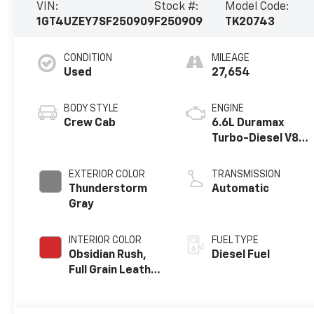
VIN:
Stock #:
Model Code:
1GT4UZEY7SF250909
F250909
TK20743
CONDITION
MILEAGE
Used
27,654
BODY STYLE
ENGINE
Crew Cab
6.6L Duramax
Turbo-Diesel V8
engine
EXTERIOR COLOR
TRANSMISSION
Thunderstorm
Automatic
Gray
INTERIOR COLOR
FUEL TYPE
Obsidian Rush,
Diesel Fuel
Full Grain Leather
Seat Trim