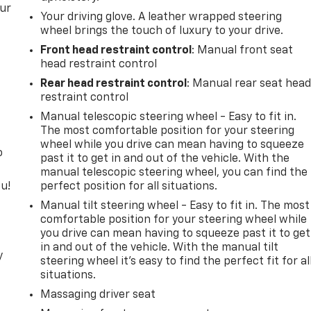
our
Your driving glove. A leather wrapped steering
wheel brings the touch of luxury to your drive.
Front head restraint control
: Manual front seat
head restraint control
Rear head restraint control
: Manual rear seat hea
restraint control
Manual telescopic steering wheel - Easy to fit in.
The most comfortable position for your steering
wheel while you drive can mean having to squeeze
o
past it to get in and out of the vehicle. With the
manual telescopic steering wheel, you can find the
u!
perfect position for all situations.
Manual tilt steering wheel - Easy to fit in. The most
comfortable position for your steering wheel while
you drive can mean having to squeeze past it to get
in and out of the vehicle. With the manual tilt
y
steering wheel it's easy to find the perfect fit for al
situations.
Massaging driver seat