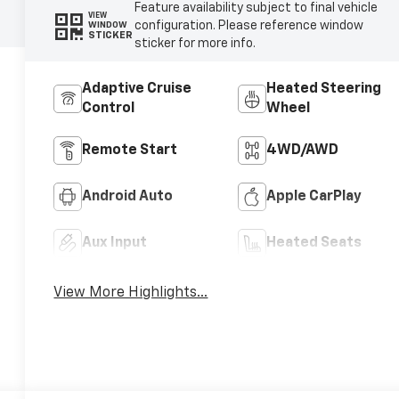
Feature availability subject to final vehicle
VIEW
configuration. Please reference window
WINDOW
STICKER
sticker for more info.
Adaptive Cruise
Heated Steering
Control
Wheel
Remote Start
4WD/AWD
Android Auto
Apple CarPlay
Aux Input
Heated Seats
View More Highlights...