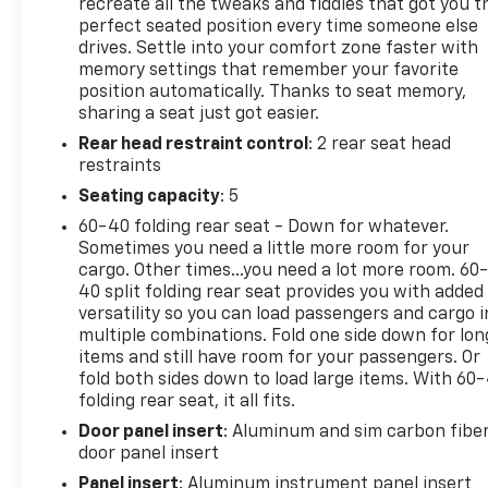
2500HD AT4X features an off-road-tuned
recreate all the tweaks and fiddles that got you t
suspension, skid plates, and an advanced 4WD
perfect seated position every time someone else
drives. Settle into your comfort zone faster with
system to conquer any terrain. With a wealth of
memory settings that remember your favorite
premium features, including a Bose premium audio
position automatically. Thanks to seat memory,
system, heated and ventilated seats, and a head-up
sharing a seat just got easier.
display, this truck offers unparalleled comfort and
Rear head restraint control
: 2 rear seat head
convenience.
restraints
Elevate your driving experience with the 2025 GMC
Seating capacity
: 5
Sierra 2500HD AT4X. Schedule a test drive today
60-40 folding rear seat - Down for whatever.
and discover the ultimate in rugged capability and
Sometimes you need a little more room for your
refined luxury
cargo. Other times...you need a lot more room. 60
40 split folding rear seat provides you with added
versatility so you can load passengers and cargo i
multiple combinations. Fold one side down for lon
items and still have room for your passengers. Or
fold both sides down to load large items. With 60
folding rear seat, it all fits.
Door panel insert
: Aluminum and sim carbon fibe
door panel insert
Panel insert
: Aluminum instrument panel insert