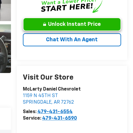
Unlock Instant Price
Chat With An Agent
Visit Our Store
McLarty Daniel Chevrolet
1159 N 45TH ST
SPRINGDALE
,
AR
72762
Sales:
479-431-6554
Service:
479-431-6590