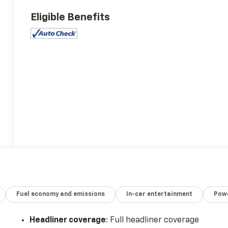
Eligible Benefits
Fuel economy and emissions
In-car entertainment
Powe
Headliner coverage
: Full headliner coverage