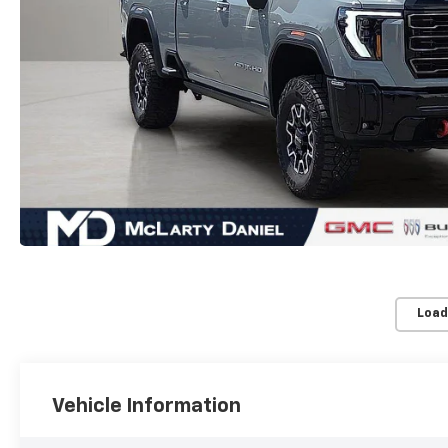
Load
Vehicle Information