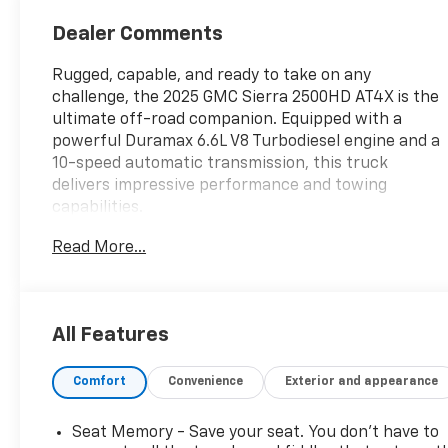
Dealer Comments
Rugged, capable, and ready to take on any
challenge, the 2025 GMC Sierra 2500HD AT4X is the
ultimate off-road companion. Equipped with a
powerful Duramax 6.6L V8 Turbodiesel engine and a
10-speed automatic transmission, this truck
delivers impressive performance and towing
capabilities.
Read More...
- LPO, CARGO TIE-DOWN RINGS, SET OF 4 (dealer-
installed)
- LPO, GMC MULTIPRO TAILGATE STEP LIGHTS
(dealer-installed)
All Features
- Thunderstorm Gray exterior color
- Engine Block Heater
Comfort
Convenience
Exterior and appearance
- ALTERNATOR, 220 AMP
Designed for the adventurous spirit, the Sierra
Seat Memory - Save your seat. You don’t have to