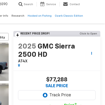
6590
Search
Service
Contact
er Info
Research
Hooked on Fishing
Ozark Classic Edition
RECENT PRICE DROP!
Click to Open
lity
2025
GMC Sierra
2500 HD
AT4X
$77,288
SALE PRICE