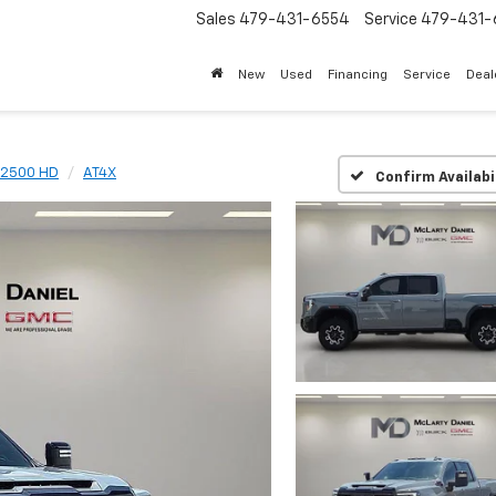
Sales
479-431-6554
Service
479-431-
New
Used
Financing
Service
Deal
a 2500 HD
AT4X
Confirm Availabi