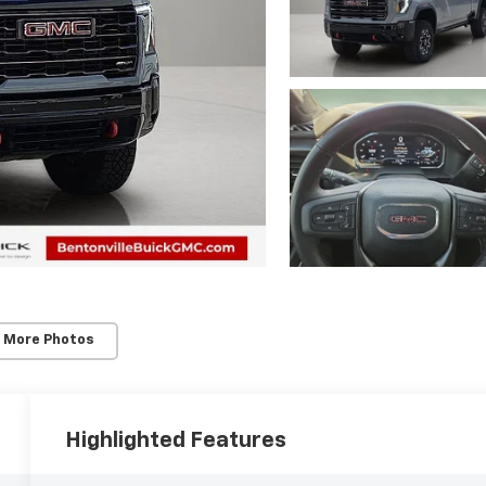
 More Photos
Highlighted Features