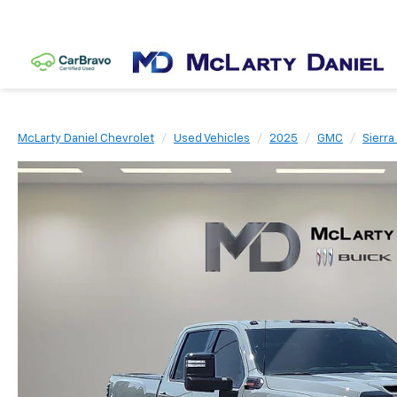
McLarty Daniel Chevrolet
Used Vehicles
2025
GMC
Sierr