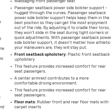
Massaging front passenger seat
Passenger seatback power side bolster support -
hugged through the curves. Passenger seatback
power side bolster support helps keep them in the
o
best position so they can get the most enjoyment
out of the ride. By adjusting it to cradle their torso,
they won’t slide in the seat during tight corners or
quick adjustments. With passenger seatback powe
p
side bolster support, it doesn’t matter how athletic
your maneuvers are, they will stay put.
one
Front seatback upholstery
: Plastic front seatback
no
upholstery
This feature provides increased comfort for rear
seat passengers.
A center armrest contributes to a more
comfortable driving environment.
This feature provides increased comfort for rear
seat passengers.
t
Floor mats
: Rubber front and rear floor mats with
and
carpet inserts