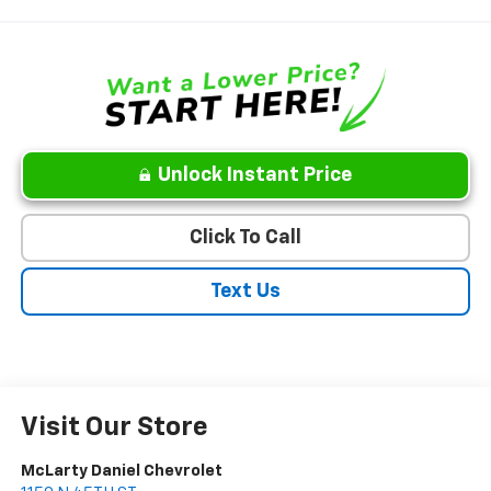
Unlock Instant Price
Click To Call
Text Us
Visit Our Store
McLarty Daniel Chevrolet