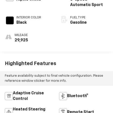
Automatic Sport
INTERIOR COLOR
FUEL TYPE
Black
Gasoline
MILEAGE
29,925
Highlighted Features
Feature availability subject to final vehicle configuration. Please
reference window sticker for more info.
Adaptive Cruise
Bluetooth®
Control
Heated Steering
Remote Start