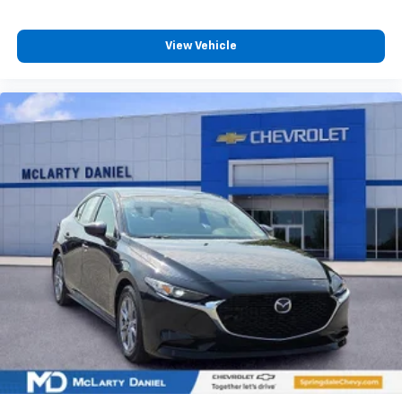
View Vehicle