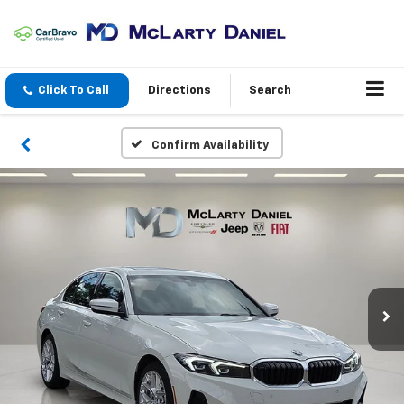
Click To Call
Directions
Search
Confirm Availability