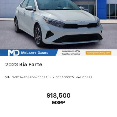
2023
Kia Forte
VIN:
3KPF24AD4PE643532
Stock:
QE643532
Model:
C3422
$18,500
MSRP