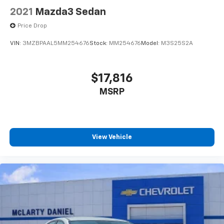
2021
Mazda3 Sedan
Price Drop
VIN:
3MZBPAAL5MM254676
Stock:
MM254676
Model:
M3S25S2A
$17,816
MSRP
View Vehicle