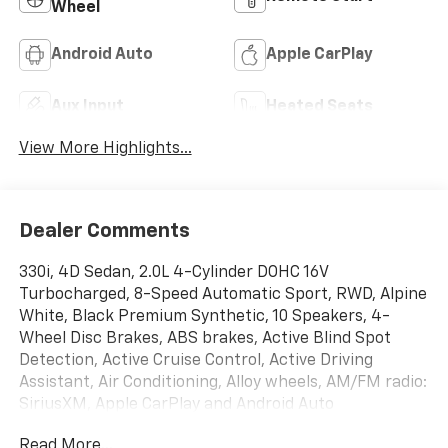
Wheel
Android Auto
Apple CarPlay
Aux Input
Heated Seats
View More Highlights...
Dealer Comments
330i, 4D Sedan, 2.0L 4-Cylinder DOHC 16V
Turbocharged, 8-Speed Automatic Sport, RWD, Alpine
White, Black Premium Synthetic, 10 Speakers, 4-
Wheel Disc Brakes, ABS brakes, Active Blind Spot
Detection, Active Cruise Control, Active Driving
Assistant, Air Conditioning, Alloy wheels, AM/FM radio:
SiriusXM, Apple CarPlay and Android Auto
Compatibility, Auto High-beam Headlights, Auto-
Read More...