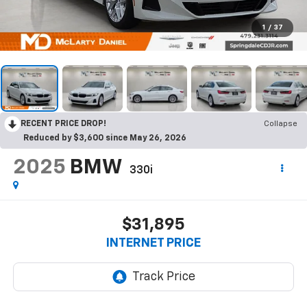
1
/
37
RECENT PRICE DROP!
Collapse
Reduced by $3,600 since May 26, 2026
2025
BMW
330i
$31,895
INTERNET PRICE