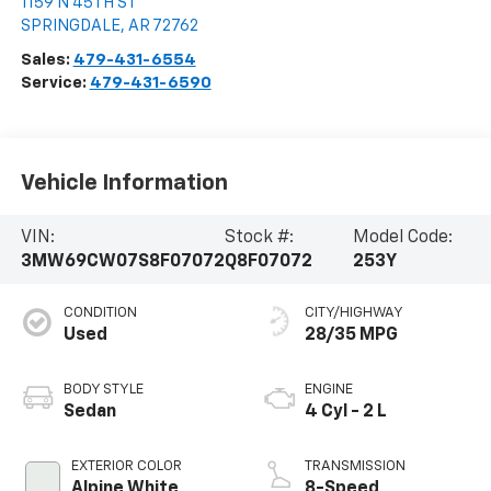
1159 N 45TH ST
SPRINGDALE
,
AR
72762
Sales:
479-431-6554
Service:
479-431-6590
Vehicle Information
VIN:
Stock #:
Model Code:
3MW69CW07S8F07072
Q8F07072
253Y
CONDITION
CITY/HIGHWAY
Used
28/35 MPG
BODY STYLE
ENGINE
Sedan
4 Cyl - 2 L
EXTERIOR COLOR
TRANSMISSION
Alpine White
8-Speed