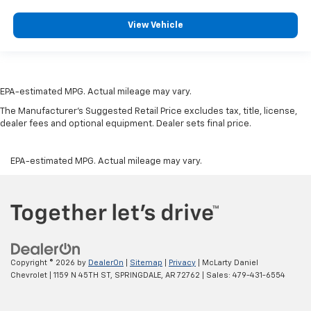
View Vehicle
EPA-estimated MPG. Actual mileage may vary.
The Manufacturer's Suggested Retail Price excludes tax, title, license,
dealer fees and optional equipment. Dealer sets final price.
EPA-estimated MPG. Actual mileage may vary.
Copyright © 2026
by
DealerOn
|
Sitemap
|
Privacy
| McLarty Daniel
Chevrolet
|
1159 N 45TH ST,
SPRINGDALE,
AR
72762
| Sales:
479-431-6554