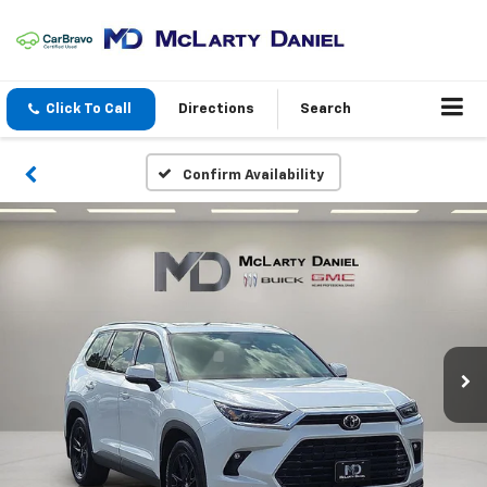
Click To Call
Directions
Search
Confirm Availability