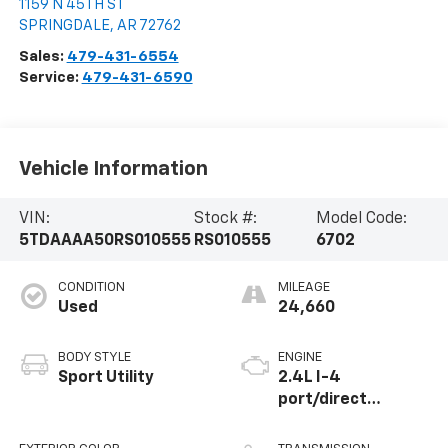
1159 N 45TH ST
SPRINGDALE
,
AR
72762
Sales:
479-431-6554
Service:
479-431-6590
Vehicle Information
VIN:
Stock #:
Model Code:
5TDAAAA50RS010555
RS010555
6702
CONDITION
MILEAGE
Used
24,660
BODY STYLE
ENGINE
Sport Utility
2.4L I-4
port/direct
injection, DOHC,
variable valve