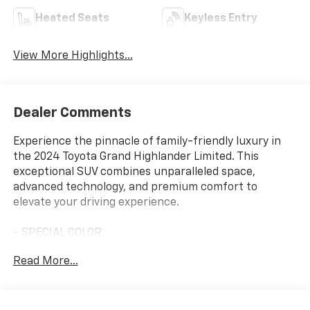
Heated Seats
Keyless Entry
View More Highlights...
Dealer Comments
Experience the pinnacle of family-friendly luxury in
the 2024 Toyota Grand Highlander Limited. This
exceptional SUV combines unparalleled space,
advanced technology, and premium comfort to
elevate your driving experience.
- SPECIAL COLOR
- PANORAMIC VIEW MONITOR
Read More...
- PANORAMIC ROOF
Indulge in the thoughtful details that set this Grand
Highlander apart. Enjoy the convenience of 11