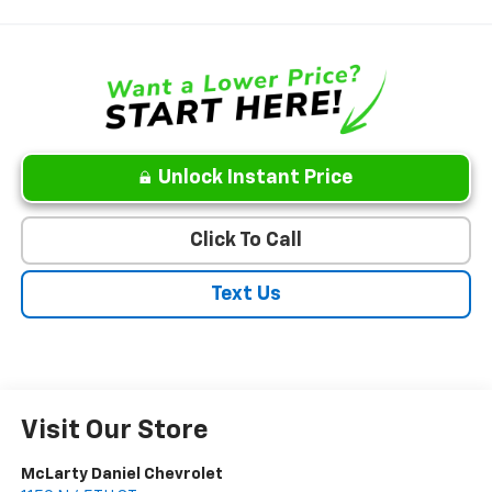
Unlock Instant Price
Click To Call
Text Us
Visit Our Store
McLarty Daniel Chevrolet