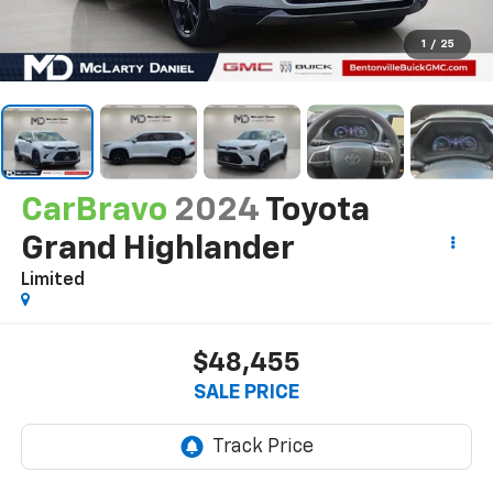
1
/
25
CarBravo
2024
Toyota
Grand Highlander
Limited
$48,455
SALE PRICE