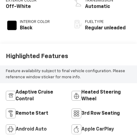
EXTERIOR COLOR
TRANSMISSION
control,
Off-White
Automatic
intercooled turbo,
regular unleaded,
INTERIOR COLOR
FUEL TYPE
engine with 265HP
Black
Regular unleaded
Highlighted Features
Feature availability subject to final vehicle configuration. Please
reference window sticker for more info.
Adaptive Cruise
Heated Steering
Control
Wheel
Remote Start
3rd Row Seating
Android Auto
Apple CarPlay