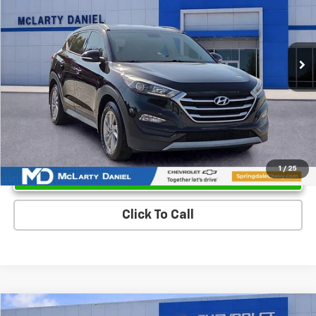
VIN:
KM8J3CA23HU351336
Stock:
QU351336
Model:
84422A45
101,196 mi
Ext.
Int.
Unlock Instant Price
1
/
25
Click To Call
Compare Vehicle