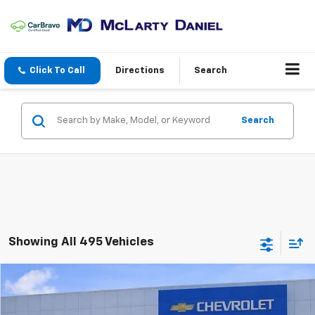
Click To Call
Directions
Search
Search
Showing All 495 Vehicles
Compare Vehicle
$12,806
Used
2017
Hyundai Tucson
Eco
SALE PRICE
Price Drop