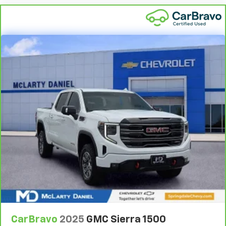
by the heat during the drive. No matter the
weather, find comfort in the heated rear seats.
Heated steering wheel - A warm touch. Trying to
drive with bulky winter gloves on isn't always easy.
Keep your hands warm in cold temperatures so you
can ditch the mitts and get a firm grip with this
heated steering wheel.
Height adjustable front seat head restraints - the
height of safety. One size doesn’t fit all when it
comes to keeping you safe, and that’s why there
are height adjustable front seat head restraints.
They allow you to place the restraint at the correct
height behind your head, providing greater neck
protection in the event of a collision. Get it to the
right place for the right time with Height
adjustable front seat head restraints.
Height adjustable rear seat head restraints - the
height of safety. One size doesn’t fit all when it
comes to keeping you safe, and that’s why there
are height adjustable rear seat head restraints.
CarBravo
2025
GMC Sierra 1500
They allow you to place the restraint at the correct