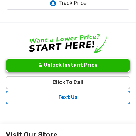
Unlock Instant Price
Click To Call
Text Us
Visit Our Store