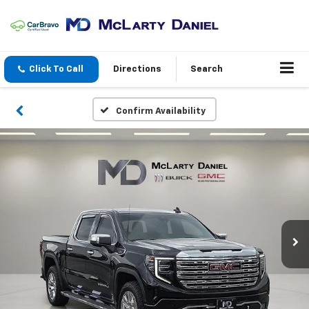
Click To Call
Directions
Search
Confirm Availability