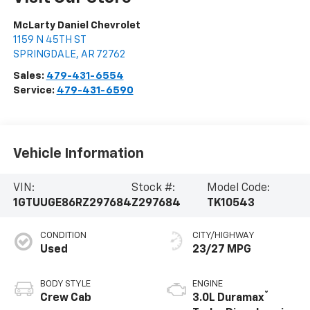
McLarty Daniel Chevrolet
1159 N 45TH ST
SPRINGDALE
,
AR
72762
Sales:
479-431-6554
Service:
479-431-6590
Vehicle Information
VIN:
Stock #:
Model Code:
1GTUUGE86RZ297684
Z297684
TK10543
CONDITION
CITY/HIGHWAY
Used
23/27 MPG
BODY STYLE
ENGINE
®
Crew Cab
3.0L Duramax