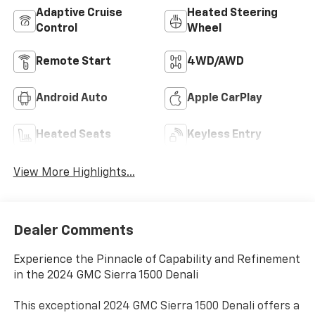
Adaptive Cruise
Heated Steering
Control
Wheel
Remote Start
4WD/AWD
Android Auto
Apple CarPlay
Heated Seats
Keyless Entry
View More Highlights...
Dealer Comments
Experience the Pinnacle of Capability and Refinement
in the 2024 GMC Sierra 1500 Denali
This exceptional 2024 GMC Sierra 1500 Denali offers a