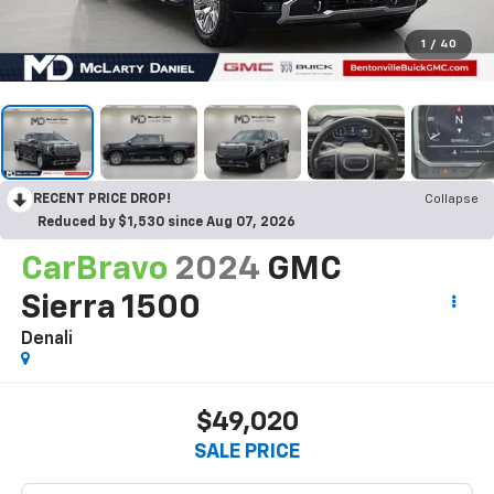
1
/
40
RECENT PRICE DROP!
Collapse
Reduced by $1,530 since Aug 07, 2026
CarBravo
2024
GMC
Sierra 1500
Denali
$49,020
SALE PRICE