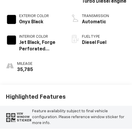
Turbo Diesel engine
EXTERIOR COLOR
TRANSMISSION
Onyx Black
Automatic
INTERIOR COLOR
FUEL TYPE
Jet Black, Forge
Diesel Fuel
Perforated
Leather Seat Trim
MILEAGE
35,785
Highlighted Features
Feature availability subject to final vehicle
VIEW
configuration. Please reference window sticker for
WINDOW
STICKER
more info.