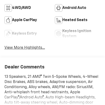
4WD/AWD
Android Auto
Apple CarPlay
Heated Seats
Keyless Ignition
Keyless Entry
System
View More Highlights...
Dealer Comments
13 Speakers, 21 AMG® Twin 5-Spoke Wheels, 4-Wheel
Disc Brakes, ABS brakes, Adaptive suspension, Air
Conditioning, Alloy wheels, AM/FM radio: SiriusXM,
Anti-whiplash front head restraints, Apple
CarPlay®/Android Auto®, Auto High-beam Headlights,
Auto tilt-away steering wheel, Auto-dimming door