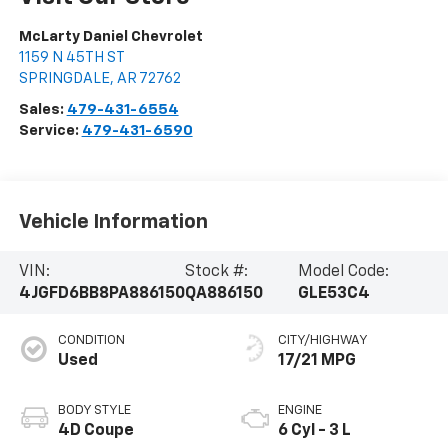
McLarty Daniel Chevrolet
1159 N 45TH ST
SPRINGDALE
,
AR
72762
Sales:
479-431-6554
Service:
479-431-6590
Vehicle Information
VIN:
Stock #:
Model Code:
4JGFD6BB8PA886150
QA886150
GLE53C4
CONDITION
CITY/HIGHWAY
Used
17/21 MPG
BODY STYLE
ENGINE
4D Coupe
6 Cyl - 3 L