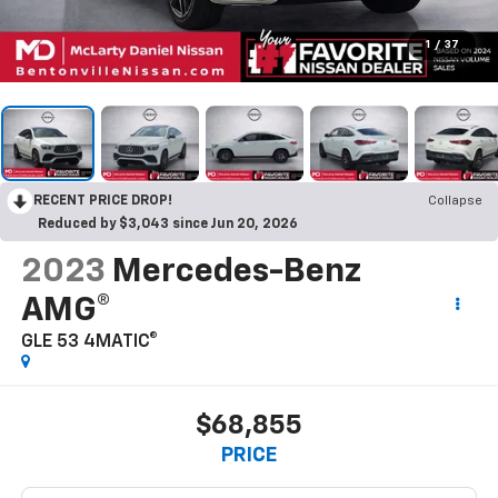
1
/
37
RECENT PRICE DROP!
Collapse
Reduced by $3,043 since Jun 20, 2026
2023
Mercedes-Benz
AMG®
GLE 53 4MATIC®
$68,855
PRICE