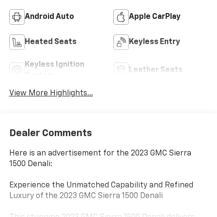
Android Auto
Apple CarPlay
Heated Seats
Keyless Entry
Keyless Ignition
Leather Seats
System
View More Highlights...
Dealer Comments
Here is an advertisement for the 2023 GMC Sierra
1500 Denali:
Experience the Unmatched Capability and Refined
Luxury of the 2023 GMC Sierra 1500 Denali