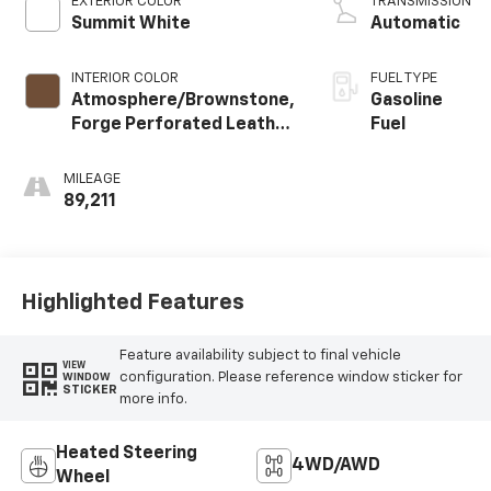
EXTERIOR COLOR
TRANSMISSION
Summit White
Automatic
INTERIOR COLOR
FUEL TYPE
Atmosphere/Brownstone,
Gasoline
Forge Perforated Leather
Fuel
Seat Trim
MILEAGE
89,211
Highlighted Features
Feature availability subject to final vehicle
VIEW
configuration. Please reference window sticker for
WINDOW
STICKER
more info.
Heated Steering
4WD/AWD
Wheel