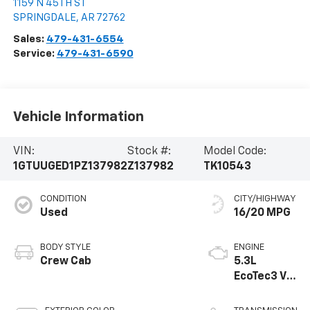
1159 N 45TH ST
SPRINGDALE
,
AR
72762
Sales:
479-431-6554
Service:
479-431-6590
Vehicle Information
VIN:
Stock #:
Model Code:
1GTUUGED1PZ137982
Z137982
TK10543
CONDITION
CITY/HIGHWAY
Used
16/20 MPG
BODY STYLE
ENGINE
Crew Cab
5.3L
EcoTec3 V8
engine