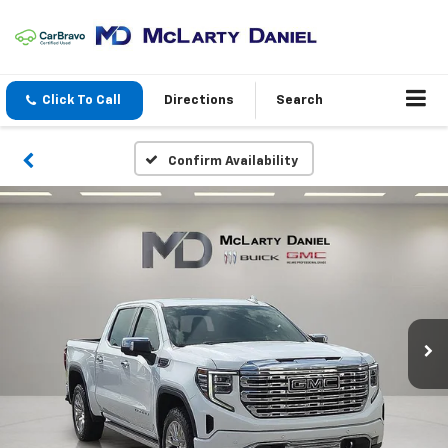
Click To Call
Directions
Search
Confirm Availability