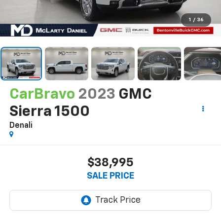
1
/
36
CarBravo
2023
GMC
Sierra 1500
Denali
$38,995
SALE PRICE