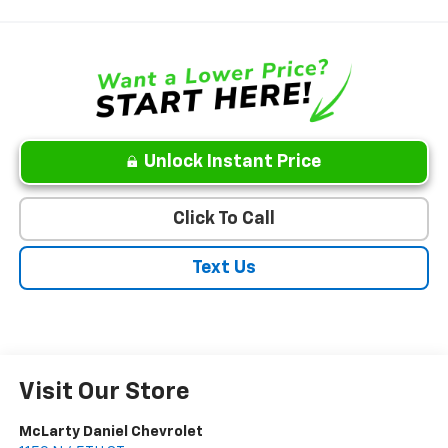
Unlock Instant Price
Click To Call
Text Us
Visit Our Store
McLarty Daniel Chevrolet