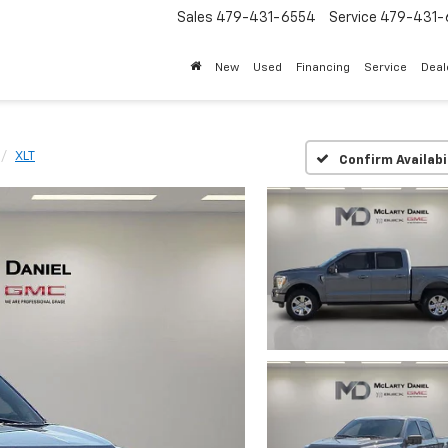
Sales
479-431-6554
Service
479-431-
New
Used
Financing
Service
Deal
XLT
Confirm Availabi