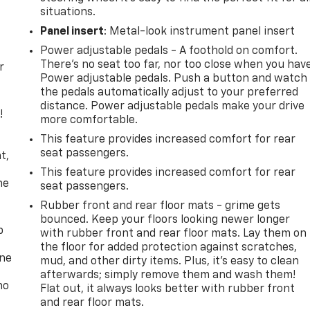
situations.
Panel insert
: Metal-look instrument panel insert
Power adjustable pedals - A foothold on comfort.
There’s no seat too far, nor too close when you hav
r
Power adjustable pedals. Push a button and watch
the pedals automatically adjust to your preferred
distance. Power adjustable pedals make your drive
!
more comfortable.
This feature provides increased comfort for rear
,
seat passengers.
t,
This feature provides increased comfort for rear
he
seat passengers.
Rubber front and rear floor mats - grime gets
bounced. Keep your floors looking newer longer
p
with rubber front and rear floor mats. Lay them on
the floor for added protection against scratches,
one
mud, and other dirty items. Plus, it’s easy to clean
afterwards; simply remove them and wash them!
no
Flat out, it always looks better with rubber front
and rear floor mats.