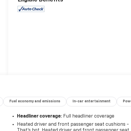
Fuel economy and emissions
In-car entertainment
Powe
Headliner coverage
: Full headliner coverage
Heated driver and front passenger seat cushions -
That’s hot. Heated driver and front passenger seat