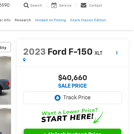
6590
Search
Service
Contact
er Info
Research
Hooked on Fishing
Ozark Classic Edition
lity
2023
Ford F-150
XLT
$40,660
SALE PRICE