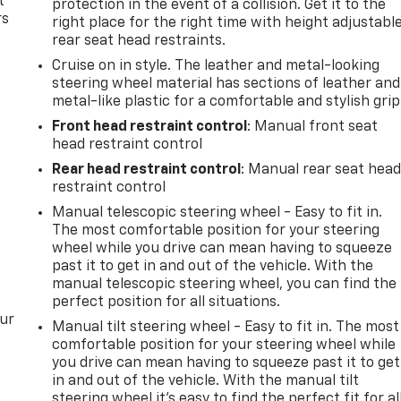
t
protection in the event of a collision. Get it to the
rs
right place for the right time with height adjustabl
rear seat head restraints.
Cruise on in style. The leather and metal-looking
steering wheel material has sections of leather and
metal-like plastic for a comfortable and stylish grip
Front head restraint control
: Manual front seat
head restraint control
Rear head restraint control
: Manual rear seat hea
restraint control
Manual telescopic steering wheel - Easy to fit in.
The most comfortable position for your steering
wheel while you drive can mean having to squeeze
past it to get in and out of the vehicle. With the
manual telescopic steering wheel, you can find the
perfect position for all situations.
our
Manual tilt steering wheel - Easy to fit in. The most
comfortable position for your steering wheel while
you drive can mean having to squeeze past it to get
in and out of the vehicle. With the manual tilt
steering wheel it's easy to find the perfect fit for al