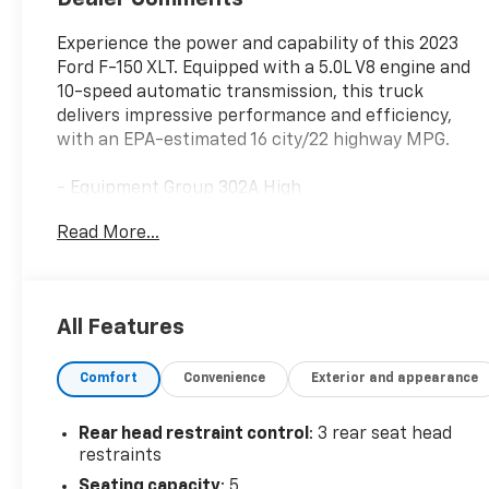
Experience the power and capability of this 2023
Ford F-150 XLT. Equipped with a 5.0L V8 engine and
10-speed automatic transmission, this truck
delivers impressive performance and efficiency,
with an EPA-estimated 16 city/22 highway MPG.
- Equipment Group 302A High
- Max Trailer Tow Package
Read More...
- XLT Sport Appearance Package
- Power-Sliding Rear Window
- Tray Style Floor Liner
- Power-Adjustable Pedals
All Features
- Wheels: 20" 6-Spoke Dark Alloy Painted Aluminum
Comfort
Convenience
Exterior and appearance
This F-150 XLT is outfitted with a host of premium
features to enhance your driving experience. Enjoy
the convenience of Intelligent Access with push-
Rear head restraint control
: 3 rear seat head
button start, Remote Start System, and Dual-Zone
restraints
Electronic Automatic Temperature Control. Stay
Seating capacity
: 5