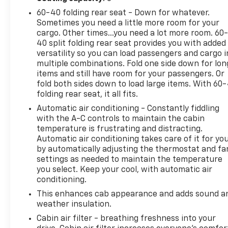
connected with the SYNC 4 infotainment system,
60-40 folding rear seat - Down for whatever.
featuring a 12" LCD capacitive touchscreen,
Sometimes you need a little more room for your
wireless phone connectivity, and cloud-connected
cargo. Other times...you need a lot more room. 60
navigation.
40 split folding rear seat provides you with added
versatility so you can load passengers and cargo i
For added capability, the Max Trailer Tow Package
multiple combinations. Fold one side down for lon
equips this F-150 with a Class IV trailer hitch
items and still have room for your passengers. Or
receiver, Integrated Trailer Brake Controller, and
fold both sides down to load large items. With 60
folding rear seat, it all fits.
Pro Trailer Backup Assist & Pro Trailer Hitch Assist.
The XLT Sport Appearance Package adds a bold,
Automatic air conditioning - Constantly fiddling
sporty flair with body-color bumpers, unique
with the A-C controls to maintain the cabin
interior finishes, and 18" machined aluminum
temperature is frustrating and distracting.
Automatic air conditioning takes care of it for yo
wheels.
by automatically adjusting the thermostat and fa
settings as needed to maintain the temperature
With just 44,646 miles, this 2023 Ford F-150 XLT is
you select. Keep your cool, with automatic air
ready to take on your next adventure. Experience
conditioning.
the power, technology, and capability that make
This enhances cab appearance and adds sound a
the F-150 America's favorite full-size pickup.
weather insulation.
Schedule a test drive today and discover why this
truck is the perfect choice for your active lifestyle.
Cabin air filter - breathing freshness into your