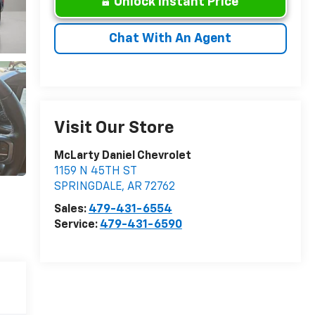
Unlock Instant Price
Chat With An Agent
Visit Our Store
McLarty Daniel Chevrolet
1159 N 45TH ST
SPRINGDALE
,
AR
72762
Sales:
479-431-6554
Service:
479-431-6590