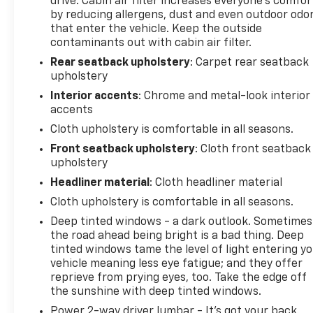
drive. Cabin air filter increases everyone’s comfor
by reducing allergens, dust and even outdoor odo
that enter the vehicle. Keep the outside
contaminants out with cabin air filter.
Rear seatback upholstery
: Carpet rear seatback
upholstery
Interior accents
: Chrome and metal-look interior
accents
Cloth upholstery is comfortable in all seasons.
Front seatback upholstery
: Cloth front seatback
upholstery
Headliner material
: Cloth headliner material
Cloth upholstery is comfortable in all seasons.
Deep tinted windows - a dark outlook. Sometimes
the road ahead being bright is a bad thing. Deep
tinted windows tame the level of light entering y
vehicle meaning less eye fatigue; and they offer
reprieve from prying eyes, too. Take the edge off
the sunshine with deep tinted windows.
Power 2-way driver lumbar - It’s got your back.