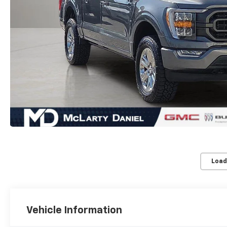
Load
Vehicle Information