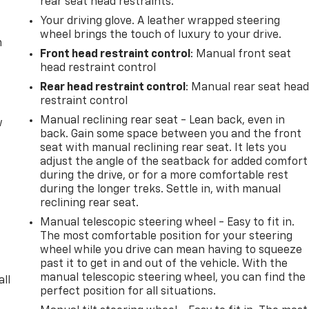
rear seat head restraints.
Your driving glove. A leather wrapped steering
wheel brings the touch of luxury to your drive.
m
Front head restraint control
: Manual front seat
head restraint control
Rear head restraint control
: Manual rear seat hea
restraint control
Manual reclining rear seat - Lean back, even in
w
back. Gain some space between you and the front
seat with manual reclining rear seat. It lets you
adjust the angle of the seatback for added comfort
during the drive, or for a more comfortable rest
during the longer treks. Settle in, with manual
reclining rear seat.
Manual telescopic steering wheel - Easy to fit in.
The most comfortable position for your steering
wheel while you drive can mean having to squeeze
past it to get in and out of the vehicle. With the
manual telescopic steering wheel, you can find the
all
perfect position for all situations.