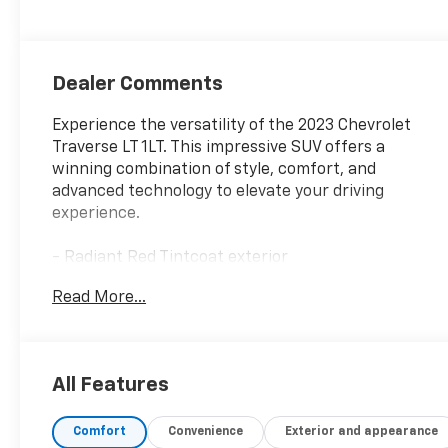
Dealer Comments
Experience the versatility of the 2023 Chevrolet
Traverse LT 1LT. This impressive SUV offers a
winning combination of style, comfort, and
advanced technology to elevate your driving
experience.
- Radiant Red Tintcoat exterior
- Convenience and Driver Confidence Package,
Read More...
including heated front seats, remote start, and rear
power liftgate
- 6-speaker audio system with SiriusXM radio
- Automatic climate control with rear air
All Features
conditioning
- Power driver's seat with lumbar support
Comfort
Convenience
Exterior and appearance
- Rear window defroster and wiper