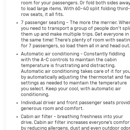
room for your passengers. Or fold both sides awa
to load large items. With 60-40 split folding third-
row seats, it all fits.
7 passenger seating - The more the merrier. Whe
you need to transport a group of people don’t spli
them up and make multiple trips. Get everyone in
the same time! There’s plenty of room with seati
for 7 passengers, so load them all in and head out
Automatic air conditioning - Constantly fiddling
with the A-C controls to maintain the cabin
temperature is frustrating and distracting.
Automatic air conditioning takes care of it for yo
by automatically adjusting the thermostat and fa
settings as needed to maintain the temperature
you select. Keep your cool, with automatic air
conditioning.
Individual driver and front passenger seats provi
generous room and comfort.
Cabin air filter - breathing freshness into your
drive. Cabin air filter increases everyone’s comfor
by reducing allergens, dust and even outdoor odo