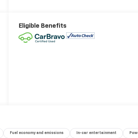
Eligible Benefits
Fuel economy and emissions
In-car entertainment
Powe