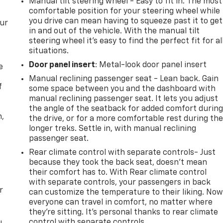
Manual tilt steering wheel - Easy to fit in. The most
comfortable position for your steering wheel while
you drive can mean having to squeeze past it to get
our
in and out of the vehicle. With the manual tilt
steering wheel it's easy to find the perfect fit for al
situations.
Door panel insert
: Metal-look door panel insert
e
Manual reclining passenger seat - Lean back. Gain
f
some space between you and the dashboard with
manual reclining passenger seat. It lets you adjust
the angle of the seatback for added comfort durin
n,
the drive, or for a more comfortable rest during th
longer treks. Settle in, with manual reclining
passenger seat.
Rear climate control with separate controls- Just
because they took the back seat, doesn't mean
their comfort has to. With Rear climate control
with separate controls, your passengers in back
r
can customize the temperature to their liking. No
everyone can travel in comfort, no matter where
they're sitting. It's personal thanks to rear climate
control with separate controls.