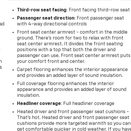
Third-row seat facing
: Front facing third-row seat
Passenger seat direction
: Front passenger seat
ad
with 4-way directional controls
Front seat center armrest - comfort in the middle
ground. There’s room for two to relax with front
seat center armrest. It divides the front seating
-
positions with a top that both the driver and
passenger can use. Front seat center armrest puts
n
your comfort front and center.
s
Carpet flooring enhances the interior appearance
and provides an added layer of sound insulation.
Full coverage flooring enhances the interior
appearance and provides an added layer of sound
insulation.
Headliner coverage
: Full headliner coverage
Heated driver and front passenger seat cushions -
That’s hot. Heated driver and front passenger seat
cushions provide more targeted warmth so you can
get comfortable quicker in cold weather. If you hav