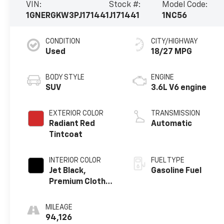
VIN:
Stock #:
Model Code:
1GNERGKW3PJ171441
J171441
1NC56
CONDITION
CITY/HIGHWAY
Used
18/27 MPG
BODY STYLE
ENGINE
SUV
3.6L V6 engine
EXTERIOR COLOR
TRANSMISSION
Radiant Red
Automatic
Tintcoat
INTERIOR COLOR
FUEL TYPE
Jet Black,
Gasoline Fuel
Premium Cloth
Seat Trim
MILEAGE
94,126