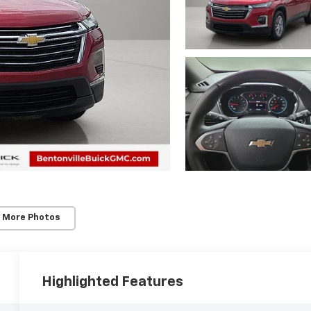
 More Photos
Highlighted Features