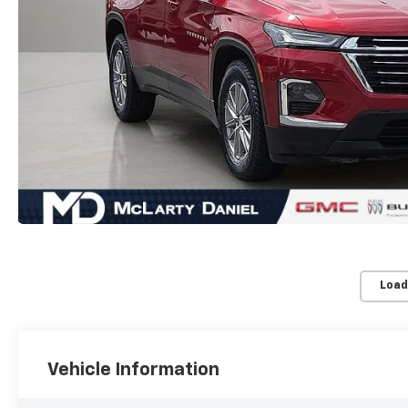
Load
Vehicle Information