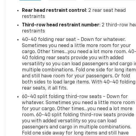
The Traverse LT 1LT is equipped with a potent 3.6L
Rear head restraint control
: 2 rear seat head
V6 engine paired with a smooth-shifting 9-speed
restraints
automatic transmission, delivering an impressive
Third-row head restraint number
: 2 third-row he
balance of power and efficiency. With its spacious
restraints
interior and flexible seating, this SUV is ready to
40-40 folding rear seat - Down for whatever.
accommodate your growing family and active
Sometimes you need a little more room for your
lifestyle.
cargo. Other times...you need a lot more room. 40
40 folding rear seats provide you with added
Discover the joy of driving with the 2023 Chevrolet
versatility so you can load passengers and cargo i
Traverse LT 1LT. Schedule a test drive today and
multiple combinations. Fold one side for long item
experience the difference for yourself.
and still have room for your passengers. Or fold
both sides to load large items. With 40-40 folding
rear seats, it all fits.
60-40 split folding third-row seats - Down for
whatever. Sometimes you need a little more room
for your cargo. Other times...you need a lot more
room. 60-40 split folding third-row seats provide
you with added versatility so you can load
passengers and cargo in multiple combinations.
Fold one side away for long items and still have