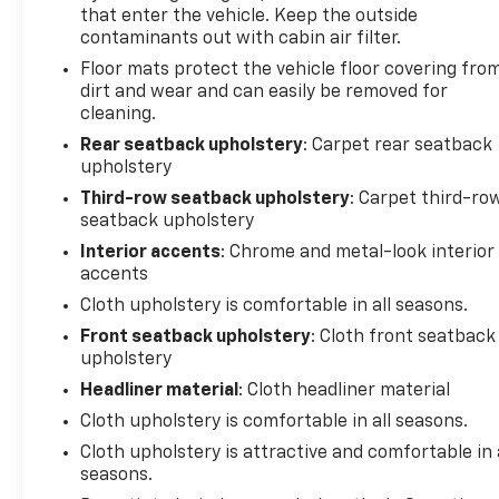
that enter the vehicle. Keep the outside
contaminants out with cabin air filter.
Floor mats protect the vehicle floor covering fro
dirt and wear and can easily be removed for
cleaning.
Rear seatback upholstery
: Carpet rear seatback
upholstery
Third-row seatback upholstery
: Carpet third-ro
seatback upholstery
Interior accents
: Chrome and metal-look interior
accents
Cloth upholstery is comfortable in all seasons.
Front seatback upholstery
: Cloth front seatback
upholstery
Headliner material
: Cloth headliner material
Cloth upholstery is comfortable in all seasons.
Cloth upholstery is attractive and comfortable in 
seasons.