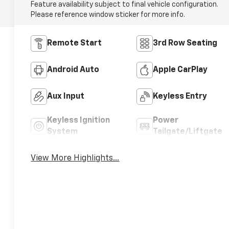
Feature availability subject to final vehicle configuration.
Please reference window sticker for more info.
Remote Start
3rd Row Seating
Android Auto
Apple CarPlay
Aux Input
Keyless Entry
Keyless Ignition
Power
System
Tailgate/Liftgate
View More Highlights...