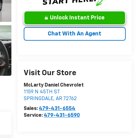
Unlock Instant Price
Chat With An Agent
Visit Our Store
McLarty Daniel Chevrolet
1159 N 45TH ST
SPRINGDALE
,
AR
72762
Sales:
479-431-6554
Service:
479-431-6590