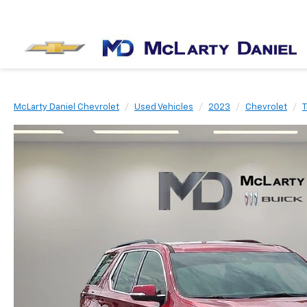
McLarty Daniel Chevrolet
Used Vehicles
2023
Chevrolet
T