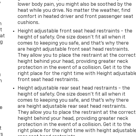
y
lower body pain, you might also be soothed by the
heat while you drive. No matter the weather, find
comfort in heated driver and front passenger seat
cushions.
n
t
Height adjustable front seat head restraints - the
 at
height of safety. One size doesn’t fit all when it
ng
comes to keeping you safe, and that’s why there
.
are height adjustable front seat head restraints.
They allow you to place the restraint at the correct
height behind your head, providing greater neck
protection in the event of a collision. Get it to the
right place for the right time with Height adjustabl
u
front seat head restraints.
n
Height adjustable rear seat head restraints - the
height of safety. One size doesn’t fit all when it
comes to keeping you safe, and that’s why there
are height adjustable rear seat head restraints.
de
They allow you to place the restraint at the correct
height behind your head, providing greater neck
protection in the event of a collision. Get it to the
t
right place for the right time with height adjustabl
rs