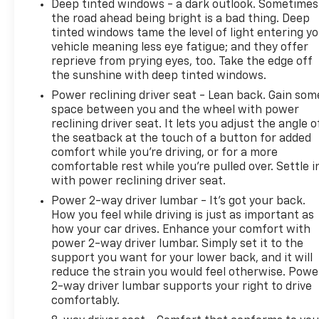
Deep tinted windows - a dark outlook. Sometimes
the road ahead being bright is a bad thing. Deep
tinted windows tame the level of light entering y
vehicle meaning less eye fatigue; and they offer
reprieve from prying eyes, too. Take the edge off
the sunshine with deep tinted windows.
Power reclining driver seat - Lean back. Gain som
space between you and the wheel with power
reclining driver seat. It lets you adjust the angle o
the seatback at the touch of a button for added
comfort while you’re driving, or for a more
comfortable rest while you’re pulled over. Settle i
with power reclining driver seat.
Power 2-way driver lumbar - It’s got your back.
How you feel while driving is just as important as
how your car drives. Enhance your comfort with
power 2-way driver lumbar. Simply set it to the
support you want for your lower back, and it will
reduce the strain you would feel otherwise. Powe
2-way driver lumbar supports your right to drive
comfortably.