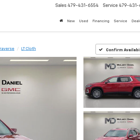
Sales
479-431-6554
Service
479-431-
New
Used
Financing
Service
Deal
raverse
LT Cloth
Confirm Availabi