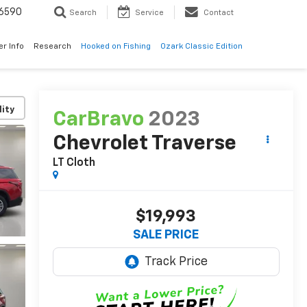
6590
Search
Service
Contact
er Info
Research
Hooked on Fishing
Ozark Classic Edition
lity
CarBravo
2023
Chevrolet Traverse
LT Cloth
$19,993
SALE PRICE