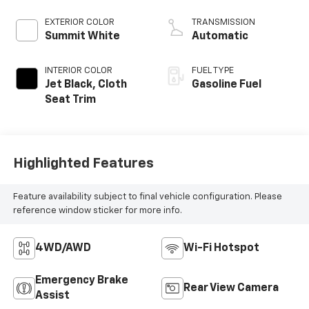
EXTERIOR COLOR
TRANSMISSION
Summit White
Automatic
INTERIOR COLOR
FUEL TYPE
Jet Black, Cloth
Gasoline Fuel
Seat Trim
Highlighted Features
Feature availability subject to final vehicle configuration. Please
reference window sticker for more info.
4WD/AWD
Wi-Fi Hotspot
Emergency Brake
Rear View Camera
Assist