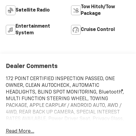
Tow Hitch/Tow
Satellite Radio
Package
Entertainment
Cruise Control
System
Dealer Comments
172 POINT CERTIFIED INSPECTION PASSED, ONE
OWNER, CLEAN AUTOCHECK, AUTOMATIC
HEADLIGHTS, BLIND SPOT MONITORING, Bluetooth®,
MULTI FUNCTION STEERING WHEEL, TOWING
PACKAGE, APPLE CARPLAY / ANDROID AUTO, AWD /
4WD, REAR BACK UP CAMERA, SPECIAL INTEREST
RATES AVAILABLE, Power Driver Seat, Privacy Glass,
WiFi Hotspot, 6-Speed Automatic, 4WD, Jet Black
Read More...
Cloth, 10-Way Power Driver Seat Adjuster w/Lumbar,