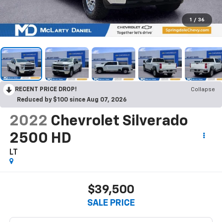
1
/
36
RECENT PRICE DROP!
Collapse
Reduced by $100 since Aug 07, 2026
2022
Chevrolet Silverado
2500 HD
LT
$39,500
SALE PRICE