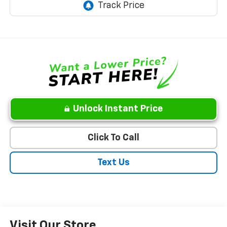
Unlock Instant Price
Click To Call
Text Us
Visit Our Store