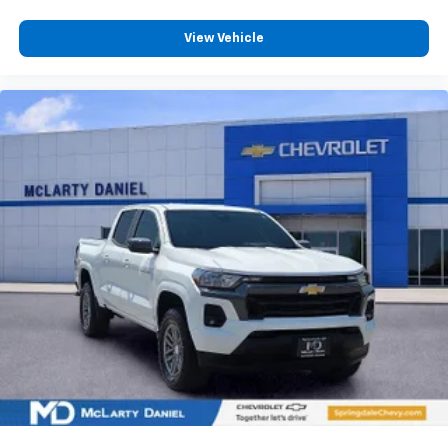
Full coverage flooring enhances the interior
View Vehicle
appearance and provides an added layer of sound
insulation.
Headliner coverage
: Full headliner coverage
Height adjustable front seat head restraints - the
height of safety. One size doesn’t fit all when it
comes to keeping you safe, and that’s why there
are height adjustable front seat head restraints.
They allow you to place the restraint at the correct
height behind your head, providing greater neck
protection in the event of a collision. Get it to the
right place for the right time with Height
adjustable front seat head restraints.
Height adjustable rear seat head restraints - the
height of safety. One size doesn’t fit all when it
comes to keeping you safe, and that’s why there
are height adjustable rear seat head restraints.
They allow you to place the restraint at the correct
height behind your head, providing greater neck
protection in the event of a collision. Get it to the
right place for the right time with height