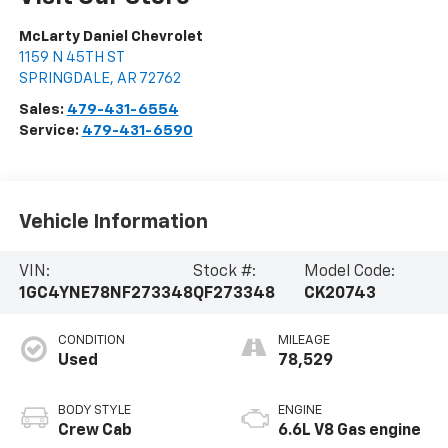
McLarty Daniel Chevrolet
1159 N 45TH ST
SPRINGDALE
,
AR
72762
Sales:
479-431-6554
Service:
479-431-6590
Vehicle Information
VIN:
Stock #:
Model Code:
1GC4YNE78NF273348
QF273348
CK20743
CONDITION
MILEAGE
Used
78,529
BODY STYLE
ENGINE
Crew Cab
6.6L V8 Gas engine