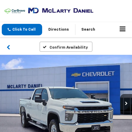
Click To Call
Directions
Search
Confirm Availability