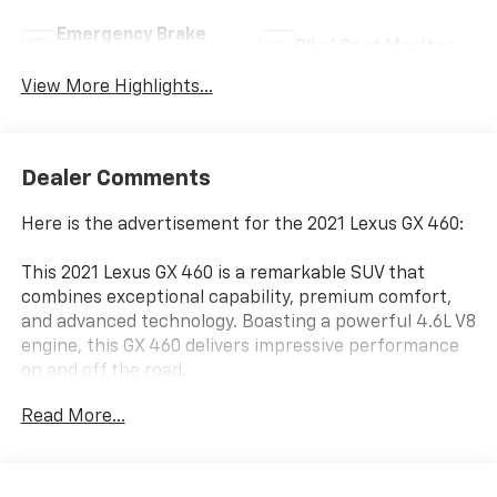
Emergency Brake
Blind Spot Monitor
Assist
View More Highlights...
Dealer Comments
Here is the advertisement for the 2021 Lexus GX 460:
This 2021 Lexus GX 460 is a remarkable SUV that
combines exceptional capability, premium comfort,
and advanced technology. Boasting a powerful 4.6L V8
engine, this GX 460 delivers impressive performance
on and off the road.
Read More...
- HEADLAMP WASHERS
- PREMIUM SPORT DESIGN PACKAGE W/CAPTAIN'S
CHAIRS
- CARGO-AREA TONNEAU COVER