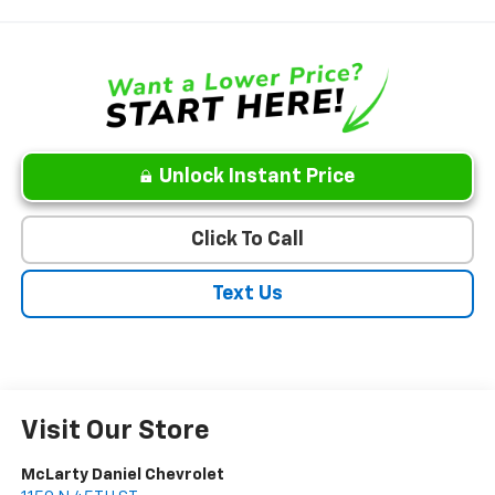
Unlock Instant Price
Click To Call
Text Us
Visit Our Store
McLarty Daniel Chevrolet