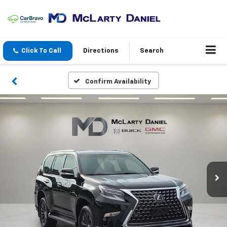
Click To Call
Directions
Search
Confirm Availability