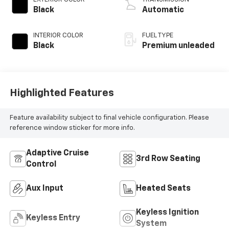
with 301HP
Black
Automatic
INTERIOR COLOR
FUEL TYPE
Black
Premium unleaded
Highlighted Features
Feature availability subject to final vehicle configuration. Please
reference window sticker for more info.
Adaptive Cruise
3rd Row Seating
Control
Aux Input
Heated Seats
Keyless Ignition
Keyless Entry
System