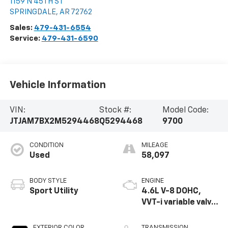
1159 N 45TH ST
SPRINGDALE
,
AR
72762
Sales:
479-431-6554
Service:
479-431-6590
Vehicle Information
VIN:
Stock #:
Model Code:
JTJAM7BX2M5294468
Q5294468
9700
CONDITION
MILEAGE
Used
58,097
BODY STYLE
ENGINE
Sport Utility
4.6L V-8 DOHC,
VVT-i variable valve
control, premium
unleaded, engine
EXTERIOR COLOR
TRANSMISSION