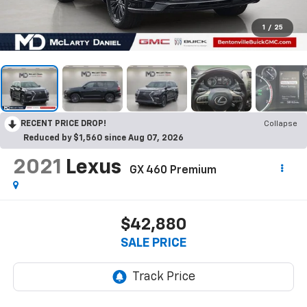
1
/
25
RECENT PRICE DROP!
Collapse
Reduced by $1,560 since Aug 07, 2026
2021
Lexus
GX 460 Premium
$42,880
SALE PRICE