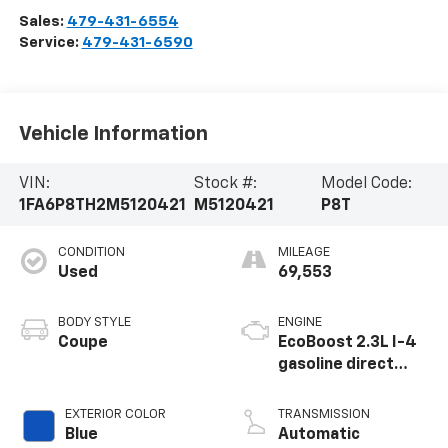
Sales:
479-431-6554
Service:
479-431-6590
Vehicle Information
VIN:
Stock #:
Model Code:
1FA6P8TH2M5120421
M5120421
P8T
CONDITION
MILEAGE
Used
69,553
BODY STYLE
ENGINE
Coupe
EcoBoost 2.3L I-4
gasoline direct
injection, DOHC,
variable valve
EXTERIOR COLOR
TRANSMISSION
control,
Blue
Automatic