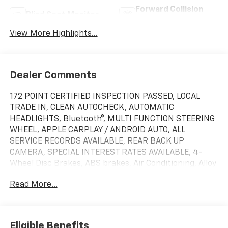
Forward Collision
Blind Spot Monitor
Warning
View More Highlights...
Dealer Comments
172 POINT CERTIFIED INSPECTION PASSED, LOCAL
TRADE IN, CLEAN AUTOCHECK, AUTOMATIC
HEADLIGHTS, Bluetooth®, MULTI FUNCTION STEERING
WHEEL, APPLE CARPLAY / ANDROID AUTO, ALL
SERVICE RECORDS AVAILABLE, REAR BACK UP
CAMERA, SPECIAL INTEREST RATES AVAILABLE, 4-
Wheel Disc Brakes, ABS brakes, Air Conditioning, Alloy
wheels, AM/FM Stereo, Auto High-beam Headlights,
Read More...
Auto-dimming Rear-View mirror, Black Accent
Package, Black Blade Decklid Spoiler, Black Front &
Rear Pony Badges, Black Mirror Caps, Brake assist,
Bumpers: body-color, Compass, Delay-off headlights,
Eligible Benefits