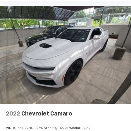
right place for the right time with height
adjustable rear seat head restraints.
Height and tilt adjustable front seat head
restraints - the height of safety. One size doesn’t
fit all when it comes to keeping you safe, and that’s
why there are height and tilt adjustable front seat
head restraints. They allow you to place the
restraint at the correct height and angle behind
your head, providing greater neck protection in the
event of a collision. Get it to the right place for the
right time with height and tilt adjustable front seat
head restraints.
Cool cruising. The leather/aluminum steering wheel
has sections of leather and aluminum for a
comfortable and stylish grip.
Gearshifter material
: Leather gear shifter material
Lightly tinted windows - a shade darker. Sometimes
the road ahead being bright is a bad thing. Lightly
2022
Chevrolet Camaro
tinted windows help tame the level of light entering
your vehicle, meaning less eye fatigue and a more
VIN:
1G1FF1R79N0127747
Stock:
Q0127747
Model:
1AJ37
comfortable drive. Take the edge off the sunshine