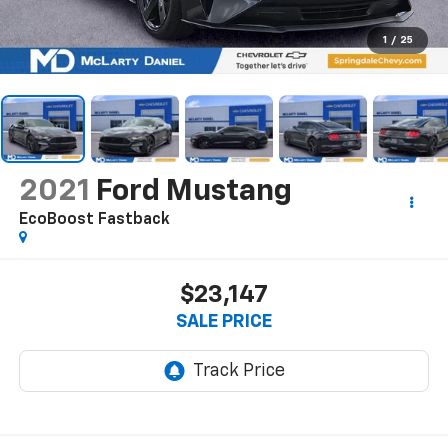
1
/
25
2021
Ford Mustang
EcoBoost Fastback
$23,147
SALE PRICE