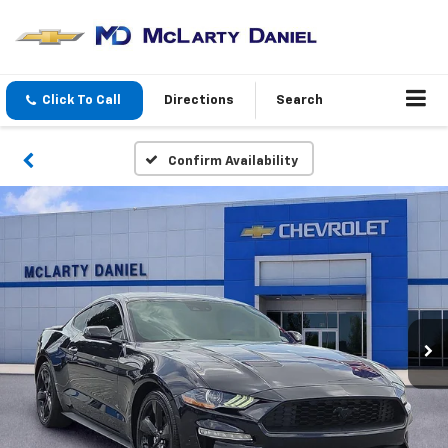
Click To Call
Directions
Search
Confirm Availability