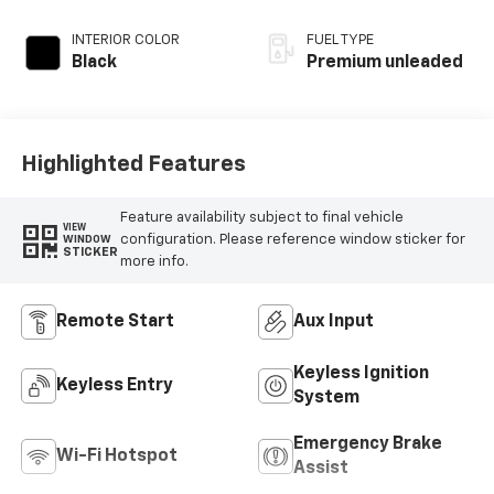
intercooled turbo,
premium unleaded,
INTERIOR COLOR
FUEL TYPE
engine with 310HP
Black
Premium unleaded
Highlighted Features
Feature availability subject to final vehicle
VIEW
configuration. Please reference window sticker for
WINDOW
STICKER
more info.
Remote Start
Aux Input
Keyless Ignition
Keyless Entry
System
Emergency Brake
Wi-Fi Hotspot
Assist