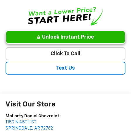
Unlock Instant Price
Click To Call
Text Us
Visit Our Store
McLarty Daniel Chevrolet
1159 N 45TH ST
SPRINGDALE
,
AR
72762