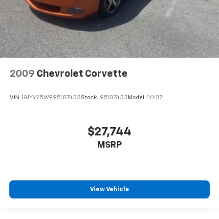
two-door vehicle is awkward at best; unless you
have passenger seat manual easy entry feature.
The passenger seat moves forward to allow easy
entry for the other passengers. After they get in,
simply move it back to where you like it. It’s a much
more pleasant back and forth between passengers
with passenger seat manual easy entry feature.
2009
Chevrolet Corvette
Manual telescopic steering wheel - Easy to fit in.
The most comfortable position for your steering
wheel while you drive can mean having to squeeze
VIN:
1G1YY25W995107433
Stock:
95107433
Model:
1YY07
past it to get in and out of the vehicle. With the
manual telescopic steering wheel, you can find the
perfect position for all situations.
$27,744
Manual tilt steering wheel - Easy to fit in. The most
MSRP
comfortable position for your steering wheel while
you drive can mean having to squeeze past it to get
in and out of the vehicle. With the manual tilt
steering wheel it's easy to find the perfect fit for
all situations.
View Vehicle
Manual reclining passenger seat - Lean back. Gain
some space between you and the dashboard with
manual reclining passenger seat. It lets you adjust