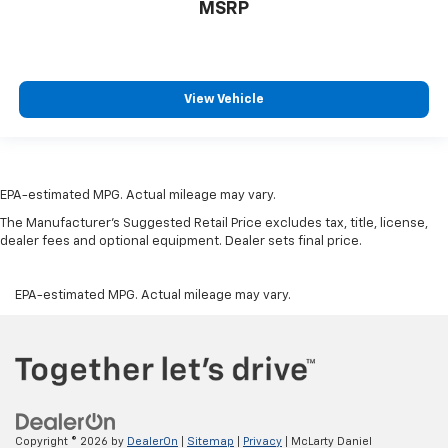
MSRP
manual reclining passenger seat. It lets you adjust
the angle of the seatback for added comfort during
the drive, or for a more comfortable rest during the
longer treks. Settle in, with manual reclining
passenger seat.
View Vehicle
Front seatback upholstery
: Plastic front seatback
upholstery
This feature provides increased comfort for rear
seat passengers.
EPA-estimated MPG. Actual mileage may vary.
A center armrest contributes to a more
The Manufacturer's Suggested Retail Price excludes tax, title, license,
comfortable driving environment.
dealer fees and optional equipment. Dealer sets final price.
Rubber front and rear floor mats - grime gets
bounced. Keep your floors looking newer longer
EPA-estimated MPG. Actual mileage may vary.
with rubber front and rear floor mats. Lay them on
the floor for added protection against scratches,
mud, and other dirty items. Plus, it’s easy to clean
afterwards; simply remove them and wash them!
Flat out, it always looks better with rubber front
and rear floor mats.
Split-bench rear seat - Down for whatever.
Copyright © 2026
by
DealerOn
|
Sitemap
|
Privacy
| McLarty Daniel