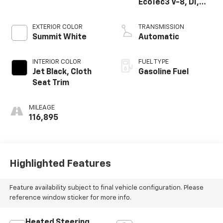
EcoTec3 V-8, DI,
Dynamic Fuel Mgt,
V V T
EXTERIOR COLOR
TRANSMISSION
Summit White
Automatic
INTERIOR COLOR
FUEL TYPE
Jet Black, Cloth
Gasoline Fuel
Seat Trim
MILEAGE
116,895
Highlighted Features
Feature availability subject to final vehicle configuration. Please
reference window sticker for more info.
Heated Steering