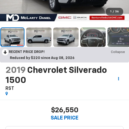
1
/
36
RECENT PRICE DROP!
Collapse
Reduced by $220 since Aug 08, 2026
2019
Chevrolet Silverado
1500
RST
$26,550
SALE PRICE