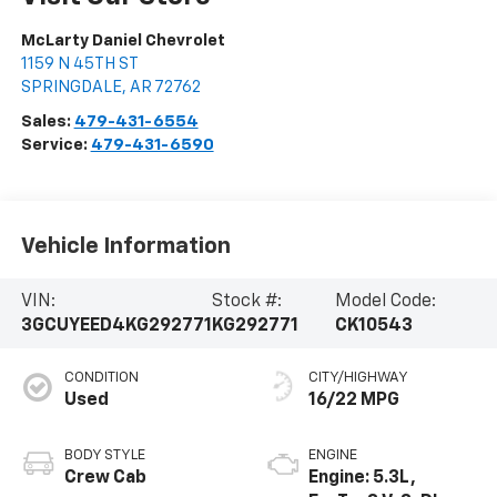
McLarty Daniel Chevrolet
1159 N 45TH ST
SPRINGDALE
,
AR
72762
Sales:
479-431-6554
Service:
479-431-6590
Vehicle Information
VIN:
Stock #:
Model Code:
3GCUYEED4KG292771
KG292771
CK10543
CONDITION
CITY/HIGHWAY
Used
16/22 MPG
BODY STYLE
ENGINE
Crew Cab
Engine: 5.3L,