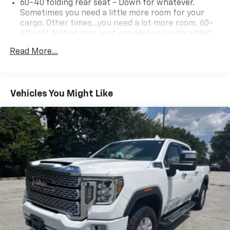
60-40 folding rear seat - Down for whatever.
Sometimes you need a little more room for your
cargo. Other times...you need a lot more room. 60-
40 split folding rear seat provides you with added
versatility so you can load passengers and cargo in
Read More...
multiple combinations. Fold one side down for long
items and still have room for your passengers. Or
fold both sides down to load large items. With 60-
40 folding rear seat, it all fits.
Vehicles You Might Like
This enhances cab appearance and adds sound and
weather insulation.
Rear seatback upholstery
: Carpet rear seatback
upholstery
Interior accents
: Chrome interior accents
Cloth upholstery is comfortable in all seasons.
Headliner material
: Cloth headliner material
Cloth upholstery is comfortable in all seasons.
Deep tinted windows - a dark outlook. Sometimes
the road ahead being bright is a bad thing. Deep
tinted windows tame the level of light entering