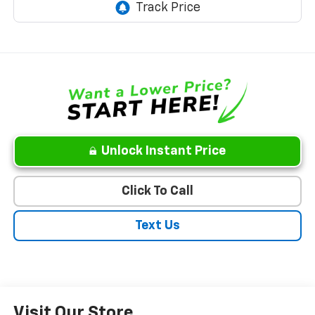
Unlock Instant Price
Click To Call
Text Us
Visit Our Store