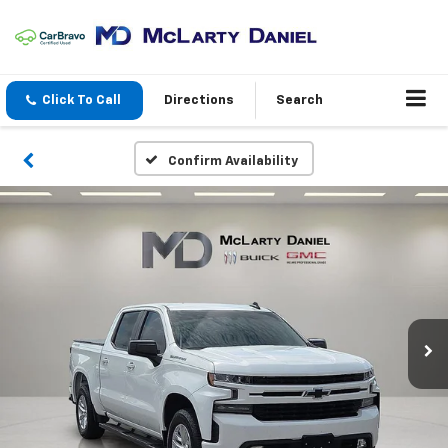
Click To Call
Directions
Search
Confirm Availability