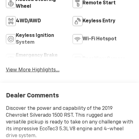
Remote Start
Wheel
4WD/AWD
Keyless Entry
Keyless Ignition
Wi-Fi Hotspot
System
Emergency Brake
Rear View Camera
Assist
View More Highlights...
Dealer Comments
Discover the power and capability of the 2019
Chevrolet Silverado 1500 RST. This rugged and
versatile pickup is ready to take on any challenge with
its impressive EcoTec3 5.3L V8 engine and 4-wheel
drive system.