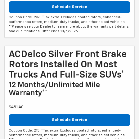
Schedule Service
Coupon Code: 236. *Tax extra. Excludes coated rotors, enhanced-
performance rotors, medium-duty trucks, and other select vehicles.
**Please see your Dealer to learn more about the warranty part details
and qualifications. Offer ends 10/5/2026
ACDelco Silver Front Brake
Rotors Installed On Most
Trucks And Full-Size SUVs*
12 Months/Unlimited Mile
Warranty**
$481.40
Schedule Service
Coupon Code: 215. *Tax extra. Excludes coated rotors, enhanced-
performance rotors, medium-duty trucks, and other select vehicles.