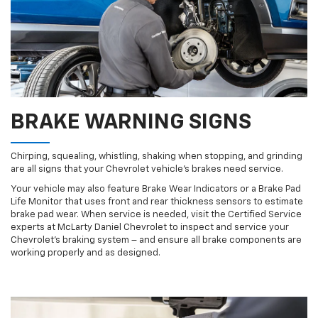
BRAKE WARNING SIGNS
Chirping, squealing, whistling, shaking when stopping, and grinding
are all signs that your Chevrolet vehicle’s brakes need service.
Your vehicle may also feature Brake Wear Indicators or a Brake Pad
Life Monitor that uses front and rear thickness sensors to estimate
brake pad wear. When service is needed, visit the Certified Service
experts at McLarty Daniel Chevrolet to inspect and service your
Chevrolet’s braking system – and ensure all brake components are
working properly and as designed.