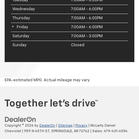
Tuesday
7:00AM - 6:00PM
Wednesday
7:00AM - 6:00PM
Thursday
7:00AM - 6:00PM
Friday
7:00AM - 6:00PM
Saturday
7:00AM - 3:00PM
Sunday
Closed
EPA-estimated MPG. Actual mileage may vary.
Copyright © 2026
by
DealerOn
|
Sitemap
|
Privacy
| McLarty Daniel
Chevrolet
|
1159 N 45TH ST,
SPRINGDALE,
AR
72762
| Sales:
479-431-6554