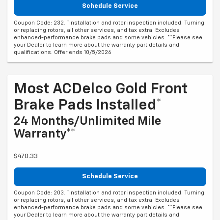
Schedule Service
Coupon Code: 232. *Installation and rotor inspection included. Turning
or replacing rotors, all other services, and tax extra. Excludes
enhanced-performance brake pads and some vehicles. **Please see
your Dealer to learn more about the warranty part details and
qualifications. Offer ends 10/5/2026
Most ACDelco Gold Front
Brake Pads Installed*
24 Months/Unlimited Mile
Warranty**
$470.33
Schedule Service
Coupon Code: 203. *Installation and rotor inspection included. Turning
or replacing rotors, all other services, and tax extra. Excludes
enhanced-performance brake pads and some vehicles. **Please see
your Dealer to learn more about the warranty part details and