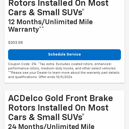
Rotors Installed On Most
Cars & Small SUVs*
12 Months/Unlimited Mile
Warranty**
$303.58
Schedule Service
Coupon Code: 214. *Tax extra. Excludes coated rotors, enhanced-
performance rotors, medium-duty trucks, and other select vehicles.
**Please see your Dealer to learn more about the warranty part details
and qualifications. Offer ends 10/5/2026
ACDelco Gold Front Brake
Rotors Installed On Most
Cars & Small SUVs*
24 Months/Unlimited Mile