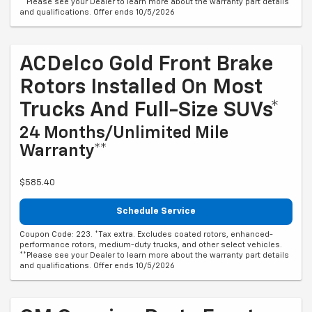
**Please see your Dealer to learn more about the warranty part details
and qualifications. Offer ends 10/5/2026
ACDelco Gold Front Brake
Rotors Installed On Most
Trucks And Full-Size SUVs*
24 Months/Unlimited Mile
Warranty**
$585.40
Schedule Service
Coupon Code: 223. *Tax extra. Excludes coated rotors, enhanced-
performance rotors, medium-duty trucks, and other select vehicles.
**Please see your Dealer to learn more about the warranty part details
and qualifications. Offer ends 10/5/2026