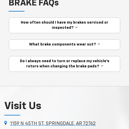
BRAKE FAQs
How often should I have my brakes serviced or
inspected?
What brake components wear out?
Do I always need to turn or replace my vehicle’s
rotors when changing the brake pads?
Visit Us
1159 N 45TH ST, SPRINGDALE, AR 72762