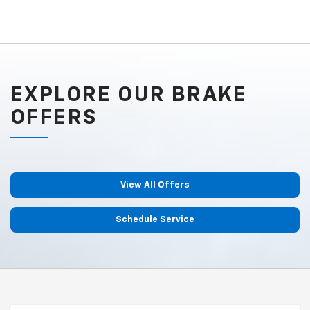
EXPLORE OUR BRAKE
OFFERS
View All Offers
Schedule Service