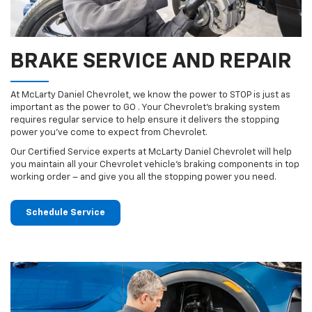
BRAKE SERVICE AND REPAIR
At McLarty Daniel Chevrolet, we know the power to STOP is just as
important as the power to GO . Your Chevrolet’s braking system
requires regular service to help ensure it delivers the stopping
power you’ve come to expect from Chevrolet.
Our Certified Service experts at McLarty Daniel Chevrolet will help
you maintain all your Chevrolet vehicle’s braking components in top
working order – and give you all the stopping power you need.
Schedule Service