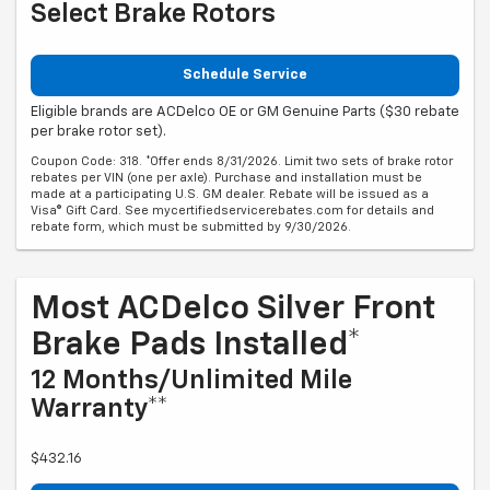
Select Brake Rotors
Schedule Service
Eligible brands are ACDelco OE or GM Genuine Parts ($30 rebate
per brake rotor set).
Coupon Code: 318. *Offer ends 8/31/2026. Limit two sets of brake rotor
rebates per VIN (one per axle). Purchase and installation must be
made at a participating U.S. GM dealer. Rebate will be issued as a
Visa® Gift Card. See mycertifiedservicerebates.com for details and
rebate form, which must be submitted by 9/30/2026.
Most ACDelco Silver Front
Brake Pads Installed*
12 Months/Unlimited Mile
Warranty**
$432.16