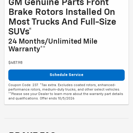
GM Genuine Parts Front
Brake Rotors Installed On
Most Trucks And Full-Size
SUVs*
24 Months/Unlimited Mile
Warranty**
$487.98
Schedule Service
Coupon Code: 237. *Tax extra. Excludes coated rotors, enhanced-
performance rotors, medium-duty trucks, and other select vehicles.
**Please see your Dealer to learn more about the warranty part details
and qualifications. Offer ends 10/5/2026