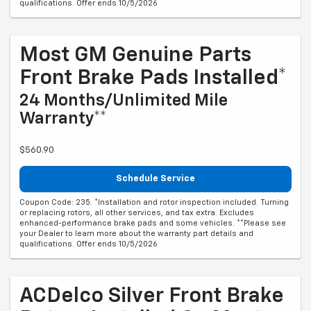
qualifications. Offer ends 10/5/2026
Most GM Genuine Parts
Front Brake Pads Installed*
24 Months/Unlimited Mile
Warranty**
$560.90
Schedule Service
Coupon Code: 235. *Installation and rotor inspection included. Turning
or replacing rotors, all other services, and tax extra. Excludes
enhanced-performance brake pads and some vehicles. **Please see
your Dealer to learn more about the warranty part details and
qualifications. Offer ends 10/5/2026
ACDelco Silver Front Brake