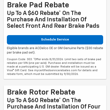
Brake Pad Rebate
Up To A $60 Rebate* On The
Purchase And Installation Of
Select Front And Rear Brake Pads
Schedule Service
Eligible brands are ACDelco OE or GM Genuine Parts ($30 rebate
per brake pad set).
Coupon Code: 303. *Offer ends 8/31/2026. Limit two sets of brake pad
rebates per VIN (one per axle). Purchase and installation must be
made at a participating U.S. GM dealer. Rebate will be issued as a
Visa® Gift Card. See mycertifiedservicerebates.com for details and
rebate form, which must be submitted by 9/30/2026.
Brake Rotor Rebate
Up To A $60 Rebate* On The
Purchase And Installation Of Four