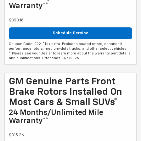
Warranty**
$330.18
Schedule Service
Coupon Code: 222. *Tax extra. Excludes coated rotors, enhanced-
performance rotors, medium-duty trucks, and other select vehicles.
**Please see your Dealer to learn more about the warranty part details
and qualifications. Offer ends 10/5/2026
GM Genuine Parts Front
Brake Rotors Installed On
Most Cars & Small SUVs*
24 Months/Unlimited Mile
Warranty**
$315.26