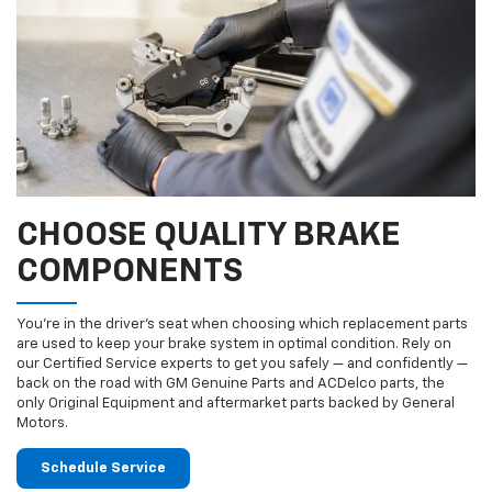
CHOOSE QUALITY BRAKE
COMPONENTS
You’re in the driver’s seat when choosing which replacement parts
are used to keep your brake system in optimal condition. Rely on
our Certified Service experts to get you safely — and confidently —
back on the road with GM Genuine Parts and ACDelco parts, the
only Original Equipment and aftermarket parts backed by General
Motors.
Schedule Service