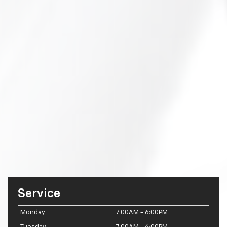
Service
Monday
7:00AM - 6:00PM