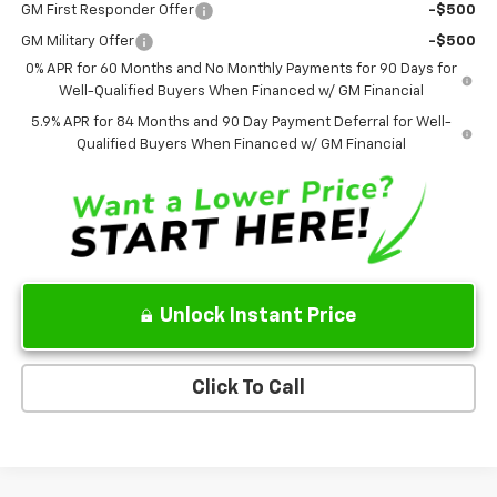
GM First Responder Offer
-$500
GM Military Offer
-$500
0% APR for 60 Months and No Monthly Payments for 90 Days for
Well-Qualified Buyers When Financed w/ GM Financial
5.9% APR for 84 Months and 90 Day Payment Deferral for Well-
Qualified Buyers When Financed w/ GM Financial
Unlock Instant Price
Click To Call