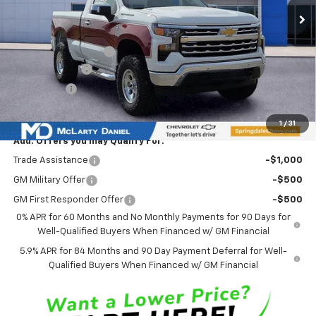
Less
MSRP
$46,625
Ozark Classic Edition
+$16,918
Customer Cash
-$2,000
Bonus Cash
-$750
Sale Price:
$60,793
1
/
31
Add. Offers you may Qualify For:
Trade Assistance
-$1,000
GM Military Offer
-$500
GM First Responder Offer
-$500
0% APR for 60 Months and No Monthly Payments for 90 Days for
Well-Qualified Buyers When Financed w/ GM Financial
5.9% APR for 84 Months and 90 Day Payment Deferral for Well-
Qualified Buyers When Financed w/ GM Financial