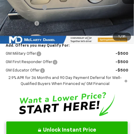
Market Adjustment:
-$6,777
Internet Price:
$38,858
Customer Cash
-$1,000
Sale Price:
$37,858
1
/
31
Add. Offers you may Qualify For:
GM Military Offer
-$500
GM First Responder Offer
-$500
GM Educator Offer
-$500
2.9% APR for 36 Months and 90 Day Payment Deferral for Well-
Qualified Buyers When Financed w/ GM Financial
Unlock Instant Price