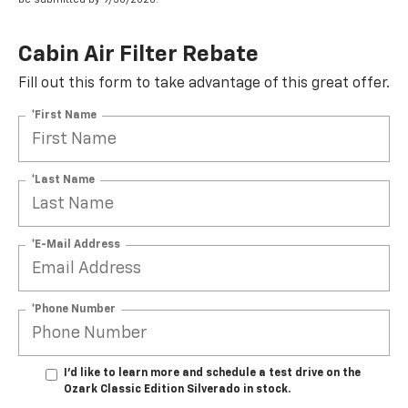
Cabin Air Filter Rebate
Fill out this form to take advantage of this great offer.
*First Name
*Last Name
*E-Mail Address
*Phone Number
I'd like to learn more and schedule a test drive on the
Ozark Classic Edition Silverado in stock.