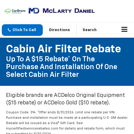
Click To Call
Directions
Search
Cabin Air Filter Rebate
Up To A $15 Rebate* On The
Purchase And Installation Of One
Select Cabin Air Filter
Eligible brands are ACDelco Original Equipment
($15 rebate) or ACDelco Gold ($10 rebate).
Coupon Code: 314. *Offer ends 8/31/2026. Limit one rebate per VIN.
Purchase and installation must be made at a participating U.S. GM dealer.
Rebate will be issued as a Visa® Gift Card. See
mycertifiedservicerebates.com for details and rebate form, which must
be submitted by 9/30/2026.