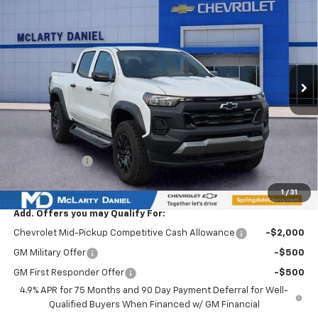
$5,065
SALE PRICE
SAVINGS
VIN:
1GCPTEEK7T1106859
Stock:
T1106859
Model:
14E43
Ext.
Int.
Courtesy Transportation Unit
Less
MSRP
$48,065
Market Adjustment:
-$4,565
Internet Price:
$43,500
Customer Cash
-$500
Sale Price:
$43,000
1
/
31
Add. Offers you may Qualify For:
Chevrolet Mid-Pickup Competitive Cash Allowance
-$2,000
GM Military Offer
-$500
GM First Responder Offer
-$500
4.9% APR for 75 Months and 90 Day Payment Deferral for Well-
Qualified Buyers When Financed w/ GM Financial