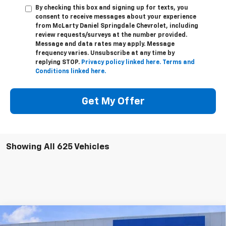
By checking this box and signing up for texts, you
consent to receive messages about your experience
from
McLarty Daniel Springdale Chevrolet,
including
review requests/surveys at the number provided.
Message and data rates may apply. Message
frequency varies. Unsubscribe at any time by
replying STOP.
Privacy policy linked here.
Terms and
Conditions linked here.
Get My Offer
Showing All 625 Vehicles
Compare Vehicle
$43,000
New
2026
Chevrolet Colorado
Trail Boss