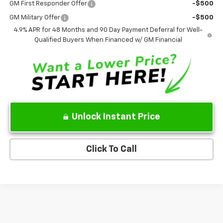
GM First Responder Offer
-$500
GM Military Offer
-$500
4.9% APR for 48 Months and 90 Day Payment Deferral for Well-
Qualified Buyers When Financed w/ GM Financial
Unlock Instant Price
Click To Call