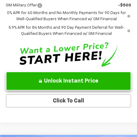
GM Military Offer
-$500
0% APR for 60 Months and No Monthly Payments for 90 Days for
Well-Qualified Buyers When Financed w/ GM Financial
5.9% APR for 84 Months and 90 Day Payment Deferral for Well-
Qualified Buyers When Financed w/ GM Financial
Unlock Instant Price
Click To Call