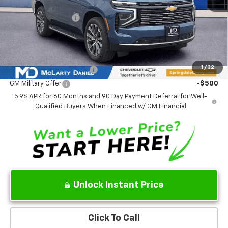
MSRP
$88,979
Market Adjustment:
-$4,773
Sale Price:
$84,206
Add. Offers you may Qualify For:
1
/
32
GM First Responder Offer
-$500
GM Military Offer
-$500
5.9% APR for 60 Months and 90 Day Payment Deferral for Well-
Qualified Buyers When Financed w/ GM Financial
Unlock Instant Price
Click To Call