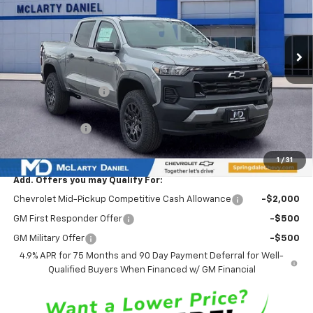
Ext.
Int.
Courtesy Transportation Unit
Less
MSRP
$46,585
Market Adjustment:
-$4,500
Internet Price:
$42,085
Customer Cash
-$500
Sale Price:
$41,585
1
/
31
Add. Offers you may Qualify For:
Chevrolet Mid-Pickup Competitive Cash Allowance
-$2,000
GM First Responder Offer
-$500
GM Military Offer
-$500
4.9% APR for 75 Months and 90 Day Payment Deferral for Well-
Qualified Buyers When Financed w/ GM Financial