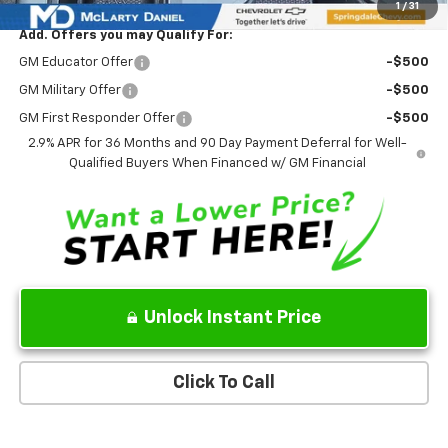
1
/
31
Add. Offers you may Qualify For:
GM Educator Offer
-$500
GM Military Offer
-$500
GM First Responder Offer
-$500
2.9% APR for 36 Months and 90 Day Payment Deferral for Well-
Qualified Buyers When Financed w/ GM Financial
Unlock Instant Price
Click To Call