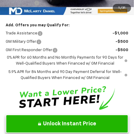
Customer Cash
-$1,250
1
/
31
Sale Price:
$59,174
Add. Offers you may Qualify For:
Trade Assistance
-$1,000
GM Military Offer
-$500
GM First Responder Offer
-$500
0% APR for 60 Months and No Monthly Payments for 90 Days for
Well-Qualified Buyers When Financed w/ GM Financial
5.9% APR for 84 Months and 90 Day Payment Deferral for Well-
Qualified Buyers When Financed w/ GM Financial
Unlock Instant Price