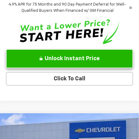
4.9% APR for 75 Months and 90 Day Payment Deferral for Well-
Qualified Buyers When Financed w/ GM Financial
Unlock Instant Price
Click To Call
Compare Vehicle
$41,585
New
2026
Chevrolet Colorado
Trail Boss
$5,000
SALE PRICE
SAVINGS
VIN:
1GCPTEEK5T1116435
Stock:
T1116435
Model:
14E43