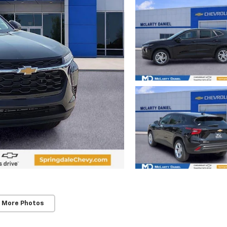
 More Photos