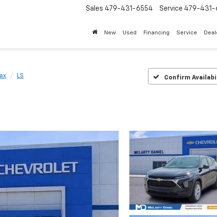
Sales
479-431-6554
Service
479-431-
New
Used
Financing
Service
Deal
rax
LS
Confirm Availabi