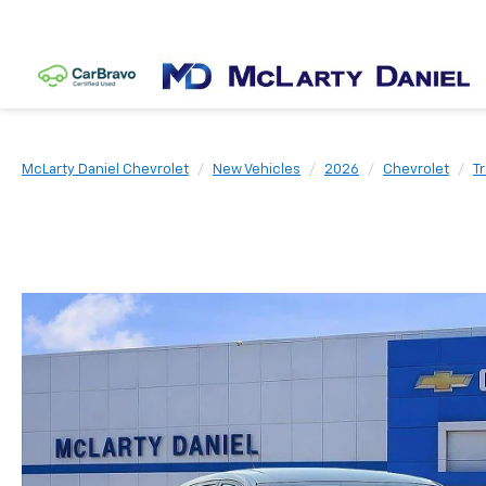
McLarty Daniel Chevrolet
New Vehicles
2026
Chevrolet
T