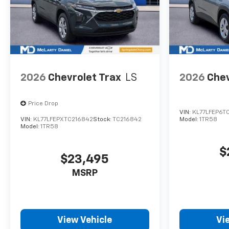
2026
Chevrolet Trax
LS
2026
Chev
Price Drop
VIN:
KL77LFEP6T
VIN:
KL77LFEPXTC216842
Stock:
TC216842
Model:
1TR58
Model:
1TR58
$
$23,495
MSRP
View Vehicle
Vi