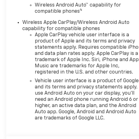
Wireless Android Auto™ capability for
4
compatible phones
Wireless Apple CarPlay/Wireless Android Auto
capability for compatible phones
Apple CarPlay vehicle user interface is a
product of Apple and its terms and privacy
statements apply. Requires compatible iPh
and data plan rates apply. Apple CarPlay is a
trademark of Apple Inc. Siri, iPhone and App
Music are trademarks for Apple Inc,
registered in the U.S. and other countries.
Vehicle user interface is a product of Google
and its terms and privacy statements apply.
use Android Auto on your car display, you'll
need an Android phone running Android 6 or
higher, an active data plan, and the Android
Auto app. Google, Android and Android Auto
are trademarks of Google LLC.