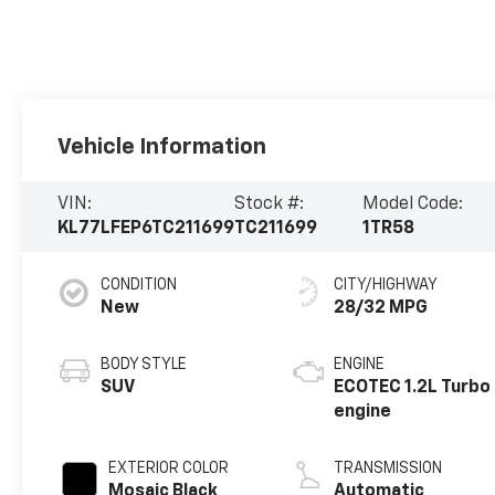
Vehicle Information
VIN:
Stock #:
Model Code:
KL77LFEP6TC211699
TC211699
1TR58
CONDITION
CITY/HIGHWAY
New
28/32 MPG
BODY STYLE
ENGINE
SUV
ECOTEC 1.2L Turbo
engine
EXTERIOR COLOR
TRANSMISSION
Mosaic Black
Automatic