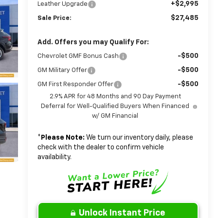
+$2,995
Leather Upgrade
$27,485
Sale Price:
Add. Offers you may Qualify For:
-$500
Chevrolet GMF Bonus Cash
-$500
GM Military Offer
-$500
GM First Responder Offer
2.9% APR for 48 Months and 90 Day Payment
Deferral for Well-Qualified Buyers When Financed
w/ GM Financial
*
Please Note:
We turn our inventory daily, please
check with the dealer to confirm vehicle
availability.
Unlock Instant Price