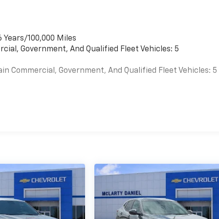
6 Years/100,000 Miles
cial, Government, And Qualified Fleet Vehicles: 5
ain Commercial, Government, And Qualified Fleet Vehicles: 5
es