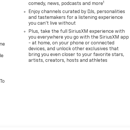
1
comedy, news, podcasts and more
Enjoy channels curated by DJs, personalities
and tastemakers for a listening experience
you can't live without
Plus, take the full SiriusXM experience with
you everywhere you go with the SiriusXM app
- at home, on your phone or connected
one
devices, and unlock other exclusives that
bring you even closer to your favorite stars,
le
artists, creators, hosts and athletes
 To