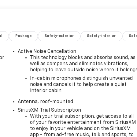
al
Package
Safety-exterior
Safety-interior
Saf
Active Noise Cancellation
or
This technology blocks and absorbs sound, as
well as dampens and eliminates vibrations,
helping to leave outside noise where it belong
In-cabin microphones distinguish unwanted
noise and cancels it to help create a quiet
interior cabin
Antenna, roof-mounted
SiriusXM Trial Subscription
With your trial subscription, get access to all
of your favorite entertainment from SiriusXM
to enjoy in your vehicle and on the SiriusXM
app - from ad-free music, talk and sports, to