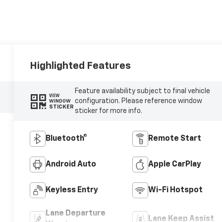
Highlighted Features
Feature availability subject to final vehicle
VIEW
configuration. Please reference window
WINDOW
STICKER
sticker for more info.
Bluetooth®
Remote Start
Android Auto
Apple CarPlay
Keyless Entry
Wi-Fi Hotspot
Lane Departure
Lane Keep Assist