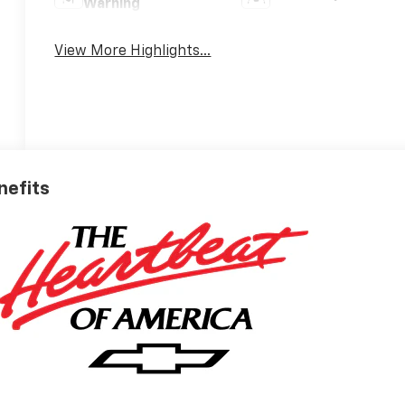
Warning
View More Highlights...
nefits