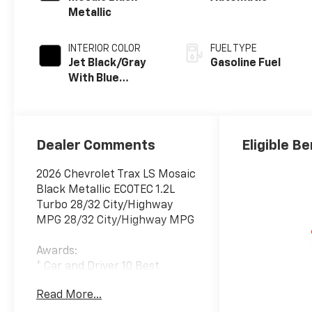
Metallic
INTERIOR COLOR
FUEL TYPE
Jet Black/Gray
Gasoline Fuel
With Blue
Accents, Cloth
Seat Trim
Dealer Comments
Eligible Be
2026 Chevrolet Trax LS Mosaic
Black Metallic ECOTEC 1.2L
Turbo 28/32 City/Highway
MPG 28/32 City/Highway MPG
Awards:
* Car and Driver 10 Best
Trucks and SUVs Car and
Read More...
Driver Editors' Choice