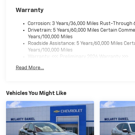
Warranty
Corrosion: 3 Years/36,000 Miles Rust-Through 
Drivetrain: 5 Years/60,000 Miles Certain Commer
Years/100,000 Miles
Roadside Assistance: 5 Years/60,000 Miles Cert
Years/100,000 Miles
Warranty: <<< Preliminary 2026 Warranty >>>
Basic: 3 Years/36,000 Miles
Read More...
Maintenance: First Visit: 12 Months/12,000 Mil
Vehicles You Might Like