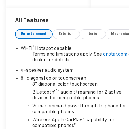
Car and Driver, January 2017.
All Features
Entertainment
Exterior
Interior
Mechanic
®
Wi-Fi
Hotspot capable
Terms and limitations apply. See
onstar.com
dealer for details.
4-speaker audio system
8" diagonal color touchscreen
1
8" diagonal color touchscreen
®2
Bluetooth®
audio streaming for 2 active
devices for compatible phones
Voice command pass-through to phone for
compatible phones
Wireless Apple CarPlay™ capability for
3
compatible phones