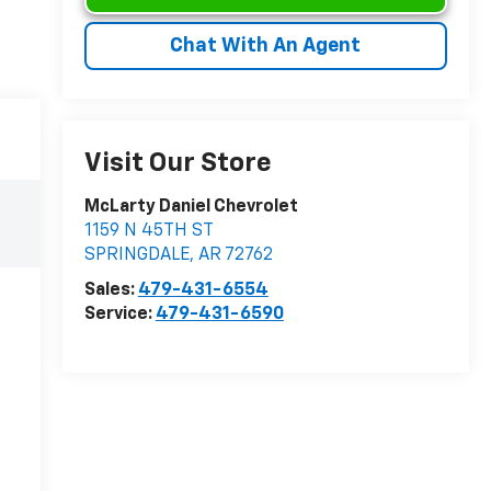
Chat With An Agent
Visit Our Store
McLarty Daniel Chevrolet
1159 N 45TH ST
SPRINGDALE
,
AR
72762
Sales:
479-431-6554
Service:
479-431-6590