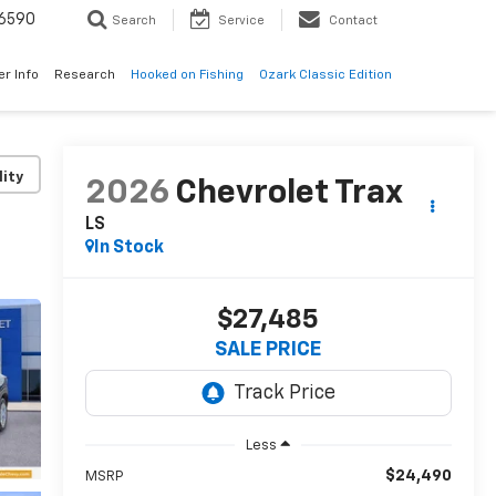
6590
Search
Service
Contact
er Info
Research
Hooked on Fishing
Ozark Classic Edition
lity
2026
Chevrolet Trax
LS
In Stock
$27,485
SALE PRICE
Less
$24,490
MSRP