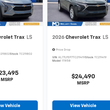
rolet Trax
LS
2026
Chevrolet Trax
LS
Price Drop
C211802
Stock:
TC211802
VIN:
KL77LFEP7TC211419
Stock:
TC211419
Model:
1TR58
23,495
$24,490
MSRP
MSRP
ew Vehicle
View Vehicle