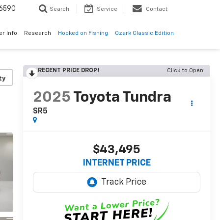
6590
Search
Service
Contact
er Info
Research
Hooked on Fishing
Ozark Classic Edition
RECENT PRICE DROP!
Click to Open
ty
2025
Toyota Tundra
SR5
$43,495
INTERNET PRICE