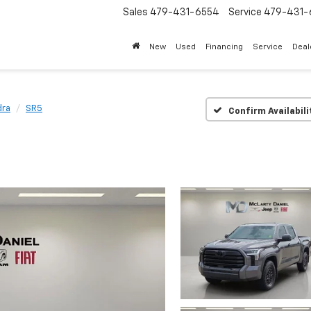
Sales
479-431-6554
Service
479-431-
New
Used
Financing
Service
Deal
dra
SR5
Confirm Availabili