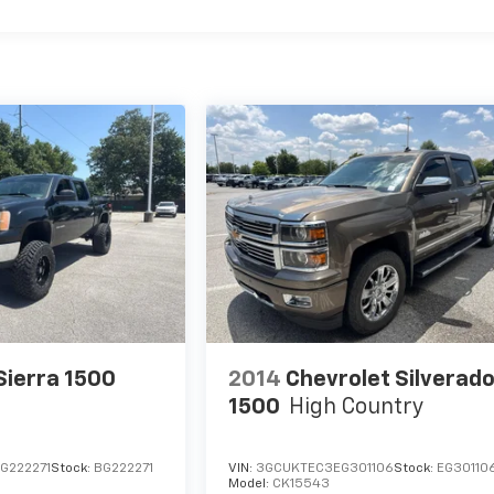
ierra 1500
2014
Chevrolet Silverad
1500
High Country
G222271
Stock:
BG222271
VIN:
3GCUKTEC3EG301106
Stock:
EG30110
Model:
CK15543