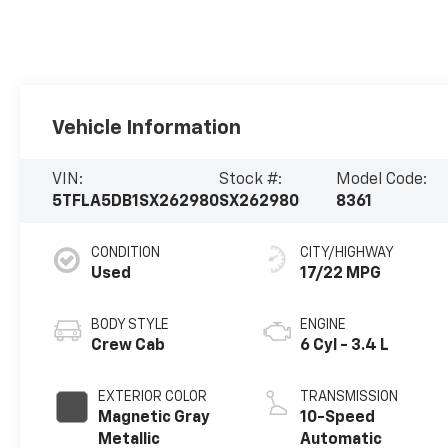
Vehicle Information
VIN:
Stock #:
Model Code:
5TFLA5DB1SX262980
SX262980
8361
CONDITION
CITY/HIGHWAY
Used
17/22 MPG
BODY STYLE
ENGINE
Crew Cab
6 Cyl - 3.4 L
EXTERIOR COLOR
TRANSMISSION
Magnetic Gray
10-Speed
Metallic
Automatic