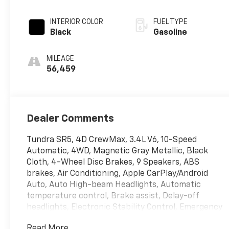
INTERIOR COLOR
FUEL TYPE
Black
Gasoline
MILEAGE
56,459
Dealer Comments
Tundra SR5, 4D CrewMax, 3.4L V6, 10-Speed
Automatic, 4WD, Magnetic Gray Metallic, Black
Cloth, 4-Wheel Disc Brakes, 9 Speakers, ABS
brakes, Air Conditioning, Apple CarPlay/Android
Auto, Auto High-beam Headlights, Automatic
temperature control, Brake assist, Delay-off
headlights, Electronic Stability Control, Emergency
communication system: Safety Connect (10-year
Read More...