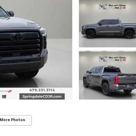
 More Photos