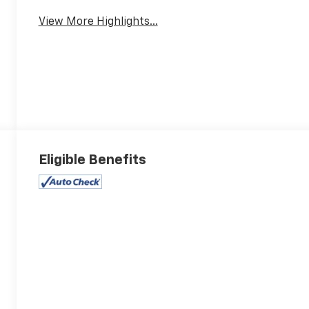
View More Highlights...
Eligible Benefits