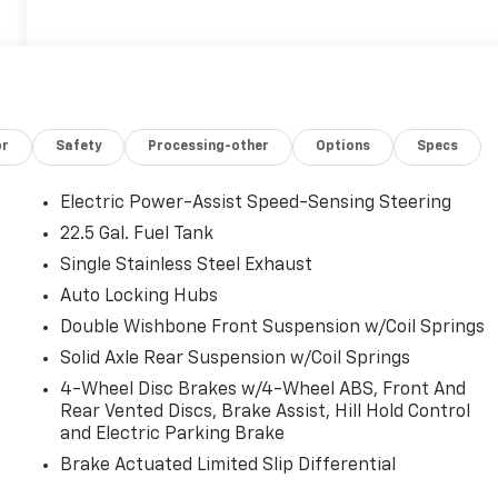
or
Safety
Processing-other
Options
Specs
Electric Power-Assist Speed-Sensing Steering
22.5 Gal. Fuel Tank
Single Stainless Steel Exhaust
Auto Locking Hubs
Double Wishbone Front Suspension w/Coil Springs
Solid Axle Rear Suspension w/Coil Springs
4-Wheel Disc Brakes w/4-Wheel ABS, Front And
Rear Vented Discs, Brake Assist, Hill Hold Control
and Electric Parking Brake
Brake Actuated Limited Slip Differential