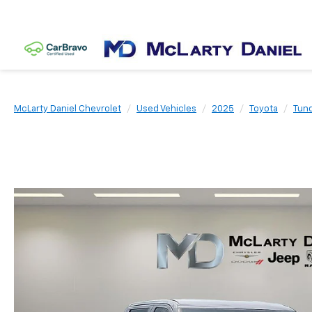
McLarty Daniel Chevrolet
Used Vehicles
2025
Toyota
Tun