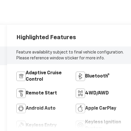
Highlighted Features
Feature availability subject to final vehicle configuration.
Please reference window sticker for more info.
Adaptive Cruise
Bluetooth®
Control
Remote Start
4WD/AWD
Android Auto
Apple CarPlay
Keyless Ignition
Keyless Entry
System