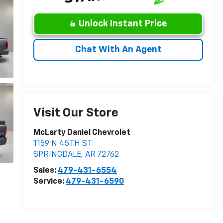
Unlock Instant Price
Chat With An Agent
Visit Our Store
McLarty Daniel Chevrolet
1159 N 45TH ST
SPRINGDALE
,
AR
72762
Sales:
479-431-6554
Service:
479-431-6590