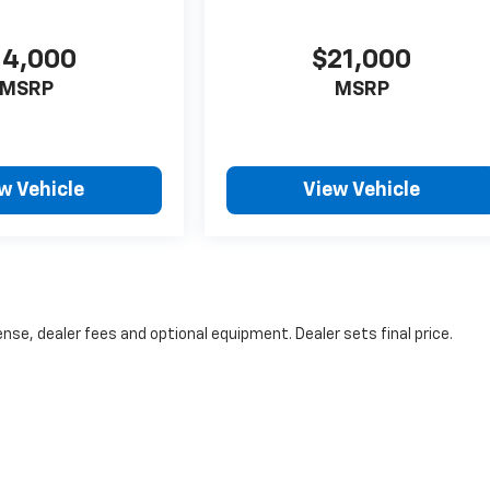
14,000
$21,000
MSRP
MSRP
w Vehicle
View Vehicle
nse, dealer fees and optional equipment. Dealer sets final price.