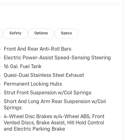
Safety
Options
Specs
Front And Rear Anti-Roll Bars
Electric Power-Assist Speed-Sensing Steering
16 Gal. Fuel Tank
Quasi-Dual Stainless Steel Exhaust
Permanent Locking Hubs
Strut Front Suspension w/Coil Springs
Short And Long Arm Rear Suspension w/Coil
Springs
4-Wheel Disc Brakes w/4-Wheel ABS, Front
Vented Discs, Brake Assist, Hill Hold Control
and Electric Parking Brake