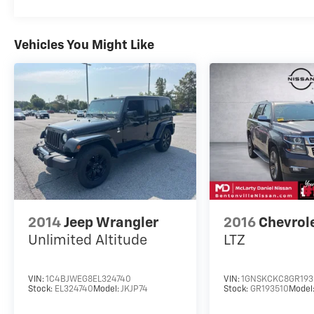
3 Communications & Entertainment System,
Tachometer, Telescoping steering wheel, Tilt
steering wheel, Traction control, Trip
Vehicles You Might Like
computer, Variably intermittent wipers,
Wheels: 17 Oxford White-Painted Aluminum.
2024 Ford Bronco Sport 8-Speed Automatic
1.5L EcoBoost Clean CARFAX. Shadow Black
McLarty Daniel Nissan in Bentonville is one of
the largest pre-owned dealer in NWA. Come
see why we take pride in our customer
satisfaction.
25/29 City/Highway MPG
2014
Jeep Wrangler
2016
Chevrol
Unlimited Altitude
LTZ
Call (479) 319-2652 today for more
information about this vehicle!
VIN:
1C4BJWEG8EL324740
VIN:
1GNSKCKC8GR193
Stock:
EL324740
Model:
JKJP74
Stock:
GR193510
Model