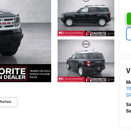
V
Mc
11
S
Photos
Sa
Se