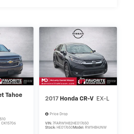
et Tahoe
2017
Honda CR-V
EX-L
Price Drop
510
:
CK15706
VIN:
7FARW1H82HE017650
Stock:
HE017650
Model:
RW1H8HJNW