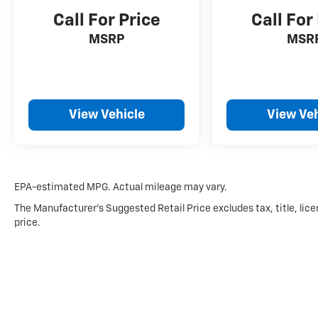
Call For Price
Call For
MSRP
MSR
View Vehicle
View Veh
EPA-estimated MPG. Actual mileage may vary.
The Manufacturer's Suggested Retail Price excludes tax, title, lice
price.