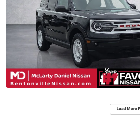
Load More 