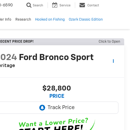
1-6590
Search
Service
Contact
er Info
Research
Hooked on Fishing
Ozark Classic Edition
ECENT PRICE DROP!
Click to Open
2024
Ford Bronco Sport
eritage
$28,800
PRICE