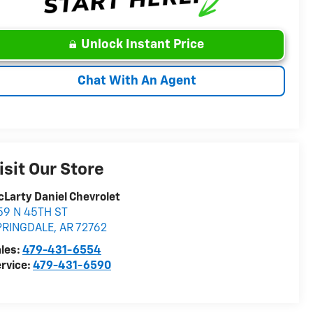
Unlock Instant Price
Chat With An Agent
isit Our Store
Larty Daniel Chevrolet
59 N 45TH ST
PRINGDALE
,
AR
72762
les:
479-431-6554
rvice:
479-431-6590