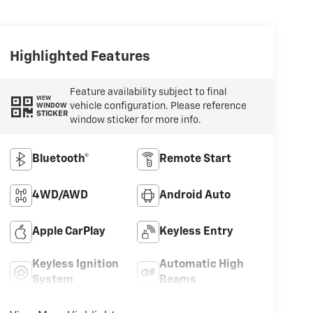
Highlighted Features
Feature availability subject to final
VIEW
vehicle configuration. Please reference
WINDOW
STICKER
window sticker for more info.
Bluetooth®
Remote Start
4WD/AWD
Android Auto
Apple CarPlay
Keyless Entry
Keyless Ignition
Automatic High
System
Beams