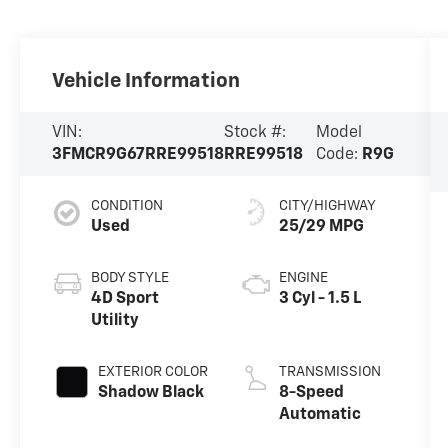
Vehicle Information
VIN:
Stock #:
Model
3FMCR9G67RRE99518
RRE99518
Code:
R9G
CONDITION
CITY/HIGHWAY
Used
25/29 MPG
BODY STYLE
ENGINE
4D Sport
3 Cyl - 1.5 L
Utility
EXTERIOR COLOR
TRANSMISSION
Shadow Black
8-Speed
Automatic