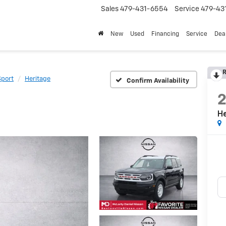
Sales
479-431-6554
Service
479-43
New
Used
Financing
Service
Deal
R
Sport
Heritage
Confirm Availability
H