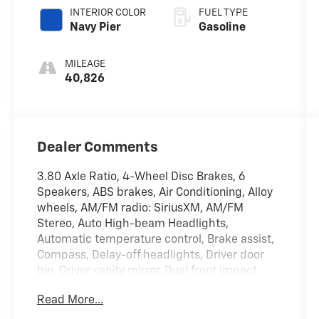
INTERIOR COLOR
FUEL TYPE
Navy Pier
Gasoline
MILEAGE
40,826
Dealer Comments
3.80 Axle Ratio, 4-Wheel Disc Brakes, 6
Speakers, ABS brakes, Air Conditioning, Alloy
wheels, AM/FM radio: SiriusXM, AM/FM
Stereo, Auto High-beam Headlights,
Automatic temperature control, Brake assist,
Compass, Delay-off headlights, Driver door
bin, Driver vanity mirror, Dual front impact
airbags, Dual front side impact airbags,
Read More...
Electronic Stability Control, Emergency
communication system: SYNC 3 911 Assist,