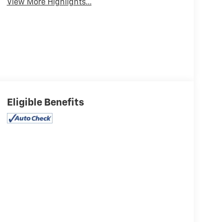
View More Highlights...
Eligible Benefits