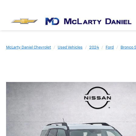
McLarty Daniel Chevrolet
Used Vehicles
2024
Ford
Bronco 