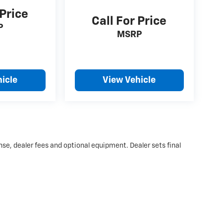
 Price
Call For Price
P
MSRP
icle
View Vehicle
nse, dealer fees and optional equipment. Dealer sets final