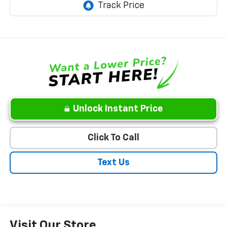
Unlock Instant Price
Click To Call
Text Us
Visit Our Store