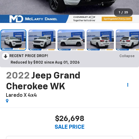
1
/
25
RECENT PRICE DROP!
Collapse
Reduced by $802 since Aug 01, 2026
2022
Jeep Grand
Cherokee WK
Laredo X 4x4
$26,698
SALE PRICE