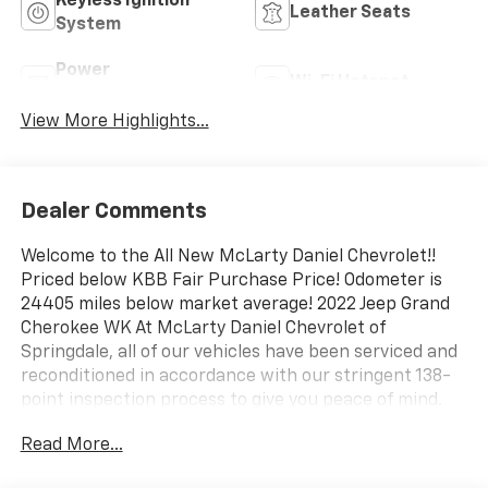
Keyless Ignition
Leather Seats
System
Power
Wi-Fi Hotspot
Tailgate/Liftgate
View More Highlights...
Dealer Comments
Welcome to the All New McLarty Daniel Chevrolet!!
Priced below KBB Fair Purchase Price! Odometer is
24405 miles below market average! 2022 Jeep Grand
Cherokee WK At McLarty Daniel Chevrolet of
Springdale, all of our vehicles have been serviced and
reconditioned in accordance with our stringent 138-
point inspection process to give you peace of mind.
Please call (479) 431-6554 to schedule your VIP
Read More...
appointment or with any questions. McLarty Daniel
Chevrolet believes in Market Based Pricing on all