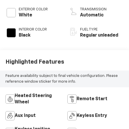
EXTERIOR COLOR
TRANSMISSION
White
Automatic
INTERIOR COLOR
FUEL TYPE
Black
Regular unleaded
Highlighted Features
Feature availability subject to final vehicle configuration. Please
reference window sticker for more info.
Heated Steering
Remote Start
Wheel
Aux Input
Keyless Entry