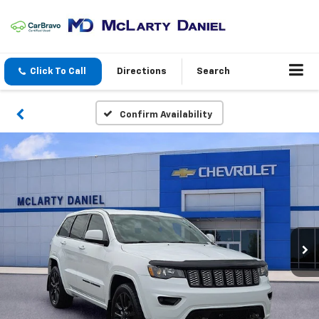
Click To Call
Directions
Search
Confirm Availability