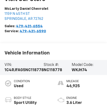
McLarty Daniel Chevrolet
1159 N 45TH ST
SPRINGDALE
,
AR
72762
Sales:
479-431-6554
Service:
479-431-6590
Vehicle Information
VIN:
Stock #:
Model Code:
1C4RJFAG5NC118778
NC118778
WKJH74
CONDITION
MILEAGE
Used
46,925
BODY STYLE
ENGINE
Sport Utility
3.6 Liter