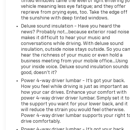
tinted windows tame the level of light entering y
vehicle meaning less eye fatigue; and they offer
reprieve from prying eyes, too. Take the edge off
the sunshine with deep tinted windows.
Deluxe sound insulation - Have you heard the
news? Probably not...because exterior road noise
makes it difficult to hear your music and
conversations while driving. With deluxe sound
insulation, outside noise stays outside. So you ca
hear the richness of your music or even hold a
business meeting from your mobile office...Using
your inside voice. Deluxe sound insulation sounds
good, doesn't it?
Power 4-way driver lumbar - It’s got your back.
How you feel while driving is just as important as
how your car drives. Enhance your comfort with
power 4-way driver driver lumbar. Simply set it to
the support you want for your lower back, and it
will reduce the strain you would feel otherwise.
Power 4-way driver lumbar supports your right t
drive comfortably.
Power 4-way driver lumbar - It’s got your back.