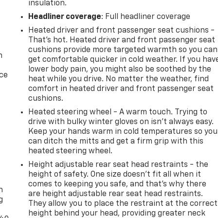
insulation.
Headliner coverage
: Full headliner coverage
Heated driver and front passenger seat cushions -
That’s hot. Heated driver and front passenger seat
cushions provide more targeted warmth so you can
n
get comfortable quicker in cold weather. If you hav
lower body pain, you might also be soothed by the
ice
heat while you drive. No matter the weather, find
comfort in heated driver and front passenger seat
cushions.
Heated steering wheel - A warm touch. Trying to
drive with bulky winter gloves on isn't always easy.
Keep your hands warm in cold temperatures so you
can ditch the mitts and get a firm grip with this
heated steering wheel.
Height adjustable rear seat head restraints - the
-
height of safety. One size doesn’t fit all when it
comes to keeping you safe, and that’s why there
n
are height adjustable rear seat head restraints.
g
They allow you to place the restraint at the correct
height behind your head, providing greater neck