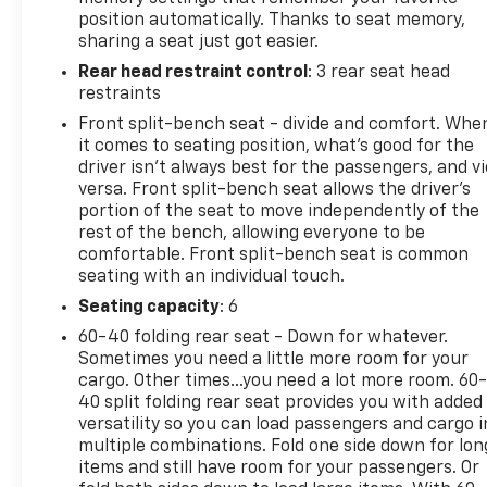
- Dual-zone automatic climate control
position automatically. Thanks to seat memory,
- Rearview camera with ParkView
sharing a seat just got easier.
Rear head restraint control
: 3 rear seat head
This well-equipped Laramie trim offers the perfect
restraints
balance of work-ready utility and upscale
refinement. Designed to handle the demands of any
Front split-bench seat - divide and comfort. Whe
lifestyle, it's the ideal choice for those seeking a
it comes to seating position, what’s good for the
driver isn’t always best for the passengers, and v
capable, feature-rich pickup that delivers both
versa. Front split-bench seat allows the driver's
performance and premium amenities.
portion of the seat to move independently of the
rest of the bench, allowing everyone to be
Experience the difference with this meticulously
comfortable. Front split-bench seat is common
maintained 2021 Ram 1500 Laramie. Schedule your
seating with an individual touch.
test drive today and discover the uncompromising
Seating capacity
: 6
quality that makes this truck a true standout in its
class.
60-40 folding rear seat - Down for whatever.
Sometimes you need a little more room for your
cargo. Other times...you need a lot more room. 60
For More Info, Call 800-643-2112
40 split folding rear seat provides you with added
versatility so you can load passengers and cargo i
multiple combinations. Fold one side down for lon
items and still have room for your passengers. Or