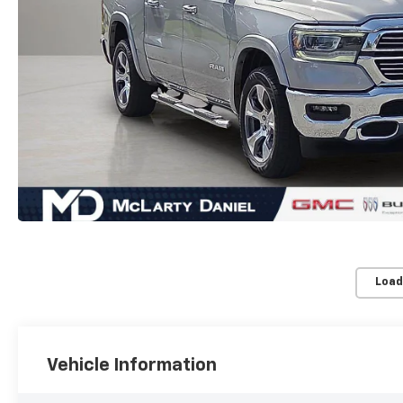
Load
Vehicle Information