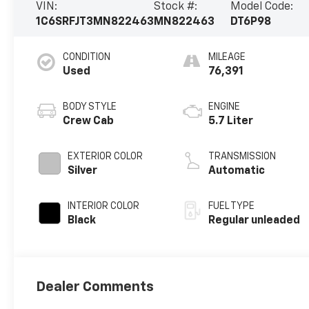
VIN:
Stock #:
Model Code:
1C6SRFJT3MN822463
MN822463
DT6P98
CONDITION
MILEAGE
Used
76,391
BODY STYLE
ENGINE
Crew Cab
5.7 Liter
EXTERIOR COLOR
TRANSMISSION
Silver
Automatic
INTERIOR COLOR
FUEL TYPE
Black
Regular unleaded
Dealer Comments