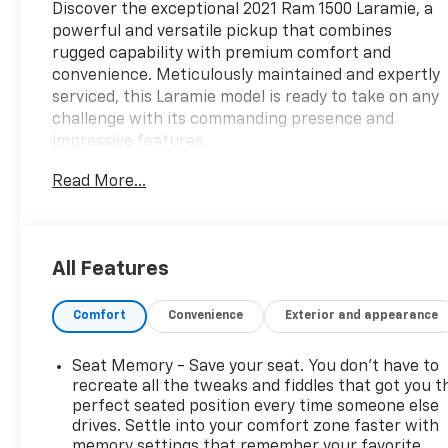
Discover the exceptional 2021 Ram 1500 Laramie, a
powerful and versatile pickup that combines
rugged capability with premium comfort and
convenience. Meticulously maintained and expertly
serviced, this Laramie model is ready to take on any
challenge with its commanding presence and
impressive features.
Read More...
- 5.7L HEMI V8 engine with 8-speed automatic
transmission and 4WD
- Billet Silver Metallic Clearcoat exterior with 20"
premium paint/polished wheels
All Features
- Comprehensive list of comfort and technology
features including:
Comfort
Convenience
Exterior and appearance
- 8.4" touchscreen display with Apple CarPlay and
Android Auto
- Heated and ventilated front seats
Seat Memory - Save your seat. You don’t have to
- Heated steering wheel
recreate all the tweaks and fiddles that got you t
- Power driver and passenger seats with lumbar
perfect seated position every time someone else
drives. Settle into your comfort zone faster with
support
memory settings that remember your favorite