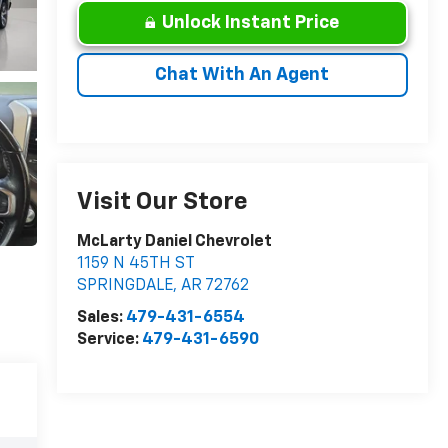
Unlock Instant Price
Chat With An Agent
Visit Our Store
McLarty Daniel Chevrolet
1159 N 45TH ST
SPRINGDALE
,
AR
72762
Sales:
479-431-6554
Service:
479-431-6590