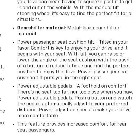
you drive can mean having to squeeze past it to get
in and out of the vehicle. With the manual tilt
steering wheel it's easy to find the perfect fit for al
situations.
Gearshifter material
: Metal-look gear shifter
material
o
Power passenger seat cushion tilt - Tilted in your
favor. Comfort is key to enjoying your drive, and it
!
begins with your seat. With tilt, you can raise or
lower the angle of the seat cushion with the push
,
of a button to reduce fatigue and find the perfect
t,
position to enjoy the drive. Power passenger seat
cushion tilt puts you in the right spot.
he
Power adjustable pedals - A foothold on comfort.
There’s no seat too far, nor too close when you hav
Power adjustable pedals. Push a button and watch
p
the pedals automatically adjust to your preferred
distance. Power adjustable pedals make your drive
one
more comfortable.
no
This feature provides increased comfort for rear
seat passengers.