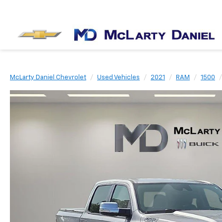
McLarty Daniel Chevrolet
Used Vehicles
2021
RAM
1500