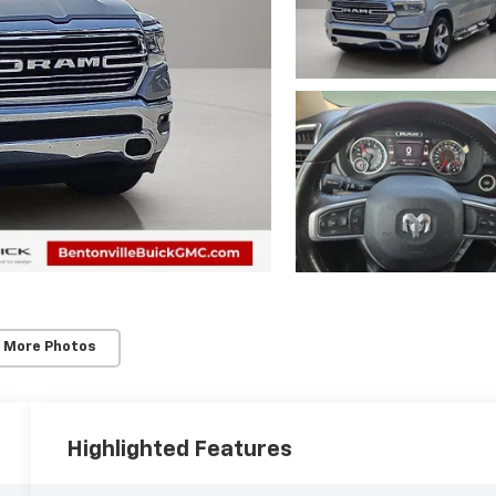
 More Photos
Highlighted Features