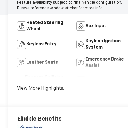
Feature availability subject to final vehicle configuration.
Please reference window sticker for more info.
Heated Steering
Aux Input
Wheel
Keyless Ignition
Keyless Entry
System
Emergency Brake
Leather Seats
Assist
Forward Collision
Satellite Radio
Warning
View More Highlights...
Eligible Benefits