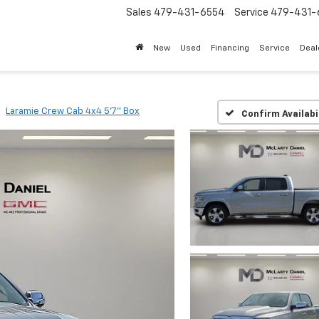
Sales
479-431-6554
Service
479-431-
New
Used
Financing
Service
Deal
Laramie Crew Cab 4x4 5'7" Box
Confirm Availabi