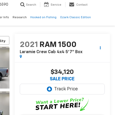
6590
Search
Service
Contact
er Info
Research
Hooked on Fishing
Ozark Classic Edition
lity
2021
RAM 1500
Laramie Crew Cab 4x4 5'7" Box
$34,120
SALE PRICE