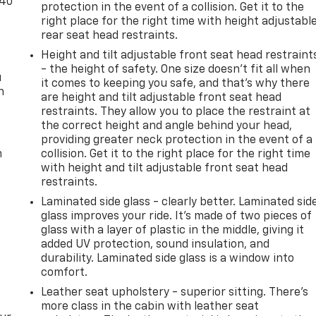
-40
protection in the event of a collision. Get it to the
right place for the right time with height adjustabl
rear seat head restraints.
Height and tilt adjustable front seat head restraint
- the height of safety. One size doesn’t fit all when
u
it comes to keeping you safe, and that’s why there
n
are height and tilt adjustable front seat head
restraints. They allow you to place the restraint at
the correct height and angle behind your head,
providing greater neck protection in the event of a
m
collision. Get it to the right place for the right time
with height and tilt adjustable front seat head
restraints.
Laminated side glass - clearly better. Laminated sid
glass improves your ride. It’s made of two pieces of
glass with a layer of plastic in the middle, giving it
added UV protection, sound insulation, and
durability. Laminated side glass is a window into
comfort.
Leather seat upholstery - superior sitting. There’s
more class in the cabin with leather seat