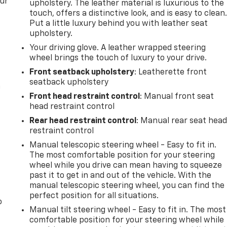
our
upholstery. The leather material is luxurious to the
touch, offers a distinctive look, and is easy to clean
Put a little luxury behind you with leather seat
upholstery.
Your driving glove. A leather wrapped steering
wheel brings the touch of luxury to your drive.
Front seatback upholstery
: Leatherette front
seatback upholstery
n
Front head restraint control
: Manual front seat
head restraint control
Rear head restraint control
: Manual rear seat hea
restraint control
Manual telescopic steering wheel - Easy to fit in.
The most comfortable position for your steering
wheel while you drive can mean having to squeeze
past it to get in and out of the vehicle. With the
manual telescopic steering wheel, you can find the
perfect position for all situations.
o
Manual tilt steering wheel - Easy to fit in. The most
comfortable position for your steering wheel while