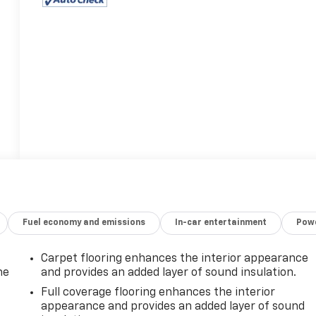
Fuel economy and emissions
In-car entertainment
Powe
Carpet flooring enhances the interior appearance
he
and provides an added layer of sound insulation.
Full coverage flooring enhances the interior
appearance and provides an added layer of sound