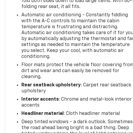
fold both sides down to load large items. With 60
folding rear seat, it all fits.
Automatic air conditioning - Constantly fiddling
with the A-C controls to maintain the cabin
temperature is frustrating and distracting.
Automatic air conditioning takes care of it for yo
by automatically adjusting the thermostat and fa
settings as needed to maintain the temperature
you select. Keep your cool, with automatic air
conditioning.
Floor mats protect the vehicle floor covering fro
dirt and wear and can easily be removed for
cleaning.
Rear seatback upholstery
: Carpet rear seatback
upholstery
Interior accents
: Chrome and metal-look interior
accents
Headliner material
: Cloth headliner material
Deep tinted windows - a dark outlook. Sometimes
the road ahead being bright is a bad thing. Deep