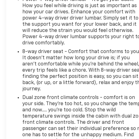
How you feel while driving is just as important as
how your car drives. Enhance your comfort with
power 4-way driver driver lumbar. Simply set it to
the support you want for your lower back, and it
will reduce the strain you would feel otherwise.
Power 4-way driver lumbar supports your right t
drive comfortably.
8-way driver seat - Comfort that conforms to you
It doesn't matter how long your drive is; if you
aren't comfortable while you're behind the wheel
every trip feels like a chore. With 8-way driver sea
finding the perfect position is easy, so you can sit
back, (or up, or a little forward), relax and enjoy t
journey.
Dual zone front climate controls - comfort is on
your side. They’re too hot, so you change the tem
and now…. you’re too cold. Stop the wild
temperature swings inside the cabin with dual z
front climate controls. The driver and front
passenger can set their individual preference so 
one has to settle for the unhappy medium. Find