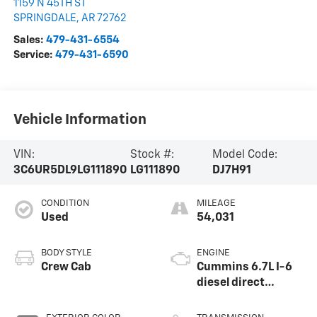
1159 N 45TH ST
SPRINGDALE
,
AR
72762
Sales:
479-431-6554
Service:
479-431-6590
Vehicle Information
VIN:
Stock #:
Model Code:
3C6UR5DL9LG111890
LG111890
DJ7H91
CONDITION
MILEAGE
Used
54,031
BODY STYLE
ENGINE
Crew Cab
Cummins 6.7L I-6
diesel direct
injection, VVT
intercooled turbo,