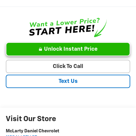
Unlock Instant Price
Click To Call
Text Us
Visit Our Store
McLarty Daniel Chevrolet