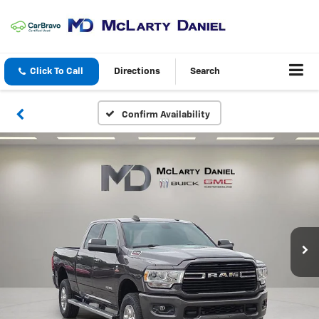
Click To Call
Directions
Search
Confirm Availability