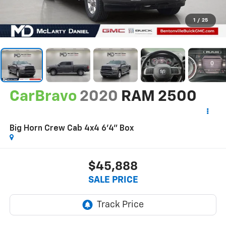
1
/
25
CarBravo
2020
RAM 2500
Big Horn Crew Cab 4x4 6'4" Box
$45,888
SALE PRICE