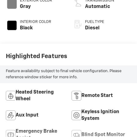
EXTERIOR COLOR
TRANSMISSION
diesel, engine with
Gray
Automatic
370HP
INTERIOR COLOR
FUEL TYPE
Black
Diesel
Highlighted Features
Feature availability subject to final vehicle configuration. Please
reference window sticker for more info.
Heated Steering
Remote Start
Wheel
Keyless Ignition
Aux Input
System
Emergency Brake
Blind Spot Monitor