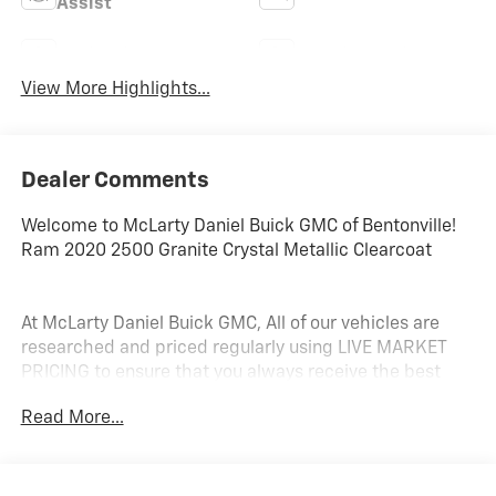
Assist
Navigation System
Satellite Radio
View More Highlights...
Dealer Comments
Welcome to McLarty Daniel Buick GMC of Bentonville!
Ram 2020 2500 Granite Crystal Metallic Clearcoat
At McLarty Daniel Buick GMC, All of our vehicles are
researched and priced regularly using LIVE MARKET
PRICING to ensure that you always receive the best
overall market value. We are committed to getting you
Read More...
financed with the best rate and terms with qualified
credit. We carry all makes and models as well as New
and Certified Pre-Owned Vehicles. For more details on
this vehicle or others call 866-812-3307.