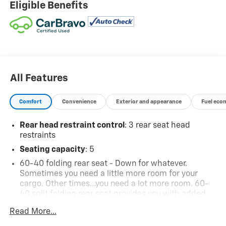
Eligible Benefits
All Features
Comfort
Convenience
Exterior and appearance
Fuel eco
Rear head restraint control
: 3 rear seat head
restraints
Seating capacity
: 5
60-40 folding rear seat - Down for whatever.
Sometimes you need a little more room for your
cargo. Other times...you need a lot more room. 60-
40 split folding rear seat provides you with added
versatility so you can load passengers and cargo in
Read More...
multiple combinations. Fold one side down for long
items and still have room for your passengers. Or