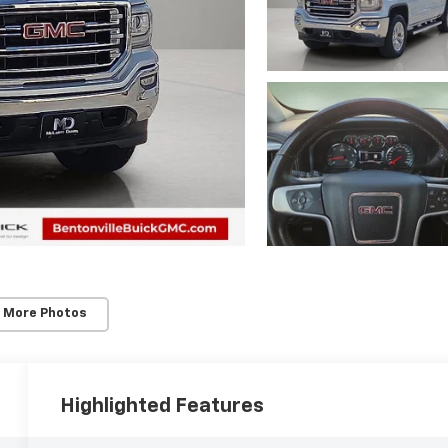
 More Photos
Highlighted Features