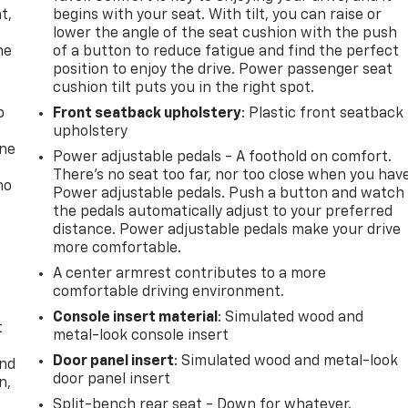
t,
begins with your seat. With tilt, you can raise or
lower the angle of the seat cushion with the push
he
of a button to reduce fatigue and find the perfect
position to enjoy the drive. Power passenger seat
cushion tilt puts you in the right spot.
p
Front seatback upholstery
: Plastic front seatback
upholstery
one
Power adjustable pedals - A foothold on comfort.
There’s no seat too far, nor too close when you hav
no
Power adjustable pedals. Push a button and watch
the pedals automatically adjust to your preferred
distance. Power adjustable pedals make your drive
more comfortable.
A center armrest contributes to a more
comfortable driving environment.
Console insert material
: Simulated wood and
t
metal-look console insert
Door panel insert
: Simulated wood and metal-look
and
door panel insert
n,
Split-bench rear seat - Down for whatever.