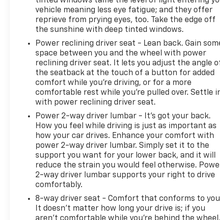
tinted windows tame the level of light entering y
vehicle meaning less eye fatigue; and they offer
reprieve from prying eyes, too. Take the edge off
the sunshine with deep tinted windows.
Power reclining driver seat - Lean back. Gain som
space between you and the wheel with power
reclining driver seat. It lets you adjust the angle o
the seatback at the touch of a button for added
comfort while you’re driving, or for a more
comfortable rest while you’re pulled over. Settle i
with power reclining driver seat.
Power 2-way driver lumbar - It’s got your back.
How you feel while driving is just as important as
how your car drives. Enhance your comfort with
power 2-way driver lumbar. Simply set it to the
support you want for your lower back, and it will
reduce the strain you would feel otherwise. Powe
2-way driver lumbar supports your right to drive
comfortably.
8-way driver seat - Comfort that conforms to you
It doesn't matter how long your drive is; if you
aren't comfortable while you're behind the wheel