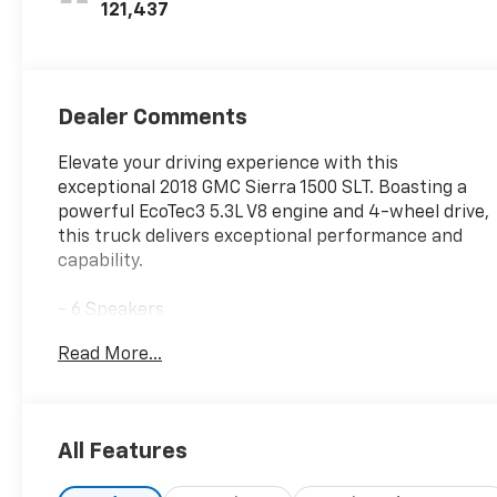
121,437
Dealer Comments
Elevate your driving experience with this
exceptional 2018 GMC Sierra 1500 SLT. Boasting a
powerful EcoTec3 5.3L V8 engine and 4-wheel drive,
this truck delivers exceptional performance and
capability.
- 6 Speakers
- Bose Speaker System
Read More...
- HD Radio
- GMC Infotainment & Navigation System
- Dual-Zone Automatic Climate Control
- 110-Volt AC Power Outlet
All Features
- Power Driver Seat
- Remote Vehicle Starter System