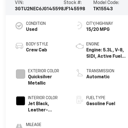
VIN:
Stock #:
Model Code:
3GTU2NEC6JG145598
JF145598
TK15543
CONDITION
CITY/HIGHWAY
Used
15/20 MPG
BODY STYLE
ENGINE
Crew Cab
Engine: 5.3L, V-8,
SIDI, Active Fuel
Mgt
EXTERIOR COLOR
TRANSMISSION
Quicksilver
Automatic
Metallic
INTERIOR COLOR
FUEL TYPE
Jet Black,
Gasoline Fuel
Leather-
Appointed Front
Seat Trim
MILEAGE