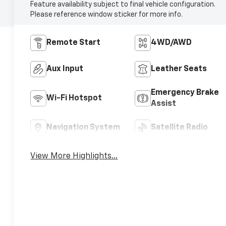
Feature availability subject to final vehicle configuration.
Please reference window sticker for more info.
Remote Start
4WD/AWD
Aux Input
Leather Seats
Emergency Brake
Wi-Fi Hotspot
Assist
Navigation System
Satellite Radio
View More Highlights...