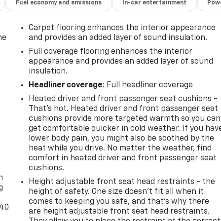
Fuel economy and emissions
In-car entertainment
Powe
Carpet flooring enhances the interior appearance
he
and provides an added layer of sound insulation.
Full coverage flooring enhances the interior
appearance and provides an added layer of sound
insulation.
Headliner coverage
: Full headliner coverage
Heated driver and front passenger seat cushions -
That’s hot. Heated driver and front passenger seat
cushions provide more targeted warmth so you can
get comfortable quicker in cold weather. If you hav
lower body pain, you might also be soothed by the
heat while you drive. No matter the weather, find
-
comfort in heated driver and front passenger seat
cushions.
n
Height adjustable front seat head restraints - the
g
height of safety. One size doesn’t fit all when it
comes to keeping you safe, and that’s why there
-40
are height adjustable front seat head restraints.