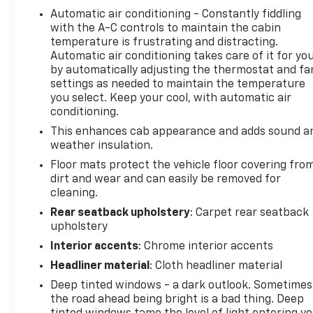
Automatic air conditioning - Constantly fiddling
with the A-C controls to maintain the cabin
temperature is frustrating and distracting.
Automatic air conditioning takes care of it for yo
by automatically adjusting the thermostat and fa
settings as needed to maintain the temperature
you select. Keep your cool, with automatic air
conditioning.
This enhances cab appearance and adds sound a
weather insulation.
Floor mats protect the vehicle floor covering fro
dirt and wear and can easily be removed for
cleaning.
Rear seatback upholstery
: Carpet rear seatback
upholstery
Interior accents
: Chrome interior accents
Headliner material
: Cloth headliner material
Deep tinted windows - a dark outlook. Sometimes
the road ahead being bright is a bad thing. Deep