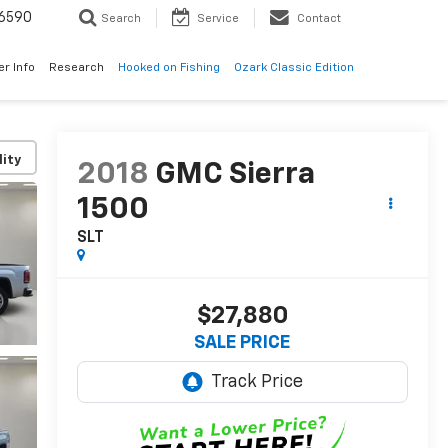
6590
Search
Service
Contact
er Info
Research
Hooked on Fishing
Ozark Classic Edition
lity
2018
GMC Sierra
1500
SLT
$27,880
SALE PRICE