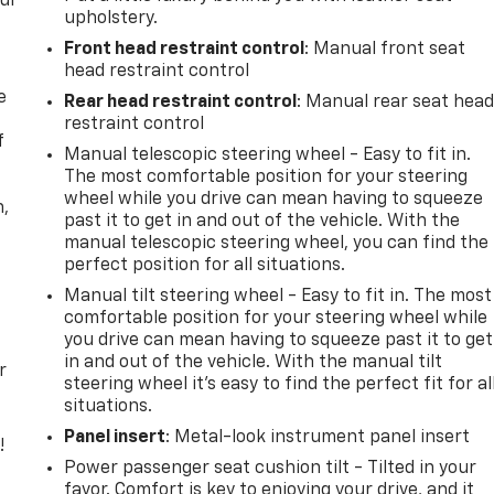
our
upholstery.
Front head restraint control
: Manual front seat
head restraint control
e
Rear head restraint control
: Manual rear seat hea
restraint control
f
Manual telescopic steering wheel - Easy to fit in.
The most comfortable position for your steering
wheel while you drive can mean having to squeeze
n,
past it to get in and out of the vehicle. With the
manual telescopic steering wheel, you can find the
perfect position for all situations.
Manual tilt steering wheel - Easy to fit in. The most
comfortable position for your steering wheel while
you drive can mean having to squeeze past it to get
in and out of the vehicle. With the manual tilt
r
steering wheel it's easy to find the perfect fit for al
situations.
Panel insert
: Metal-look instrument panel insert
!
Power passenger seat cushion tilt - Tilted in your
,
favor. Comfort is key to enjoying your drive, and it