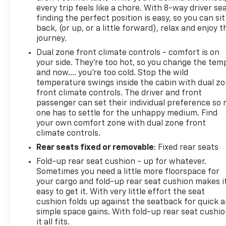
every trip feels like a chore. With 8-way driver sea
finding the perfect position is easy, so you can sit
back, (or up, or a little forward), relax and enjoy t
journey.
Dual zone front climate controls - comfort is on
your side. They’re too hot, so you change the tem
and now…. you’re too cold. Stop the wild
temperature swings inside the cabin with dual z
front climate controls. The driver and front
passenger can set their individual preference so 
one has to settle for the unhappy medium. Find
your own comfort zone with dual zone front
climate controls.
Rear seats fixed or removable
: Fixed rear seats
Fold-up rear seat cushion - up for whatever.
Sometimes you need a little more floorspace for
your cargo and fold-up rear seat cushion makes i
easy to get it. With very little effort the seat
cushion folds up against the seatback for quick 
simple space gains. With fold-up rear seat cushio
it all fits.