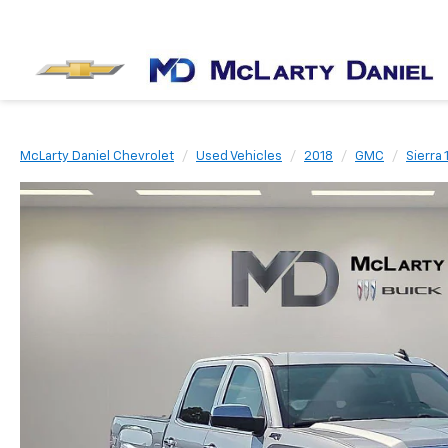
McLarty Daniel Chevrolet
Used Vehicles
2018
GMC
Sierra