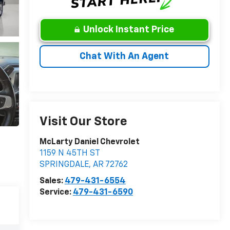
Unlock Instant Price
Chat With An Agent
Visit Our Store
McLarty Daniel Chevrolet
1159 N 45TH ST
SPRINGDALE
,
AR
72762
Sales:
479-431-6554
Service:
479-431-6590