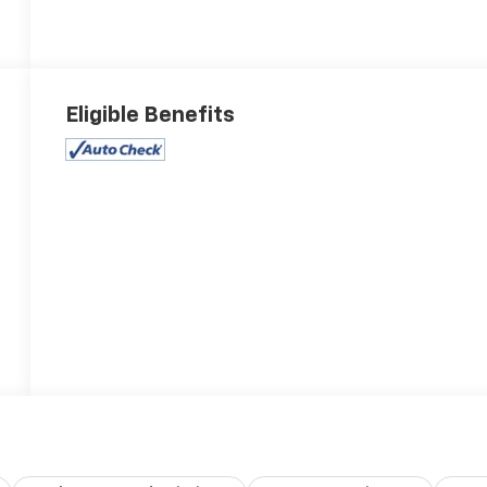
Eligible Benefits