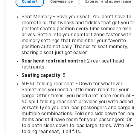
Comfort
Convenience
Exterior and appearance
- Leather Wrapped Steering Wheel
- High-Intensity Discharge Headlights
- 6" Rectangular Chromed Tubular Assist Steps
Seat Memory - Save your seat. You don’t have to
- LED Cargo Box Lighting
recreate all the tweaks and fiddles that got you t
- Color-Keyed Carpeting
perfect seated position every time someone else
drives. Settle into your comfort zone faster with
- Wireless Charging
memory settings that remember your favorite
- Off-Road Suspension Package
position automatically. Thanks to seat memory,
- Trailering Equipment
sharing a seat just got easier.
- Exterior Parking Camera Rear
Rear head restraint control
: 2 rear seat head
- Heated Front Seats
restraints
- Leather Appointed Seat Trim
- Integrated Trailer Brake Controller
Seating capacity
: 5
60-40 folding rear seat - Down for whatever.
This Sierra SLT is a true workhorse, blending
Sometimes you need a little more room for your
rugged capability with premium comfort and
cargo. Other times...you need a lot more room. 60
convenience features. Experience the difference
40 split folding rear seat provides you with added
with this well-equipped truck today.
versatility so you can load passengers and cargo i
multiple combinations. Fold one side down for lon
items and still have room for your passengers. Or
fold both sides down to load large items. With 60
folding rear seat, it all fits.