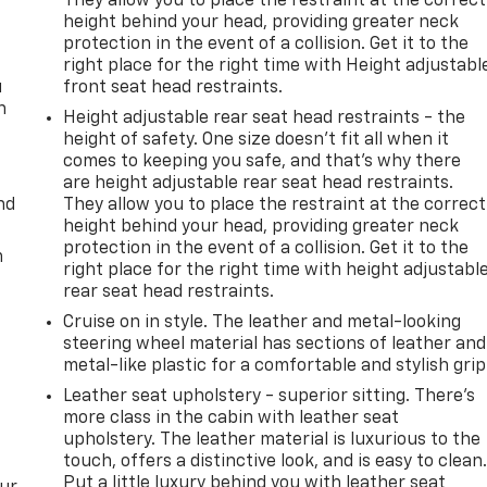
They allow you to place the restraint at the correct
height behind your head, providing greater neck
protection in the event of a collision. Get it to the
right place for the right time with Height adjustabl
u
front seat head restraints.
n
Height adjustable rear seat head restraints - the
height of safety. One size doesn’t fit all when it
comes to keeping you safe, and that’s why there
are height adjustable rear seat head restraints.
nd
They allow you to place the restraint at the correct
height behind your head, providing greater neck
protection in the event of a collision. Get it to the
m
right place for the right time with height adjustabl
rear seat head restraints.
Cruise on in style. The leather and metal-looking
steering wheel material has sections of leather and
metal-like plastic for a comfortable and stylish grip
Leather seat upholstery - superior sitting. There’s
more class in the cabin with leather seat
upholstery. The leather material is luxurious to the
touch, offers a distinctive look, and is easy to clean
Put a little luxury behind you with leather seat