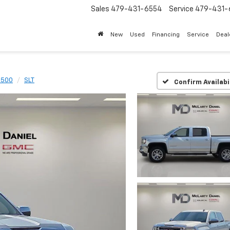
Sales
479-431-6554
Service
479-431-
New
Used
Financing
Service
Deal
 1500
SLT
Confirm Availabi