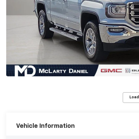
Load
Vehicle Information