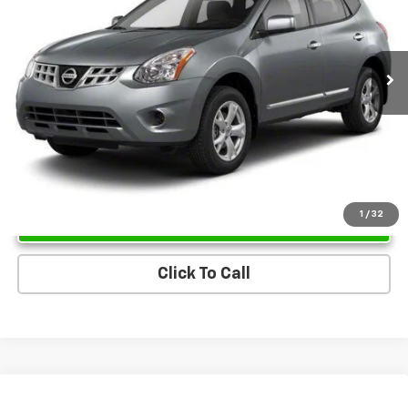
157,691 mi
Ext.
Int.
Unlock Instant Price
1
/
32
Click To Call
Compare Vehicle
Used
2013
Lincoln MKX