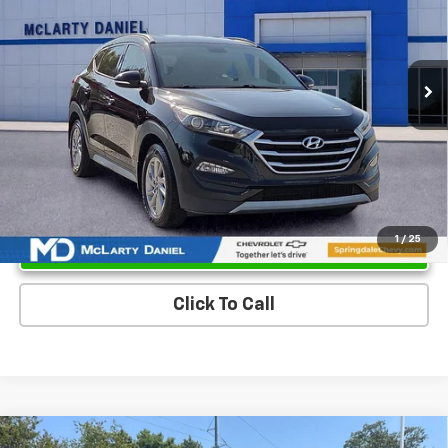
101,196 mi
Ext.
Int.
Unlock Instant Price
1
/
25
Click To Call
Compare Vehicle