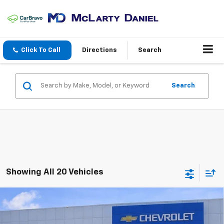
Click To Call
Directions
Search
Search
Showing All 20 Vehicles
Compare Vehicle
$12,806
Used
2017
Hyundai Tucson
Eco
SALE PRICE
VIN:
KM8J3CA23HU351336
Stock:
QU351336
Model:
84422A45