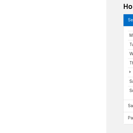
Ho
Se
M
T
W
T
S
S
Sa
Pa