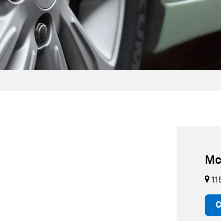
Mc
11
C