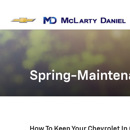
Spring-Mainten
How To Keep Your Chevrolet In