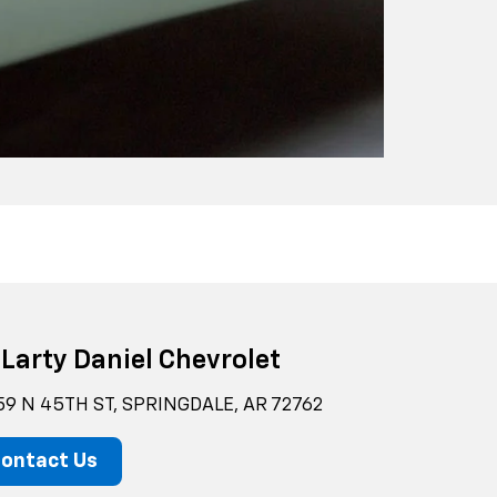
Larty Daniel Chevrolet
59 N 45TH ST, SPRINGDALE, AR 72762
ontact Us