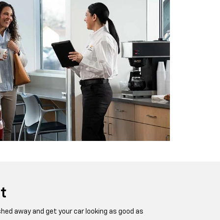
t
ashed away and get your car looking as good as