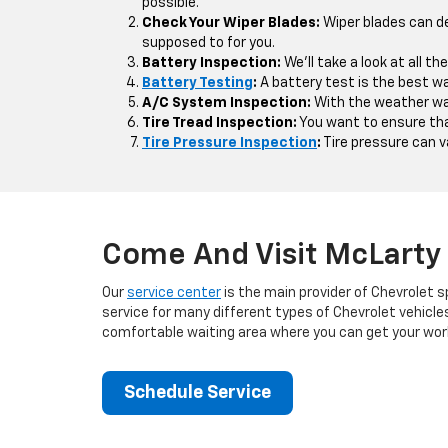
possible.
Check Your Wiper Blades:
Wiper blades can d
supposed to for you.
Battery Inspection:
We'll take a look at all t
Battery Testing
:
A battery test is the best wa
A/C System Inspection:
With the weather war
Tire Tread Inspection:
You want to ensure that
Tire Pressure Inspection
:
Tire pressure can va
Come And Visit McLarty 
Our
service center
is the main provider of Chevrolet s
service for many different types of Chevrolet vehicle
comfortable waiting area where you can get your work
Schedule Service