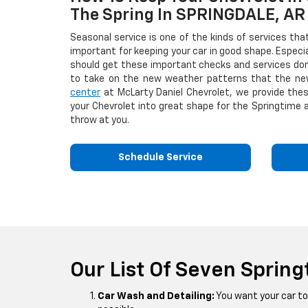
The Spring In SPRINGDALE, AR
Seasonal service is one of the kinds of services tha
important for keeping your car in good shape. Especia
should get these important checks and services don
to take on the new weather patterns that the ne
center
at McLarty Daniel Chevrolet, we provide the
your Chevrolet into great shape for the Springtime 
throw at you.
Schedule Service
Our List Of Seven Spring
Car Wash and Detailing:
You want your car to 