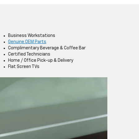
Business Workstations
Genuine OEM Parts
Complimentary Beverage & Coffee Bar
Certified Technicians
Home / Office Pick-up & Delivery
Flat Screen TVs