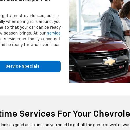
t gets most overlooked, but it's
lly when spring rolls around, you
e so that your car can be ready
w season brings. At our
service
se services so that you can get
and be ready for whatever it can
Service Specials
time Services For Your Chevrole
look as good as it runs, so you need to get all the grime of winter w