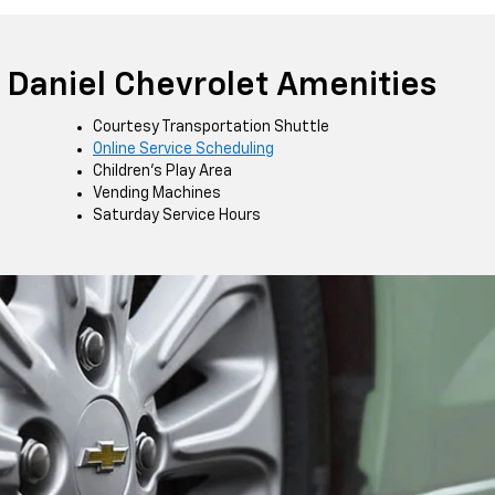
Daniel Chevrolet Amenities
Courtesy Transportation Shuttle
Online Service Scheduling
Children's Play Area
Vending Machines
Saturday Service Hours