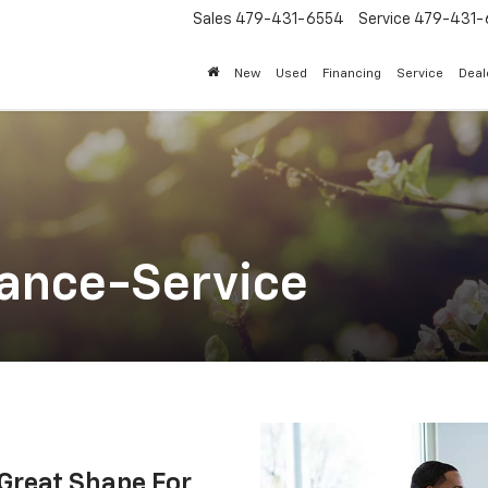
Sales
479-431-6554
Service
479-431-
New
Used
Financing
Service
Deal
ance-Service
 Great Shape For