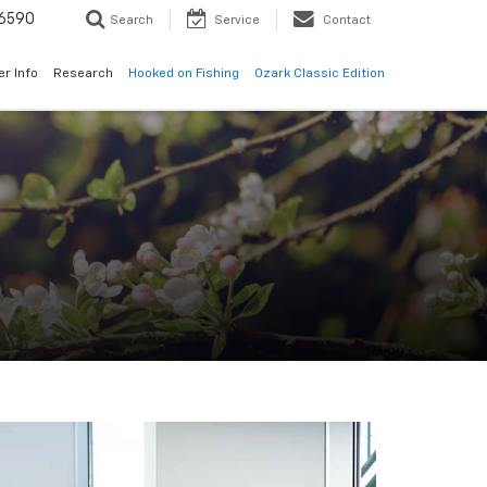
6590
Search
Service
Contact
er Info
Research
Hooked on Fishing
Ozark Classic Edition