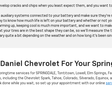
evelop cracks and chips when you least expect them, and you want t
he auxiliary systems connected to your battery and make sure they're n
y to know how much life is left on your battery and whether or not yo
ming up, keeping cool is much more important, and we want to make 
 your tires are in the best shape they can be, so we'll measure the tr
ry quite a bit depending on the weather and on how long it's been since
Daniel Chevrolet For Your Spri
pringtime services for SPRINGDALE, Tontitown, Lowell, Elm Springs, Fa
s, including the Chevrolet Spark, Tahoe, Colorado, Silverado, Equinox,
 done while you wait, so set up your appointment with our online
ser