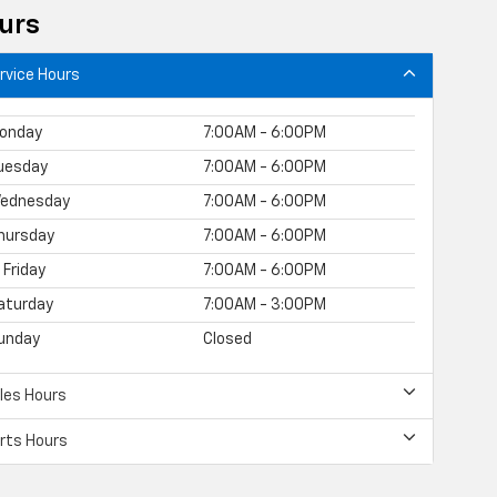
urs
rvice Hours
onday
7:00AM - 6:00PM
uesday
7:00AM - 6:00PM
ednesday
7:00AM - 6:00PM
hursday
7:00AM - 6:00PM
Friday
7:00AM - 6:00PM
aturday
7:00AM - 3:00PM
unday
Closed
les Hours
rts Hours