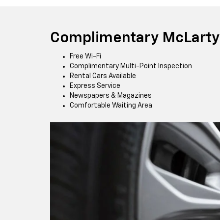
Complimentary McLarty 
Free Wi-Fi
Complimentary Multi-Point Inspection
Rental Cars Available
Express Service
Newspapers & Magazines
Comfortable Waiting Area