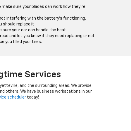
o make sure your blades can work how they're
ot interfering with the battery's functioning.
u should replace it
sure your car can handle the heat.
ead and let you know if they need replacing or not.
 you filled your tires.
ngtime Services
yetteville, and the surrounding areas. We provide
 and others. We have business workstations in our
vice scheduler
today!