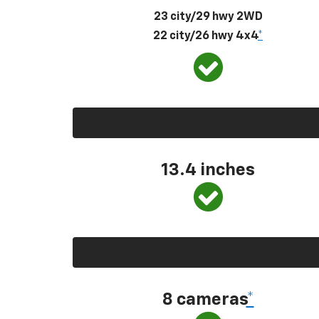
23 city/29 hwy 2WD
22 city/26 hwy 4x4
*
13.4 inches
8 cameras
*