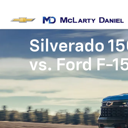
Silverado 1
vs.
Ford F-1