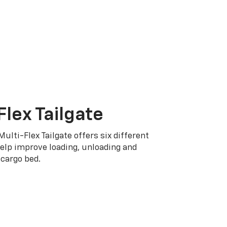
Flex Tailgate
Multi-Flex Tailgate offers six different
elp improve loading, unloading and
cargo bed.