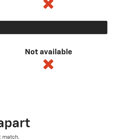
Not available
apart
t match.