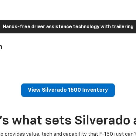
Hands-free driver assistance technology with trailering
h
View Silverado 1500 Inventory
’s what sets Silverado 
do provides value, tech and capability that F-150 just can’