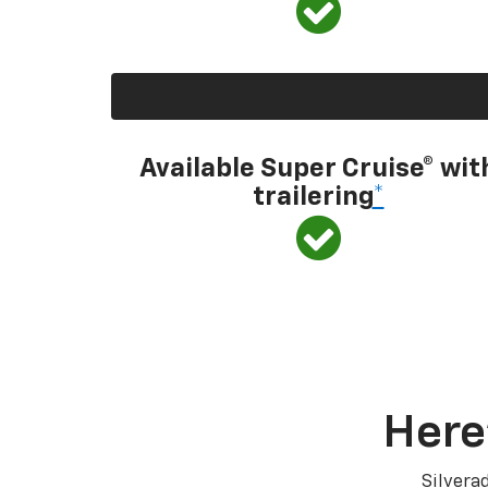
Available Super Cruise® wit
trailering
*
Here
Silvera