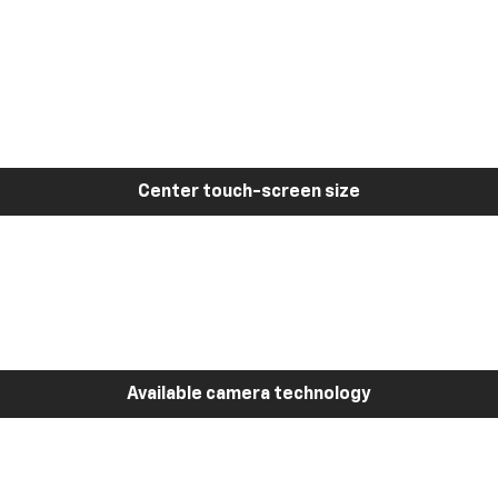
Center touch-screen size
Available camera technology