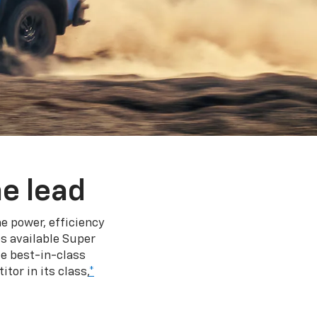
e lead
e power, efficiency
s available Super
e best-in-class
tor in its class,
*