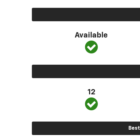
Available
12
Best