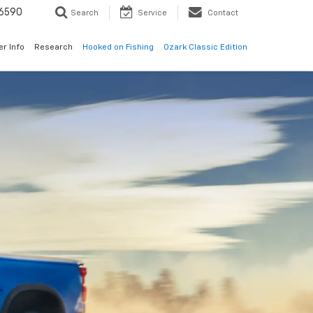
6590
Search
Service
Contact
er Info
Research
Hooked on Fishing
Ozark Classic Edition