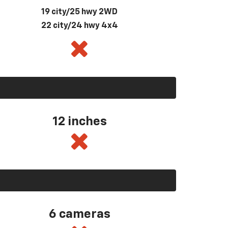
19 city/25 hwy 2WD
22 city/24 hwy 4x4
12 inches
6 cameras