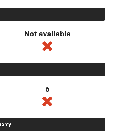
Not available
6
onomy