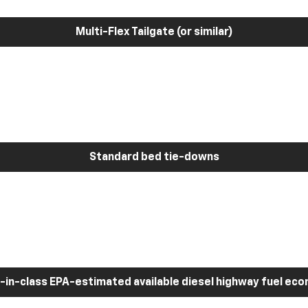
Multi-Flex Tailgate (or similar)
Standard bed tie-downs
-in-class EPA-estimated available diesel highway fuel ec