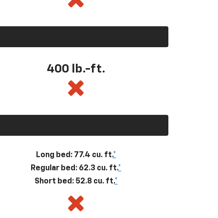
400
lb.-ft.
Long bed: 77.4 cu. ft.
*
Regular bed: 62.3 cu. ft.
*
Short bed: 52.8 cu. ft.
*