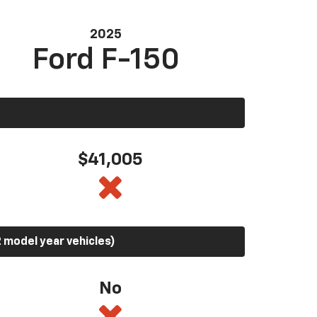
2025
Ford F-150
$41,005
 model year vehicles)
No