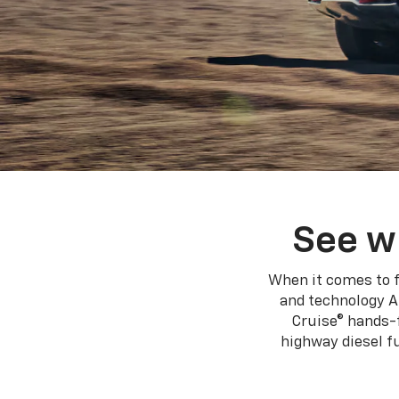
See w
When it comes to f
and technology A
Cruise® hands-f
highway diesel 