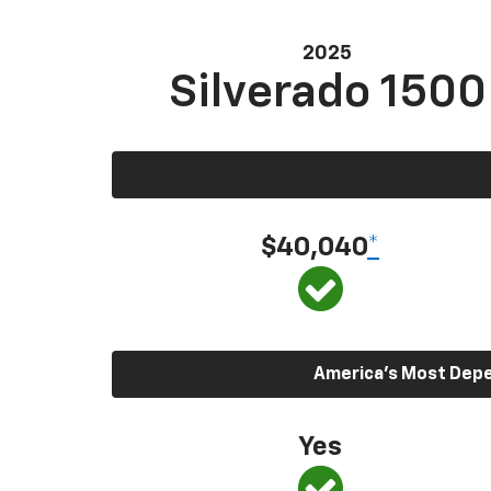
2025
Silverado 1500
$40,040
*
America’s Most Depen
Yes