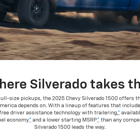
here Silverado takes th
ull-size pickups, the 2025 Chevy Silverado 1500 offers th
merica depends on. With a lineup of features that include
ree driver assistance technology with trailering,
*
availabl
fuel economy
*
and a lower starting MSRP
*
than any competi
Silverado 1500 leads the way.