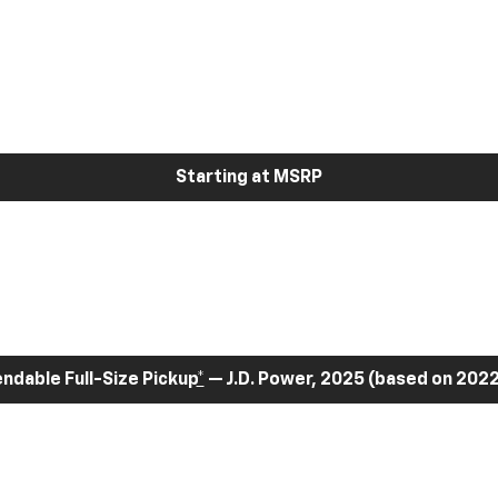
Starting at MSRP
dable Full-Size Pickup
*
— J.D. Power, 2025 (based on 2022