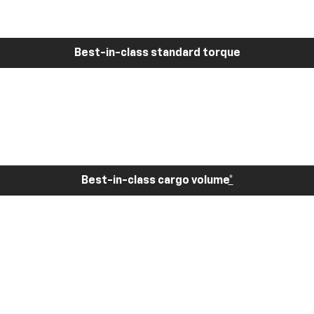
Best-in-class standard torque
Best-in-class cargo volume
*