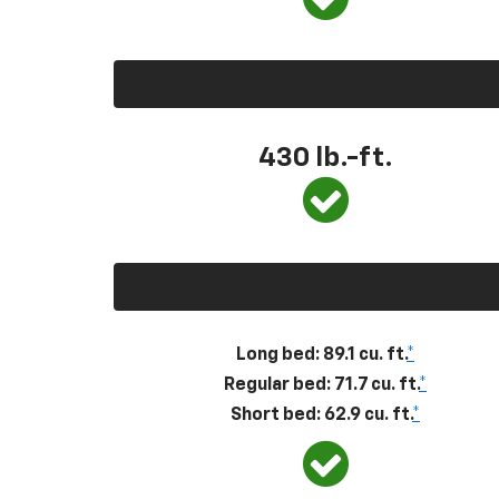
430
lb.-ft.
Long bed: 89.1 cu. ft.
*
Regular bed: 71.7 cu. ft.
*
Short bed: 62.9 cu. ft.
*