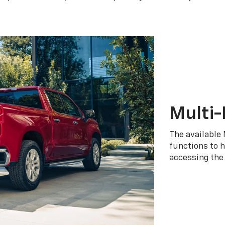
Multi-
The available 
functions to h
accessing the 