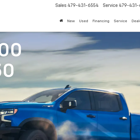
Sales
479-431-6554
Service
479-431-
New
Used
Financing
Service
Deal
500
50