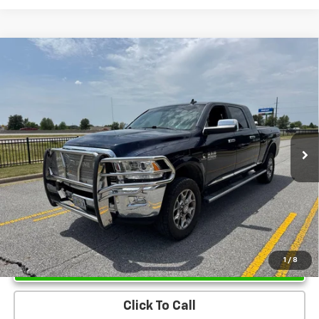
Compare Vehicle
Used
2017
RAM 2500
Limited Mega Cab 4x4 6'4"
$38,937
Box
SALE PRICE
VIN:
3C6UR5PL2HG670281
Stock:
HG670281
Model:
DJ7R81
135,969 mi
Ext.
Int.
Unlock Instant Price
1
/
8
Click To Call