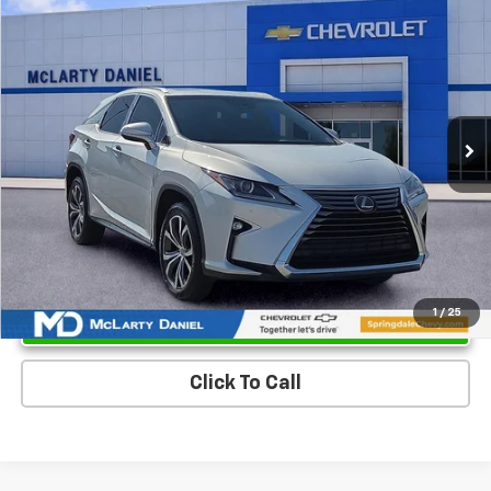
$25,700
Used
2017
Lexus RX 350
SALE PRICE
Price Drop
VIN:
2T2ZZMCA0HC068479
Stock:
HC068479
Model:
9420
84,483 mi
Ext.
Int.
Unlock Instant Price
1
/
25
Click To Call