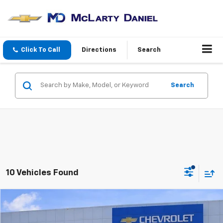
Click To Call
Directions
Search
Search
10 Vehicles Found
Compare Vehicle
$12,806
Used
2017
Hyundai Tucson
Eco
SALE PRICE