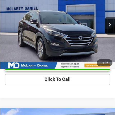
Price Drop
VIN:
KM8J3CA23HU351336
Stock:
QU351336
Model:
84422A45
101,196 mi
Ext.
Int.
Unlock Instant Price
1
/
25
Click To Call
Compare Vehicle