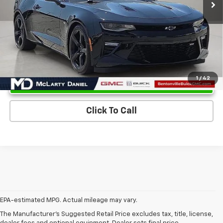
Unlock Instant Price
1
/
42
Click To Call
EPA-estimated MPG. Actual mileage may vary.
EPA-estimated MPG. Actual mileage may vary.
The Manufacturer's Suggested Retail Price excludes tax, title, license,