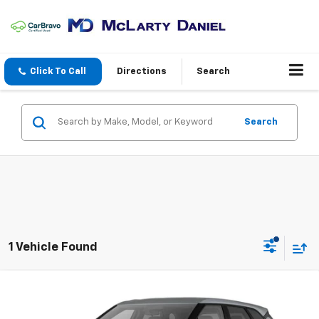
Click To Call
Directions
Search
Search
1 Vehicle Found
Compare Vehicle
New
2026
Chevrolet Blazer
2LT