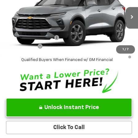
VIN:
3GNKBHR45TS189210
Model:
1NR26
MSRP
$38,995
Ext.
Int.
In Transit
Sale Price:
See dealer for Sale Price
Add. Offers you may Qualify For:
GM First Responder Offer
-$500
GM Military Offer
-$500
1
/
7
1.9% APR for 36 Months and 90 Day Payment Deferral for Well-
Qualified Buyers When Financed w/ GM Financial
Unlock Instant Price
Click To Call