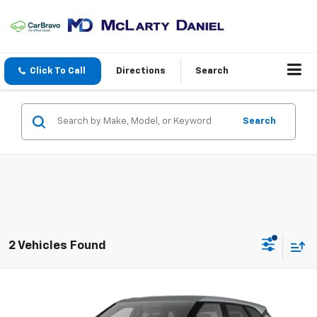
Click To Call
Directions
Search
Search
2 Vehicles Found
Compare Vehicle
New
2026
Chevrolet Blazer
2LT