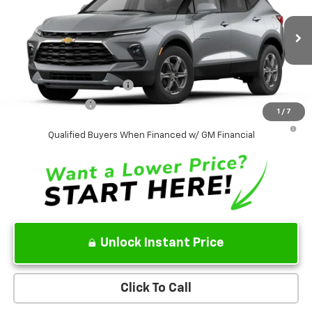
VIN:
3GNKBHR45TS189210
Model:
1NR26
MSRP
$38,995
Ext.
Int.
In Transit
Sale Price:
See dealer for Sale Price
Add. Offers you may Qualify For:
GM First Responder Offer
-$500
GM Military Offer
-$500
1
/
7
1.9% APR for 36 Months and 90 Day Payment Deferral for Well-
Qualified Buyers When Financed w/ GM Financial
Unlock Instant Price
Click To Call